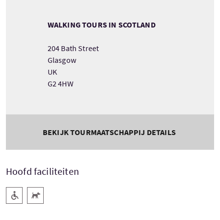
WALKING TOURS IN SCOTLAND
204 Bath Street
Glasgow
UK
G2 4HW
BEKIJK TOURMAATSCHAPPIJ DETAILS
Hoofd faciliteiten
Rolstoel toegang
Huisdieren welkom