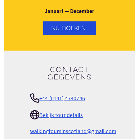
Januari — December
NU BOEKEN
Contact
gegevens
+44 (0141) 4740746
Bekijk tour details
walkingtoursinscotland@gmail.com