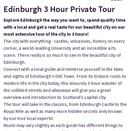
Edinburgh 3 Hour Private Tour
Explore Edinburgh the way you want to, spend quality time
with a local and get a real taste for our beautiful city on our
most extensive tour of the city in 3 hours!
The city with everything - castles, volcanoes, history on every
corner, a world-leading University and an incredible arts
scene. There really is so much to see in the beautiful city of
Edinburgh.
Connect with a local guide and immerse yourself in the tales
and sights of Edinburgh’s Old Town. From its historic roots to
modern life in the city today, this leisurely 3 hour wander of
the cobbled streets and alleyways will give you a great
overview and introduction to Scotland’s capital city.
The tour will take in the classics, from Edinburgh Castle to the
Royal Mile as well as many more hidden secrets only known
by our true local experts!
Route may vary slightly as each guide has different things to