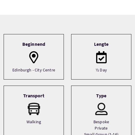
Tour information
Beginnend
Lengte
Edinburgh - City Centre
½ Day
Transport
Type
Walking
Bespoke
Private
Small Group (1-16)