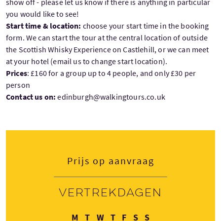
show off - please let us know if there is anything in particular
you would like to see!
Start time & location:
choose your start time in the booking
form. We can start the tour at the central location of outside
the Scottish Whisky Experience on Castlehill, or we can meet
at your hotel (email us to change start location).
Prices
: £160 for a group up to 4 people, and only £30 per
person
Contact us on:
edinburgh@walkingtours.co.uk
Prijs op aanvraag
Vertrekdagen
Maandag
Dinsdag
Woensdag
Donderdag
Vrijdag
Zaterdag
Zondag
M
T
W
T
F
S
S