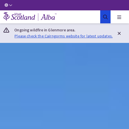
Visit Scotland Home
Ongoing wildfire in Glenmore area.
Please check the Cairngorms website for latest updates.