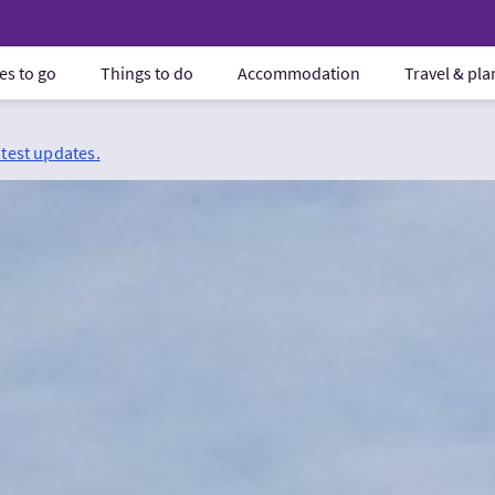
es to go
Things to do
Accommodation
Travel & pl
atest updates.