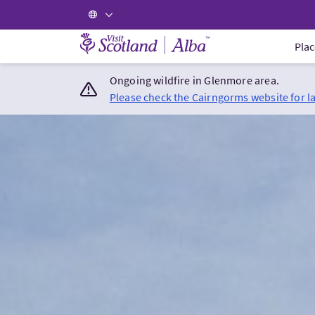
Visit Scotland Home
Plac
Ongoing wildfire in Glenmore area.
Please check the Cairngorms website for l