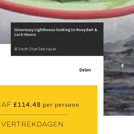
Isleornsay Lighthouse looking to Knoydart &
Loch Hourn
© South Skye Sea Kayak
Delen
£114.48
naf
per persoon
Vertrekdagen