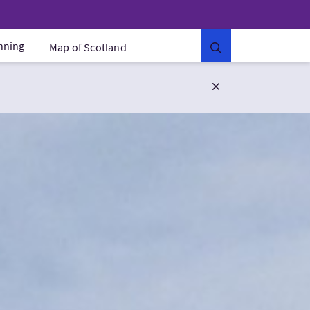
anning
Map of Scotland