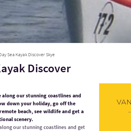
 Day Sea Kayak Discover Skye
Kayak Discover
 along our stunning coastlines and
Va
ow down your holiday, go off the
remote beach, see wildlife and get a
ional scenery.
along our stunning coastlines and get