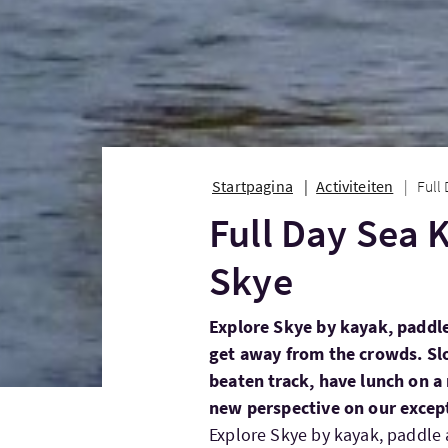
Startpagina
Activiteiten
Full
Full Day Sea 
Skye
Explore Skye by kayak, paddle
get away from the crowds. Sl
beaten track, have lunch on a 
new perspective on our except
Explore Skye by kayak, paddle 