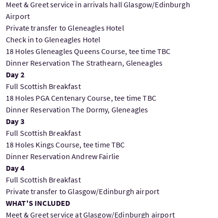
Meet & Greet service in arrivals hall Glasgow/Edinburgh
Airport
Private transfer to Gleneagles Hotel
Check in to Gleneagles Hotel
18 Holes Gleneagles Queens Course, tee time TBC
Dinner Reservation The Strathearn, Gleneagles
Day 2
Full Scottish Breakfast
18 Holes PGA Centenary Course, tee time TBC
Dinner Reservation The Dormy, Gleneagles
Day 3
Full Scottish Breakfast
18 Holes Kings Course, tee time TBC
Dinner Reservation Andrew Fairlie
Day 4
Full Scottish Breakfast
Private transfer to Glasgow/Edinburgh airport
WHAT'S INCLUDED
Meet & Greet service at Glasgow/Edinburgh airport