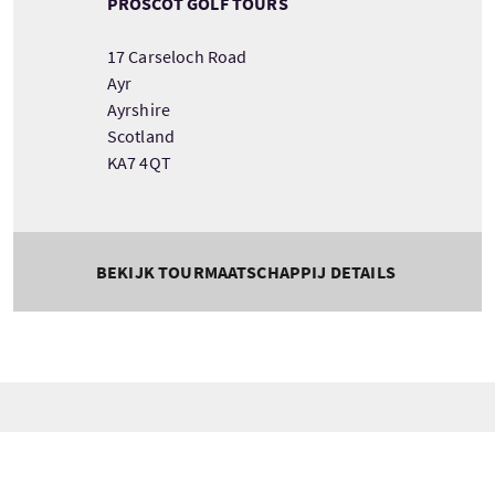
PROSCOT GOLF TOURS
17 Carseloch Road
Ayr
Ayrshire
Scotland
KA7 4QT
BEKIJK TOURMAATSCHAPPIJ DETAILS
Tour information
Beginnend
Lengte