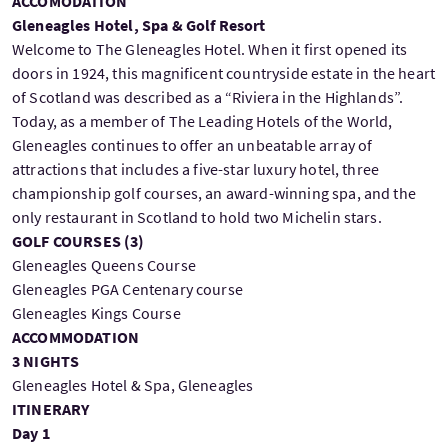
ACCOMODATION
Gleneagles Hotel, Spa & Golf Resort
Welcome to The Gleneagles Hotel. When it first opened its
doors in 1924, this magnificent countryside estate in the heart
of Scotland was described as a “Riviera in the Highlands”.
Today, as a member of The Leading Hotels of the World,
Gleneagles continues to offer an unbeatable array of
attractions that includes a five-star luxury hotel, three
championship golf courses, an award-winning spa, and the
only restaurant in Scotland to hold two Michelin stars.
GOLF COURSES (
3
)
Gleneagles Queens Course
Gleneagles PGA Centenary course
Gleneagles Kings Course
ACCOMMODATION
3 NIGHTS
Gleneagles Hotel & Spa, Gleneagles
ITINERARY
Day 1