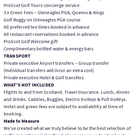
ProScot Golf Tours concierge service
3 x Green Fees – Gleneagles PGA, Queens & Kings
Golf Buggy on Gleneagles PGA course
All preferred tee times booked in advance
All restaurant reservations booked in advance
ProScot Golf Welcome gift
Complimentary bottled water & energy bars
TRANSPORT
Private executive Airport transfers – Group transfer
(Individual transfers will incur an extra cost)
Private executive Hotel & Golf transfers
WHAT'S NOT INCLUDED
Flights to and from Scotland. Travel Insurance. Lunch, dinner
and drinks. Caddies, Buggies, Electro trolleys & Pull trolleys.
Hotel and green fees are subject to availability at time of
booking.
Made to Measure
We’ve created what we truly believe to be the best selection of