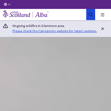
Visit Scotland Home
Ongoing wildfire in Glenmore area.
Please check the Cairngorms website for latest updates.