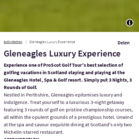
TOGG
Activiteiten
Gleneagles Luxury Experience
Delen
Gleneagles Luxury Experience
Experience one of ProScot Golf Tour's best selection of
golfing vacations in Scotland staying and playing at the
Gleneagles Hotel, Spa & Golf resort. Simply put 3 Nights, 3
Rounds of Golf.
Nestled in Perthshire, Gleneagles epitomises luxury and
indulgence. Treat yourself to a luxurious 3-night getaway
featuring 3 rounds of golf on pristine championship courses,
all within the opulent grounds of a prestigious hotel. Unwind
at the spa and savour exquisite dining at Scotland's only two
Michelin-starred restaurant.