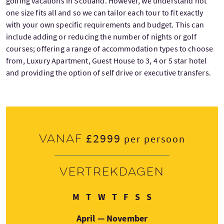
golfing vacations in Scotland. However, we understand not
one size fits all and so we can tailor each tour to fit exactly
with your own specific requirements and budget. This can
include adding or reducing the number of nights or golf
courses; offering a range of accommodation types to choose
from, Luxury Apartment, Guest House to 3, 4 or 5 star hotel
and providing the option of self drive or executive transfers.
£2999
Vanaf
per persoon
Vertrekdagen
Maandag
Dinsdag
Woensdag
Donderdag
Vrijdag
Zaterdag
Zondag
M
T
W
T
F
S
S
April — November