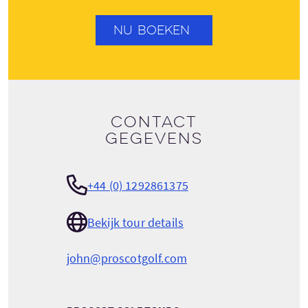
NU BOEKEN
Contact
gegevens
+44 (0) 1292861375
Bekijk tour details
john@proscotgolf.com