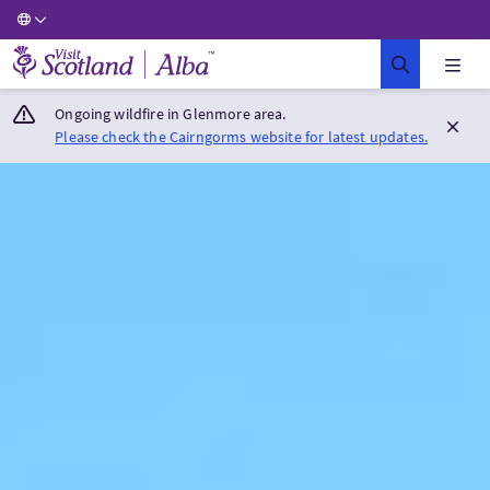
Visit Scotland Home
Ongoing wildfire in Glenmore area.
Please check the Cairngorms website for latest updates.