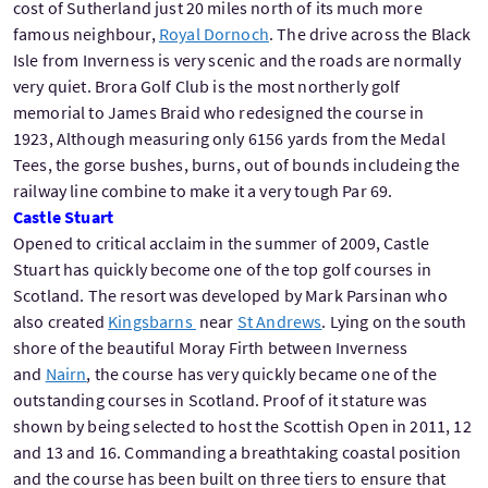
cost of Sutherland just 20 miles north of its much more
famous neighbour,
Royal Dornoch
. The drive across the Black
Isle from Inverness is very scenic and the roads are normally
very quiet. Brora Golf Club is the most northerly golf
memorial to James Braid who redesigned the course in
1923, Although measuring only 6156 yards from the Medal
Tees, the gorse bushes, burns, out of bounds includeing the
railway line combine to make it a very tough Par 69.
Castle Stuart
Opened to critical acclaim in the summer of 2009, Castle
Stuart has quickly become one of the top golf courses in
Scotland. The resort was developed by Mark Parsinan who
also created
Kingsbarns
near
St Andrews
. Lying on the south
shore of the beautiful Moray Firth between Inverness
and
Nairn
, the course has very quickly became one of the
outstanding courses in Scotland. Proof of it stature was
shown by being selected to host the Scottish Open in 2011, 12
and 13 and 16. Commanding a breathtaking coastal position
and the course has been built on three tiers to ensure that