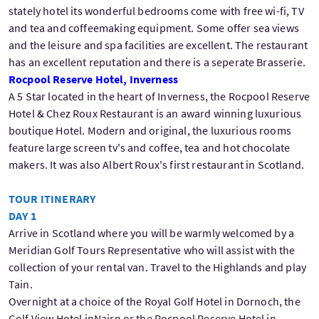
stately hotel its wonderful bedrooms come with free wi-fi, TV
and tea and coffeemaking equipment. Some offer sea views
and the leisure and spa facilities are excellent. The restaurant
has an excellent reputation and there is a seperate Brasserie.
Rocpool Reserve Hotel, Inverness
A 5 Star located in the heart of Inverness, the Rocpool Reserve
Hotel & Chez Roux Restaurant is an award winning luxurious
boutique Hotel. Modern and original, the luxurious rooms
feature large screen tv's and coffee, tea and hot chocolate
makers. It was also Albert Roux's first restaurant in Scotland.
TOUR ITINERARY
DAY 1
Arrive in Scotland where you will be warmly welcomed by a
Meridian Golf Tours Representative who will assist with the
collection of your rental van. Travel to the Highlands and play
Tain.
Overnight at a choice of the Royal Golf Hotel in Dornoch, the
Golf View Hotel inNairn or the Rocpool Reserve Hotel in