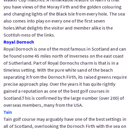
you have views of the Moray Firth and the golden colouring
and changing lights of the Black Isle from every hole. The sea
also comes into play on every one of the first seven
holes.What delights the visitor and member alike is the
Scottish-ness of the links.
Royal Dornoch
Royal Dornoch is one of the most famous in Scotland and can
be found some 45 miles north of Inverness on the east coast
of Sutherland. Part of Royal Dornochs charm is that is in a
timeless setting. With the pure white sand of the beach
separating it from the Dornoch Firth, its raised greens require
precise approach play. Over the years it has quite rightly
gained a reputation as one of the best golf courses in
Scotland.This is confirmed by the large number (over 200) of
overseas members, many from the USA.
Tain
Tain golf course may arguably have one of the best settings in
all of Scotland, overlooking the Dornoch Firth with the sea on