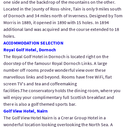
one side and the backdrop of the mountains on the other.
Located in the |ounty of Ross-shire, Tain is only 9 miles south
of Dornoch and 34 miles north of Inverness. Designed by Tom
Morris in 1889, it opened in 1890 with 15 holes. In 1894
additional land was acquired and the course extended to 18
holes.
ACCOMMODATION SELECTION
Royal Golf Hotel, Dornoch
The Royal Golf Hotel in Dornoch is located right on the
doorstep of the famousr Royal Dornoch Links. A large
number off rooms provde wonderful view over these
marvellous links and beyond. Rooms have free WiFi, flat
screen TV's and tea and coffeemaking
facilities.The conservatory holds the dining room, where you
will enjoy your complimentary full Scottish breakfast and
there is also a golf themed sports bar.
Golf View Hotel, Nairn
The Golf View Hotel Nairn is a Crerar Group Hotel in a
wonderful location looking overlooking the North Sea. A