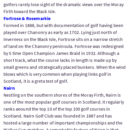
golfers rarely lose sight of the dramatic views over the Moray
Firth toward the Black Isle.
Fortrose & Rosemarkie
Formed in 1888, but with documentation of golf having been
played over Chanonry as early as 1702. Lying just north of
Inverness on the Black Isle, Fortrose sits on a narrow stretch
of land on the Chanonry peninsula. Fortrose was redesigned
by 5 time Open Champion James Braid in 1932. Although a
short track, what the course lacks in length is made up by
small greens and strategically placed bunkers. When the wind
blows which is very common when playing links golf in
Scotland, it is a greta test of golf.
Nairn
Nestling on the southern shores of the Moray Firth, Nairn is
one of the most popular golf courses in Scotland. It regularly
ranks aeound the top 10 of the top 100 golf courses in
Scotland. Nairn Golf Club was founded in 1887 and has
hosted a large number of important championships and the
Walker Cup matches. A remarkable feature of Nairn is that