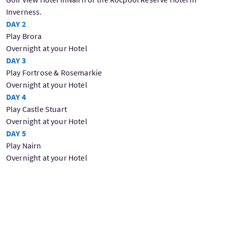
Inverness.
DAY 2
Play Brora
Overnight at your Hotel
DAY 3
Play Fortrose & Rosemarkie
Overnight at your Hotel
DAY 4
Play Castle Stuart
Overnight at your Hotel
DAY 5
Play Nairn
Overnight at your Hotel
Day 6
Play Royal Dornoch
Overnight at your Hotel
Day 7
Depart for home with some wonderful memories of your