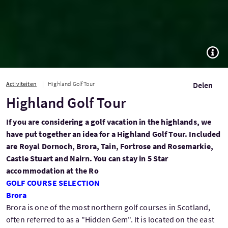
TOGG
Activiteiten
Highland Golf Tour
Delen
Highland Golf Tour
If you are considering a golf vacation in the highlands, we
have put together an idea for a Highland Golf Tour. Included
are Royal Dornoch, Brora, Tain, Fortrose and Rosemarkie,
Castle Stuart and Nairn. You can stay in 5 Star
accommodation at the Ro
GOLF COURSE SELECTION
Brora
Brora is one of the most northern golf courses in Scotland,
often referred to as a "Hidden Gem". It is located on the east