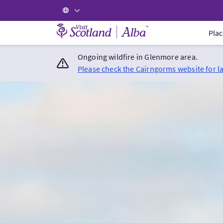
Visit Scotland Home
Plac
Ongoing wildfire in Glenmore area.
Please check the Cairngorms website for l