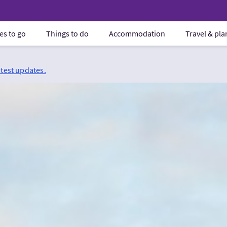
es to go
Things to do
Accommodation
Travel & pl
atest updates.