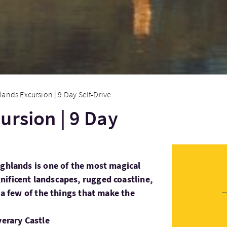
lands Excursion | 9 Day Self-Drive
ursion | 9 Day
ighlands is one of the most magical
ificent landscapes, rugged coastline,
t a few of the things that make the
verary Castle