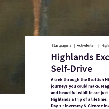
Startpagina
Activiteiten
High
Highlands Exc
Self-Drive
A trek through the Scottish H
journeys you could make. Magn
and beautiful wildlife are jus
Highlands a trip of a lifetime.
Day 1 : Inveraray & Glencoe In