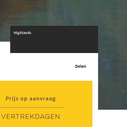
Highlands
Delen
Prijs op aanvraag
Vertrekdagen