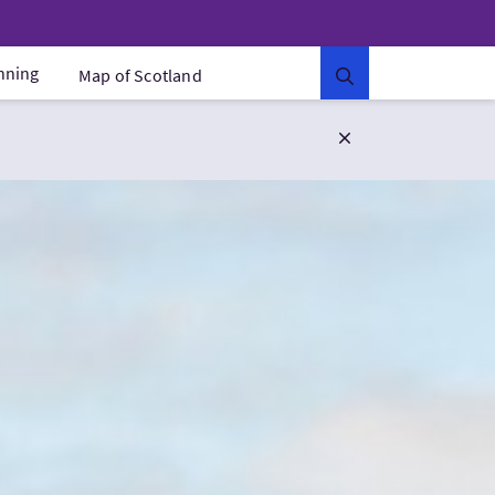
anning
Map of Scotland