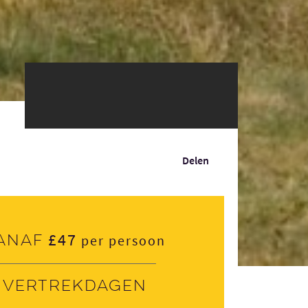
Delen
£47
anaf
per persoon
Vertrekdagen