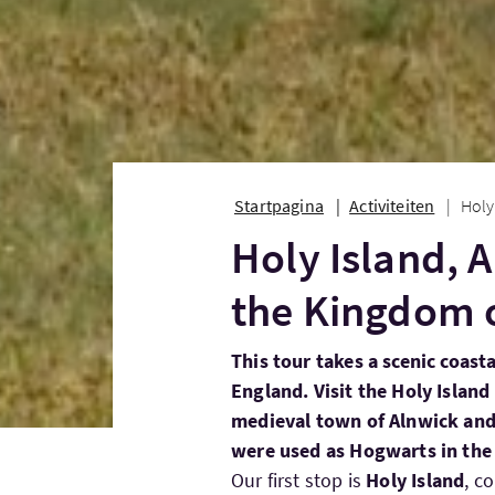
Startpagina
Activiteiten
Holy
Holy Island, 
the Kingdom 
This tour takes a scenic coast
England. Visit the Holy Island
medieval town of Alnwick and
were used as Hogwarts in the 
Our first stop is
Holy Island
, c