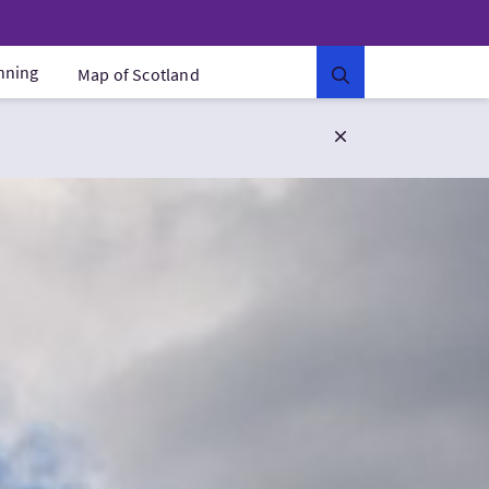
anning
Map of Scotland