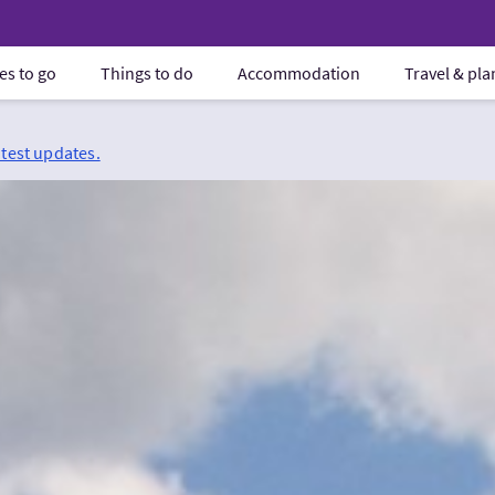
es to go
Things to do
Accommodation
Travel & pl
atest updates.