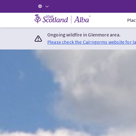
Visit Scotland Home
Plac
Ongoing wildfire in Glenmore area.
Please check the Cairngorms website for l