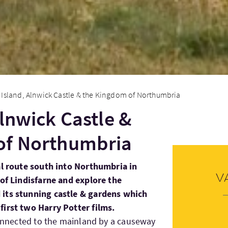
 Island, Alnwick Castle & the Kingdom of Northumbria
Alnwick Castle &
of Northumbria
al route south into Northumbria in
V
 of Lindisfarne and explore the
 its stunning castle & gardens which
first two Harry Potter films.
onnected to the mainland by a causeway