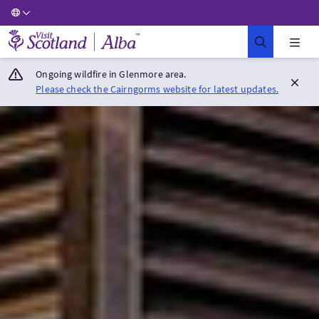
Visit Scotland Home
Ongoing wildfire in Glenmore area.
Please check the Cairngorms website for latest updates.