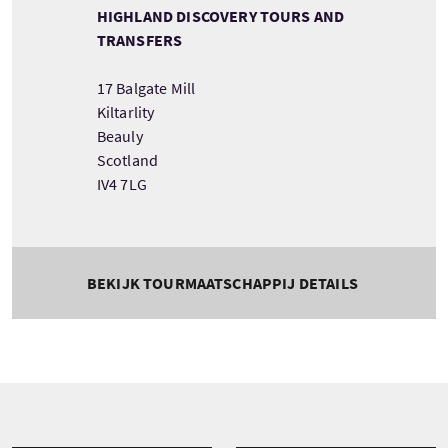
HIGHLAND DISCOVERY TOURS AND
TRANSFERS
17 Balgate Mill
Kiltarlity
Beauly
Scotland
IV4 7LG
BEKIJK TOURMAATSCHAPPIJ DETAILS