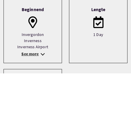
Tour information
Beginnend
Lengte
Invergordon
1 Day
Inverness
Inverness Airport
See more
Type
Bespoke
Private
Small Group (1-16)