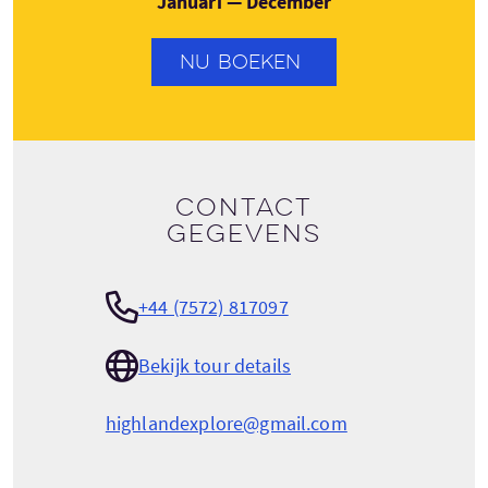
Januari — December
NU BOEKEN
Contact
gegevens
+44 (7572) 817097
Bekijk tour details
highlandexplore@gmail.com