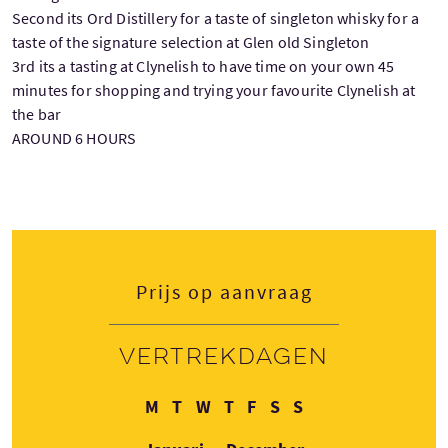
Second its Ord Distillery for a taste of singleton whisky for a
taste of the signature selection at Glen old Singleton
3rd its a tasting at Clynelish to have time on your own 45
minutes for shopping and trying your favourite Clynelish at
the bar
AROUND 6 HOURS
Prijs op aanvraag
Vertrekdagen
Maandag
Dinsdag
Woensdag
Donderdag
Vrijdag
Zaterdag
Zondag
M
T
W
T
F
S
S