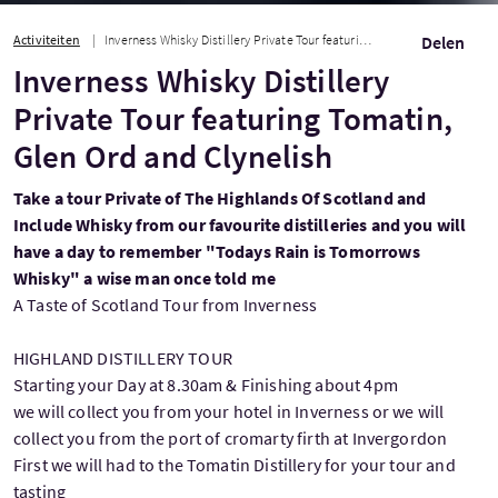
Activiteiten
Inverness Whisky Distillery Private Tour featuring Tomatin, Glen Ord and Clyneli...
Delen
Inverness Whisky Distillery
Private Tour featuring Tomatin,
Glen Ord and Clynelish
Take a tour Private of The Highlands Of Scotland and
Include Whisky from our favourite distilleries and you will
have a day to remember "Todays Rain is Tomorrows
Whisky" a wise man once told me
A Taste of Scotland Tour from Inverness
HIGHLAND DISTILLERY TOUR
Starting your Day at 8.30am & Finishing about 4pm
we will collect you from your hotel in Inverness or we will
collect you from the port of cromarty firth at Invergordon
First we will had to the Tomatin Distillery for your tour and
tasting