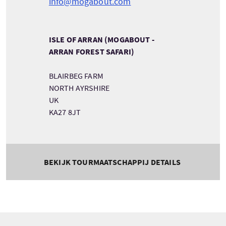
info@mogabout.com
ISLE OF ARRAN (MOGABOUT -
ARRAN FOREST SAFARI)
BLAIRBEG FARM
NORTH AYRSHIRE
UK
KA27 8JT
BEKIJK TOURMAATSCHAPPIJ DETAILS