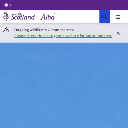
Visit Scotland Home
Ongoing wildfire in Glenmore area.
Please check the Cairngorms website for latest updates.