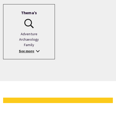
Thema’s
Adventure
Archaeology
Family
See more
Tour prijzen