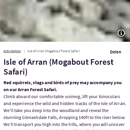
TOGG
Activiteiten
Isle of Arran (Mogabout Forest Safari)
Delen
Isle of Arran (Mogabout Forest
Safari)
Red squirrels, stags and birds of prey may accompany you
on our Arran Forest Safari.
Climb aboard our comfortable unimog, lift your binoculars
and experience the wild and hidden tracks of the Isle of Arran.
We’ll take you deep into the woodland and reveal the
stunning Glenashdale Falls, dropping 140ft to the river below.
We’ll transport you high into the hills, where you will uncover