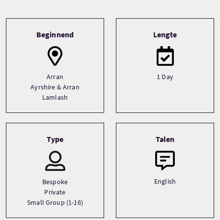
Tour information
Beginnend
Lengte
Arran
1 Day
Ayrshire & Arran
Lamlash
Type
Talen
English
Bespoke
Private
Small Group (1-16)