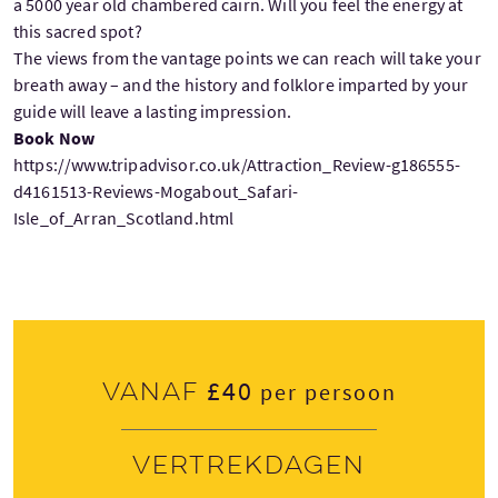
a 5000 year old chambered cairn. Will you feel the energy at
this sacred spot?
The views from the vantage points we can reach will take your
breath away – and the history and folklore imparted by your
guide will leave a lasting impression.
Book Now
https://www.tripadvisor.co.uk/Attraction_Review-g186555-
d4161513-Reviews-Mogabout_Safari-
Isle_of_Arran_Scotland.html
£40
Vanaf
per persoon
Vertrekdagen