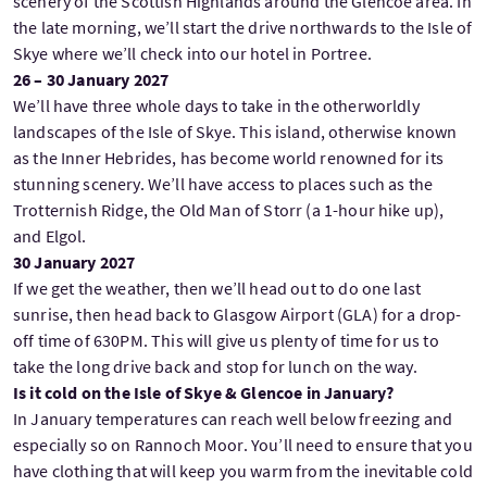
scenery of the Scottish Highlands around the Glencoe area. In
the late morning, we’ll start the drive northwards to the Isle of
Skye where we’ll check into our hotel in Portree.
26 – 30 January 2027
We’ll have three whole days to take in the otherworldly
landscapes of the Isle of Skye. This island, otherwise known
as the Inner Hebrides, has become world renowned for its
stunning scenery. We’ll have access to places such as the
Trotternish Ridge, the Old Man of Storr (a 1-hour hike up),
and Elgol.
30 January 2027
If we get the weather, then we’ll head out to do one last
sunrise, then head back to Glasgow Airport (GLA) for a drop-
off time of 630PM. This will give us plenty of time for us to
take the long drive back and stop for lunch on the way.
Is it cold on the Isle of Skye & Glencoe in January?
In January temperatures can reach well below freezing and
especially so on Rannoch Moor. You’ll need to ensure that you
have clothing that will keep you warm from the inevitable cold