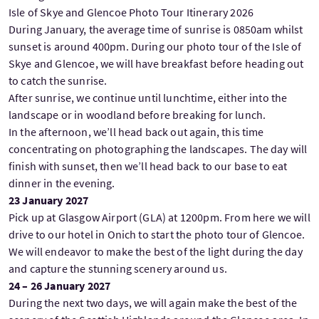
Isle of Skye and Glencoe Photo Tour Itinerary 2026
During January, the average time of sunrise is 0850am whilst
sunset is around 400pm. During our photo tour of the Isle of
Skye and Glencoe, we will have breakfast before heading out
to catch the sunrise.
After sunrise, we continue until lunchtime, either into the
landscape or in woodland before breaking for lunch.
In the afternoon, we’ll head back out again, this time
concentrating on photographing the landscapes. The day will
finish with sunset, then we’ll head back to our base to eat
dinner in the evening.
23 January 2027
Pick up at Glasgow Airport (GLA) at 1200pm. From here we will
drive to our hotel in Onich to start the photo tour of Glencoe.
We will endeavor to make the best of the light during the day
and capture the stunning scenery around us.
24 – 26 January 2027
During the next two days, we will again make the best of the