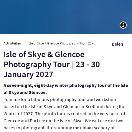
TOGG
Activiteiten
Isle of Skye & Glencoe Photography Tour | 23 - 30 January 2027
Delen
Isle of Skye & Glencoe
Photography Tour | 23 - 30
January 2027
A seven-night, eight-day winter photography tour of the Isle
of Skye and Glencoe.
Join me for a fabulous photography tour and workshop
based on the Isle of Skye and Glencoe in Scotland during the
Winter of 2027. The photo tour is centred in the very heart of
Glencoe and Portree on the Isle of Skye. We will use our two
bases to photograph the stunning mountain scenery of