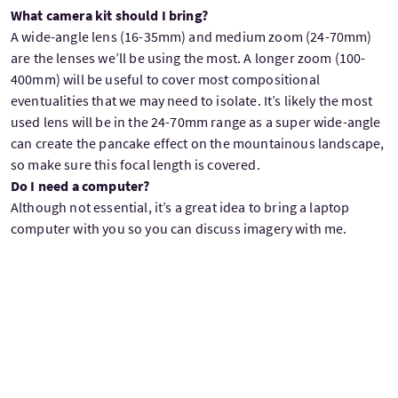
What camera kit should I bring?
A wide-angle lens (16-35mm) and medium zoom (24-70mm)
are the lenses we’ll be using the most. A longer zoom (100-
400mm) will be useful to cover most compositional
eventualities that we may need to isolate. It’s likely the most
used lens will be in the 24-70mm range as a super wide-angle
can create the pancake effect on the mountainous landscape,
so make sure this focal length is covered.
Do I need a computer?
Although not essential, it’s a great idea to bring a laptop
computer with you so you can discuss imagery with me.
What’s included in the tour?
Double room single occupancy accommodation with ensuite
bathrooms
Breakfasts
Transport during the tour
Pickup from Glasgow Airport (GLA)
Tuition from Julian Elliott