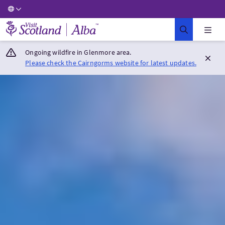
Visit Scotland Home
Ongoing wildfire in Glenmore area.
Please check the Cairngorms website for latest updates.