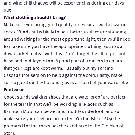
and wind chill that we will be experiencing during our days
out.
What clothing should I bring?
Make sure you bring good quality footwear as well as warm
socks. Wind chill is likely to be a factor, as if we are standing
around waiting for the most opportune light, then you’ll need
to make sure you have the appropriate clothing, such as a
down jacket to deal with this. Don’t forget the all-important
base and mid-layers too. A good pair of trousers to ensure
that your legs are kept warm. I usually put my Paramo
Cascada trousers on to help against the cold. Lastly, make
sure a good quality hat and gloves are part of your wardrobe.
Footwear
Good, sturdy walking shoes that are waterproof are perfect
for the terrain that we’ll be working in. Places such as
Rannoch Moor can be wet and muddy underfoot, and so
make sure your feet are protected. On the Isle of Skye be
prepared for the rocky beaches and hike to the Old Man of
Storr.