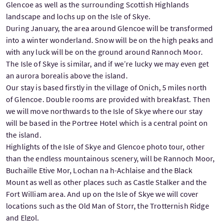
Glencoe as well as the surrounding Scottish Highlands
landscape and lochs up on the Isle of Skye.
During January, the area around Glencoe will be transformed
into a winter wonderland. Snow will be on the high peaks and
with any luck will be on the ground around Rannoch Moor.
The Isle of Skye is similar, and if we’re lucky we may even get
an aurora borealis above the island.
Our stay is based firstly in the village of Onich, 5 miles north
of Glencoe. Double rooms are provided with breakfast. Then
we will move northwards to the Isle of Skye where our stay
will be based in the Portree Hotel which is a central point on
the island.
Highlights of the Isle of Skye and Glencoe photo tour, other
than the endless mountainous scenery, will be Rannoch Moor,
Buchaille Etive Mor, Lochan na h-Achlaise and the Black
Mount as well as other places such as Castle Stalker and the
Fort William area. And up on the Isle of Skye we will cover
locations such as the Old Man of Storr, the Trotternish Ridge
and Elgol.