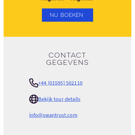
NU BOEKEN
Contact
gegevens
+44 (01595) 502110
Bekijk tour details
info@swantrust.com