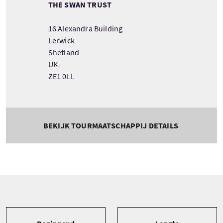
THE SWAN TRUST
16 Alexandra Building
Lerwick
Shetland
UK
ZE1 0LL
BEKIJK TOURMAATSCHAPPIJ DETAILS
Tour information