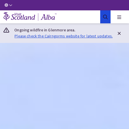
Visit Scotland Home
Ongoing wildfire in Glenmore area.
Please check the Cairngorms website for latest updates.