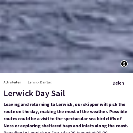
TOGG
Activiteiten
Lerwick Day Sail
Delen
Lerwick Day Sail
Leaving and returning to Lerwick, our skipper will pick the
route on the day, making the most of the weather. Possible
routes could be a visit to the spectacular sea bird cliffs of
Noss or exploring sheltered bays and inlets along the coast.
Boarding in Lerwick on Saturday 29 August at 09:30