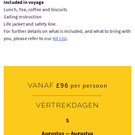
Included in voyage
Lunch, Tea, coffee and biscuits
Sailing instruction
Life jacket and safety line.
For further details on what is included, and what to bring with
you, please refer to our
Kit List
.
£96
Vanaf
per persoon
Vertrekdagen
Zaterdag
S
Augustus — Augustus