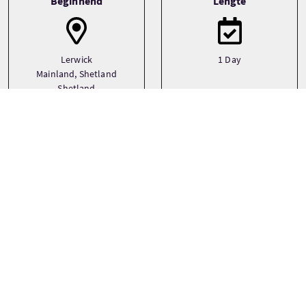
Beginnend
Lengte
Lerwick
1 Day
Mainland, Shetland
Shetland
Transport
Type
Boat
Small Group (1-16)