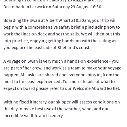
Disembark in Lerwick on Saturday 29 August 16:30
Boarding the Swan at Albert Wharf at 9.30am, your trip will
begin with a comprehensive safety briefing including how to
work the lines on deck and set the sails. We will then put this
into practice, enjoying getting hands-on with the sailing as
you explore the east side of Shetland’s coast.
A voyage on Swan is very much a hands-on experience - you
are part of her crew, and work as a team to make your voyage
happen. All tasks are shared and everyone joins in, from the
most to the least experienced. For more details of what to
expect on board please refer to our Welcome Aboard leaflet.
With no fixed itinerary, our skipper will assess conditions on
the day to make best use of the weather, wind, and our
incredible wildlife and scenery.