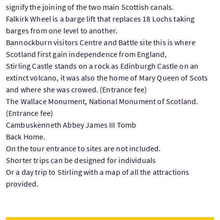
signify the joining of the two main Scottish canals.
Falkirk Wheel is a barge lift that replaces 18 Lochs taking
barges from one level to another.
Bannockburn visitors Centre and Battle site this is where
Scotland first gain independence from England,
Stirling Castle stands on a rock as Edinburgh Castle on an
extinct volcano, it was also the home of Mary Queen of Scots
and where she was crowed. (Entrance fee)
The Wallace Monument, National Monument of Scotland.
(Entrance fee)
Cambuskenneth Abbey James III Tomb
Back Home.
On the tour entrance to sites are not included.
Shorter trips can be designed for individuals
Or a day trip to Stirling with a map of all the attractions
provided.