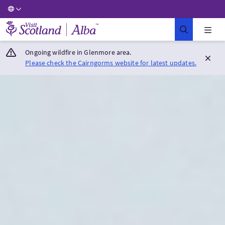
Visit Scotland Home
Ongoing wildfire in Glenmore area.
Please check the Cairngorms website for latest updates.