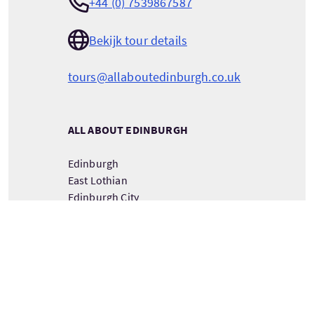
+44 (0) 7539867587
Bekijk tour details
tours@allaboutedinburgh.co.uk
ALL ABOUT EDINBURGH
Edinburgh
East Lothian
Edinburgh City
Scotland
EH32 9GL
BEKIJK TOURMAATSCHAPPIJ DETAILS