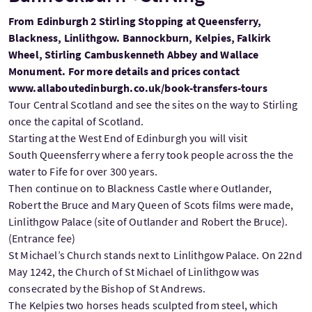
From Edinburgh 2 Stirling Stopping at Queensferry,
Blackness, Linlithgow. Bannockburn, Kelpies, Falkirk
Wheel, Stirling Cambuskenneth Abbey and Wallace
Monument. For more details and prices contact
www.allaboutedinburgh.co.uk/book-transfers-tours
Tour Central Scotland and see the sites on the way to Stirling
once the capital of Scotland.
Starting at the West End of Edinburgh you will visit
South Queensferry where a ferry took people across the the
water to Fife for over 300 years.
Then continue on to Blackness Castle where Outlander,
Robert the Bruce and Mary Queen of Scots films were made,
Linlithgow Palace (site of Outlander and Robert the Bruce).
(Entrance fee)
St Michael’s Church stands next to Linlithgow Palace. On 22nd
May 1242, the Church of St Michael of Linlithgow was
consecrated by the Bishop of St Andrews.
The Kelpies two horses heads sculpted from steel, which