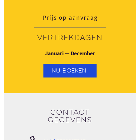
Prijs op aanvraag
Vertrekdagen
Januari — December
NU BOEKEN
Contact
gegevens