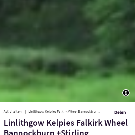
TOGG
Activiteiten
Linlithgow Kelpies Falkirk Wheel Bannockburn +Stirling
Delen
Linlithgow Kelpies Falkirk Wheel
Bannockburn +Stirling