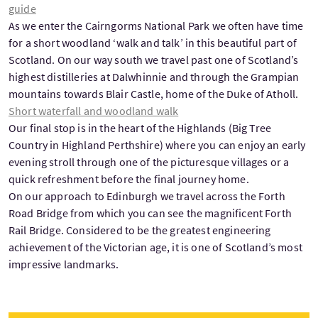
guide
As we enter the Cairngorms National Park we often have time
for a short woodland ‘walk and talk’ in this beautiful part of
Scotland. On our way south we travel past one of Scotland’s
highest distilleries at Dalwhinnie and through the Grampian
mountains towards Blair Castle, home of the Duke of Atholl.
Short waterfall and woodland walk
Our final stop is in the heart of the Highlands (Big Tree
Country in Highland Perthshire) where you can enjoy an early
evening stroll through one of the picturesque villages or a
quick refreshment before the final journey home.
On our approach to Edinburgh we travel across the Forth
Road Bridge from which you can see the magnificent Forth
Rail Bridge. Considered to be the greatest engineering
achievement of the Victorian age, it is one of Scotland’s most
impressive landmarks.