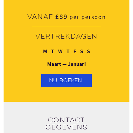
£89
Vanaf
per persoon
Vertrekdagen
Maandag
Dinsdag
Woensdag
Donderdag
Vrijdag
Zaterdag
Zondag
M
T
W
T
F
S
S
Maart — Januari
NU BOEKEN
Contact
gegevens