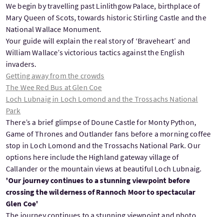
We begin by travelling past Linlithgow Palace, birthplace of
Mary Queen of Scots, towards historic Stirling Castle and the
National Wallace Monument.
Your guide will explain the real story of ‘Braveheart’ and
William Wallace’s victorious tactics against the English
invaders.
Getting away from the crowds
The Wee Red Bus at Glen Coe
Loch Lubnaig in Loch Lomond and the Trossachs National
Park
There’s a brief glimpse of Doune Castle for Monty Python,
Game of Thrones and Outlander fans before a morning coffee
stop in Loch Lomond and the Trossachs National Park. Our
options here include the Highland gateway village of
Callander or the mountain views at beautiful Loch Lubnaig.
'Our journey continues to a stunning viewpoint before
crossing the wilderness of Rannoch Moor to spectacular
Glen Coe'
The journey continues to a stunning viewpoint and photo