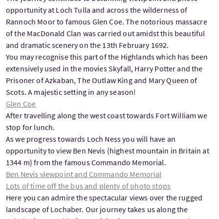
opportunity at Loch Tulla and across the wilderness of
Rannoch Moor to famous Glen Coe. The notorious massacre
of the MacDonald Clan was carried out amidst this beautiful
and dramatic scenery on the 13th February 1692.
You may recognise this part of the Highlands which has been
extensively used in the movies Skyfall, Harry Potter and the
Prisoner of Azkaban, The Outlaw King and Mary Queen of
Scots. A majestic setting in any season!
Glen Coe
After travelling along the west coast towards Fort William we
stop for lunch.
As we progress towards Loch Ness you will have an
opportunity to view Ben Nevis (highest mountain in Britain at
1344 m) from the famous Commando Memorial.
Ben Nevis viewpoint and Commando Memorial
Lots of time off the bus and plenty of photo stops
Here you can admire the spectacular views over the rugged
landscape of Lochaber. Our journey takes us along the