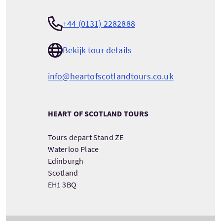
+44 (0131) 2282888
Bekijk tour details
info@heartofscotlandtours.co.uk
HEART OF SCOTLAND TOURS
Tours depart Stand ZE
Waterloo Place
Edinburgh
Scotland
EH1 3BQ