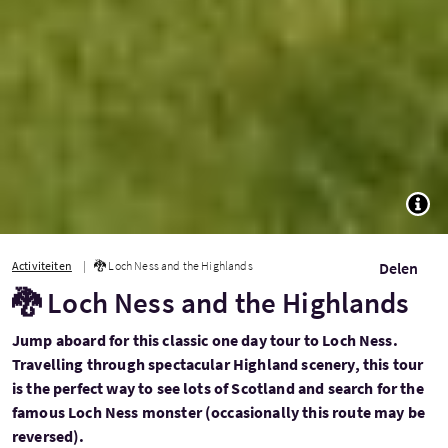
TOGG
Activiteiten
🐉 Loch Ness and the Highlands
Delen
🐉 Loch Ness and the Highlands
Jump aboard for this classic one day tour to Loch Ness.
Travelling through spectacular Highland scenery, this tour
is the perfect way to see lots of Scotland and search for the
famous Loch Ness monster (occasionally this route may be
reversed).