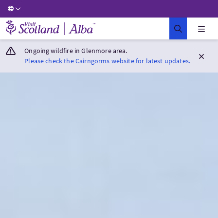
Visit Scotland Home
Ongoing wildfire in Glenmore area.
Please check the Cairngorms website for latest updates.