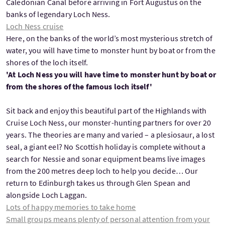
Caledonian Canal before arriving in Fort Augustus on the
banks of legendary Loch Ness.
Loch Ness cruise
Here, on the banks of the world’s most mysterious stretch of
water, you will have time to monster hunt by boat or from the
shores of the loch itself.
'At Loch Ness you will have time to monster hunt by boat or
from the shores of the famous loch itself'
Sit back and enjoy this beautiful part of the Highlands with
Cruise Loch Ness, our monster-hunting partners for over 20
years. The theories are many and varied – a plesiosaur, a lost
seal, a giant eel? No Scottish holiday is complete without a
search for Nessie and sonar equipment beams live images
from the 200 metres deep loch to help you decide… Our
return to Edinburgh takes us through Glen Spean and
alongside Loch Laggan.
Lots of happy memories to take home
Small groups means plenty of personal attention from your