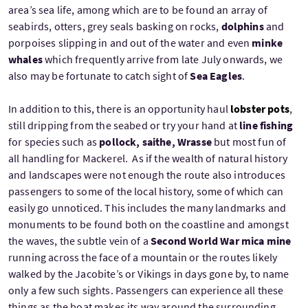
area’s sea life, among which are to be found an array of
seabirds, otters, grey seals basking on rocks,
dolphins
and
porpoises slipping in and out of the water and even
minke
whales
which frequently arrive from late July onwards, we
also may be fortunate to catch sight of
Sea Eagles
.
In addition to this, there is an opportunity haul
lobster pots
,
still dripping from the seabed or try your hand at
line fishing
for species such as
pollock, saithe, Wrasse
but most fun of
all handling for Mackerel. As if the wealth of natural history
and landscapes were not enough the route also introduces
passengers to some of the local history, some of which can
easily go unnoticed. This includes the many landmarks and
monuments to be found both on the coastline and amongst
the waves, the subtle vein of a
Second World War mica mine
running across the face of a mountain or the routes likely
walked by the Jacobite’s or Vikings in days gone by, to name
only a few such sights. Passengers can experience all these
things as the boat makes its way around the surrounding