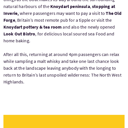
natural harbours of the
Knoydart peninsula
,
stopping at
Inverie,
where passengers may want to pay a visit to
The Old
Forge
, Britain’s most remote pub for a tipple or visit the
Knoydart pottery & tea room
and also the newly opened
Look Out Bistro
, for delicious local soured sea Food and
home baking.
After all this, returning at around 4pm passengers can relax
while sampling a malt whisky and take one last chance look
back at the landscape leaving anybody with the longing to
return to Britain’s last unspoiled wilderness: The North West
Highlands.