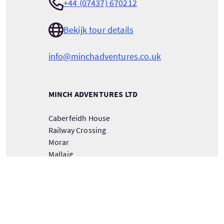
+44 (07437) 670212
Bekijk tour details
info@minchadventures.co.uk
MINCH ADVENTURES LTD
Caberfeidh House
Railway Crossing
Morar
Mallaig
Inverness shire
PH40 4PA