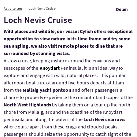
Activiteiten
Loch Nevis Cruise
Delen
Loch Nevis Cruise
Wild places and wildlife, our vessel Cyfish offers exceptional
opportunities to view nature in its time frame and try some
sea angling, we also visit remote places to dine that are
surrounded by stunning vistas.
A slow cruise, keeping inshore around the environs and
seascapes of the
Knoydart
Peninsula, it is an ideal way to
explore and engage with wild, natural places. This popular
afternoon boat trip, of around five hours departs at 11am
from the
Mallaig yacht pontoon
and offers passengers a
chance to properly experience the romantic landscapes of the
North West Highlands
by taking them on a tour up the north
shore from Mallaig, around the coastline of the Knoydart
peninsula and along the waters of the
Loch Nevis narrows
where quite apart from these crags and clouded peaks,
passengers should seize the opportunity to catch sight of the