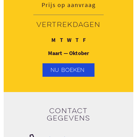
Prijs op aanvraag
Vertrekdagen
Maandag
Dinsdag
Woensdag
Donderdag
Vrijdag
M
T
W
T
F
Maart — Oktober
NU BOEKEN
Contact
gegevens