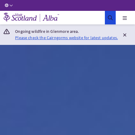
Visit Scotland Home
Ongoing wildfire in Glenmore area.
Please check the Cairngorms website for latest updates.