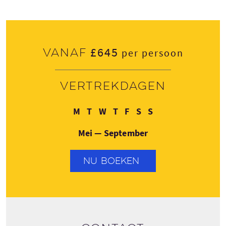
£645
Vanaf
per persoon
Vertrekdagen
Maandag
Dinsdag
Woensdag
Donderdag
Vrijdag
Zaterdag
Zondag
M
T
W
T
F
S
S
Mei — September
NU BOEKEN