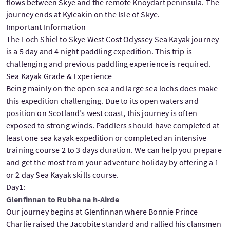
flows between Skye and the remote Knoydart peninsula. The
journey ends at Kyleakin on the Isle of Skye.
Important Information
The Loch Shiel to Skye West Cost Odyssey Sea Kayak journey
is a 5 day and 4 night paddling expedition. This trip is
challenging and previous paddling experience is required.
Sea Kayak Grade & Experience
Being mainly on the open sea and large sea lochs does make
this expedition challenging. Due to its open waters and
position on Scotland’s west coast, this journey is often
exposed to strong winds. Paddlers should have completed at
least one sea kayak expedition or completed an intensive
training course 2 to 3 days duration. We can help you prepare
and get the most from your adventure holiday by offering a 1
or 2 day Sea Kayak skills course.
Day1:
Glenfinnan to Rubha na h-Airde
Our journey begins at Glenfinnan where Bonnie Prince
Charlie raised the Jacobite standard and rallied his clansmen