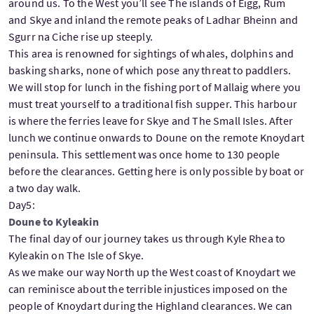
around us. To the West you’ll see The islands of Eigg, Rum
and Skye and inland the remote peaks of Ladhar Bheinn and
Sgurr na Ciche rise up steeply.
This area is renowned for sightings of whales, dolphins and
basking sharks, none of which pose any threat to paddlers.
We will stop for lunch in the fishing port of Mallaig where you
must treat yourself to a traditional fish supper. This harbour
is where the ferries leave for Skye and The Small Isles. After
lunch we continue onwards to Doune on the remote Knoydart
peninsula. This settlement was once home to 130 people
before the clearances. Getting here is only possible by boat or
a two day walk.
Day5:
Doune to Kyleakin
The final day of our journey takes us through Kyle Rhea to
Kyleakin on The Isle of Skye.
As we make our way North up the West coast of Knoydart we
can reminisce about the terrible injustices imposed on the
people of Knoydart during the Highland clearances. We can