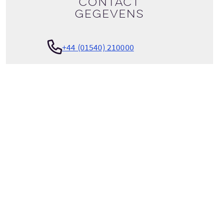
Contact
gegevens
+44 (01540) 210000
Bekijk tour details
info@activeoutdoorpursuits.com
ACTIVE OUTDOOR PURSUITS
Craigower Lodge
Golf Course Road
Newtonmore
Inverness-shire
Scotland
PH20 1AT