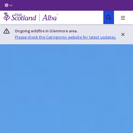
Visit Scotland Home
Ongoing wildfire in Glenmore area.
Please check the Cairngorms website for latest updates.