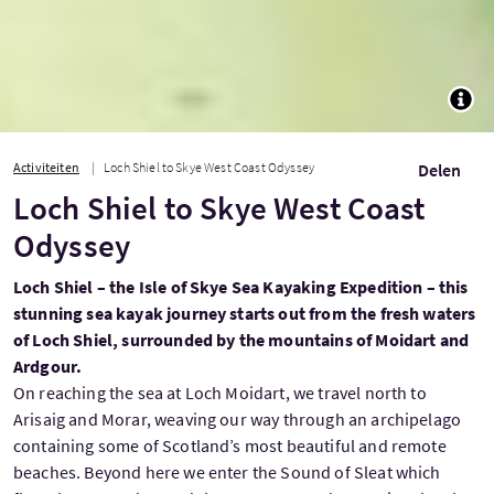
TOGG
Activiteiten
Loch Shiel to Skye West Coast Odyssey
Delen
Loch Shiel to Skye West Coast
Odyssey
Loch Shiel – the Isle of Skye Sea Kayaking Expedition – this
stunning sea kayak journey starts out from the fresh waters
of Loch Shiel, surrounded by the mountains of Moidart and
Ardgour.
On reaching the sea at Loch Moidart, we travel north to
Arisaig and Morar, weaving our way through an archipelago
containing some of Scotland’s most beautiful and remote
beaches. Beyond here we enter the Sound of Sleat which