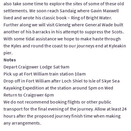
also take some time to explore the sites of some of these old
settlements. We soon reach Sandaig where Gavin Maxwell
lived and wrote his classic book – Ring of Bright Water.
Further along we will visit Glenelg where General Wade built
another of his barracks in his attempt to suppress the Scots.
With some tidal assistance we hope to make haste through
the Kyles and round the coast to our journeys end at Kyleakin
pier.
Notes
Depart Craigower Lodge Sat 9am
Pick up at Fort William train station 10am
Drop off in Fort William after Loch Shiel to Isle of Skye Sea
Kayaking Expedition at the station around 5pm on Wed
Return to Craigower 6pm
We do not recommend booking flights or other public
transport for the final evening of the journey. Allow at least 24
hours after the proposed journey finish time when making
any arrangements.