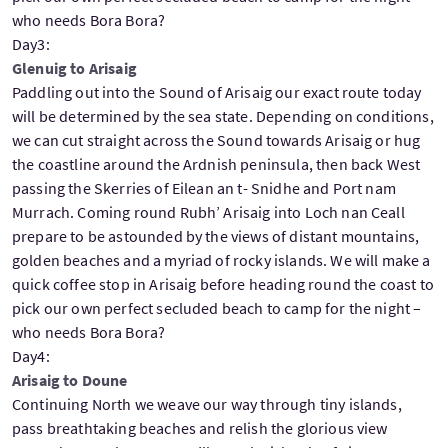
who needs Bora Bora?
Day3:
Glenuig to Arisaig
Paddling out into the Sound of Arisaig our exact route today
will be determined by the sea state. Depending on conditions,
we can cut straight across the Sound towards Arisaig or hug
the coastline around the Ardnish peninsula, then back West
passing the Skerries of Eilean an t- Snidhe and Port nam
Murrach. Coming round Rubh’ Arisaig into Loch nan Ceall
prepare to be astounded by the views of distant mountains,
golden beaches and a myriad of rocky islands. We will make a
quick coffee stop in Arisaig before heading round the coast to
pick our own perfect secluded beach to camp for the night –
who needs Bora Bora?
Day4:
Arisaig to Doune
Continuing North we weave our way through tiny islands,
pass breathtaking beaches and relish the glorious view