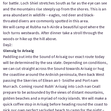
for battle. Loch Shiel stretches South as far as the eye can see
and the mountains rise steeply up from the shores. This is an
area abundant in wildlife – eagles, red deer and black-
throated divers are commonly spotted in this area.
We will camp at Rubha na h-Airde a beautiful spot where the
loch turns westwards. After dinner take a stroll through the
woods or hike up the hill above.
Day2:
Glenuig to Arisaig
Paddling out into the Sound of Arisaig our exact route today
will be determined by the sea state. Depending on conditions,
we can cut straight across the Sound towards Arisaig or hug
the coastline around the Ardnish peninsula, then back West
passing the Skerries of Eilean an t- Snidhe and Port nam
Murrach. Coming round Rubh’ Arisaig into Loch nan Ceall
prepare to be astounded by the views of distant mountains,
golden beaches and a myriad of rocky islands. We will make a
quick coffee stop in Arisaig before heading round the coast to
pick our own perfect secluded beach to camp for the night –