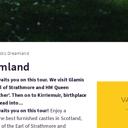
stic Dreamland
amland
aits you on this tour. We visit Glamis
arl of Strathmore and HM Queen
her'. Then on to Kirriemuir, birthplace
V
ead into...
aits you on this tour!
Enjoy a
he best furnished castles in Scotland,
 of the Earl of Strathmore and