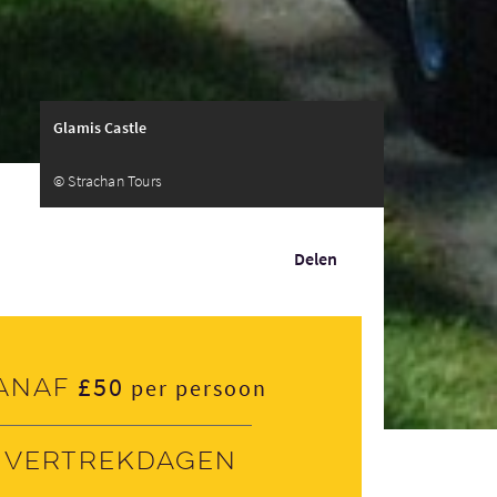
Glamis Castle
© Strachan Tours
Delen
£50
anaf
per persoon
Vertrekdagen