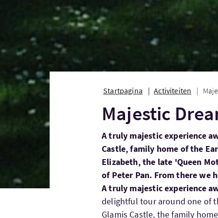
Startpagina
Activiteiten
Maje
Majestic Dre
A truly majestic experience aw
Castle, family home of the E
Elizabeth, the late 'Queen Mot
of Peter Pan. From there we h
A truly majestic experience aw
delightful tour around one of t
Glamis Castle, the family home