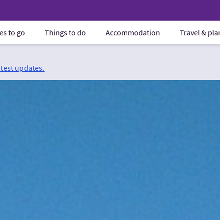
es to go
Things to do
Accommodation
Travel & pl
atest updates.