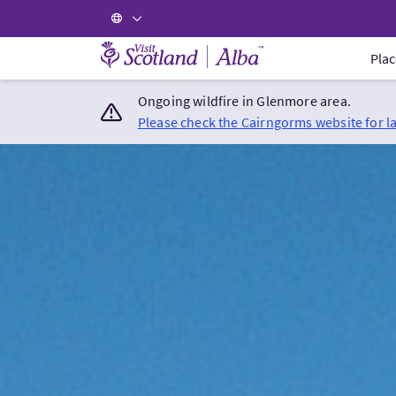
Visit Scotland Home
Plac
Ongoing wildfire in Glenmore area.
Please check the Cairngorms website for l