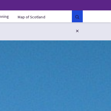
anning
Map of Scotland