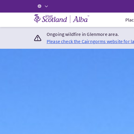
Visit Scotland Home
Plac
Ongoing wildfire in Glenmore area.
Please check the Cairngorms website for l