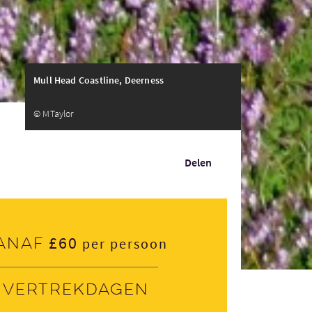
Mull Head Coastline, Deerness
© MTaylor
Delen
£60
anaf
per persoon
Vertrekdagen