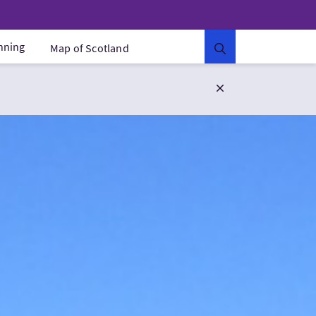
anning
Map of Scotland