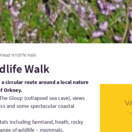
 Head Wildlife Walk
dlife Walk
 a circular route around a local nature
of Orkney.
o The Gloup (collapsed sea cave), views
V
ess and some spectacular coastal
itats including farmland, heath, rocky
 range of wildlife – mammals,