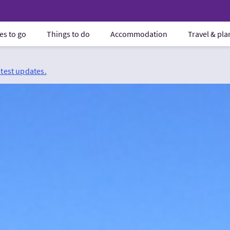
es to go
Things to do
Accommodation
Travel & pl
atest updates.