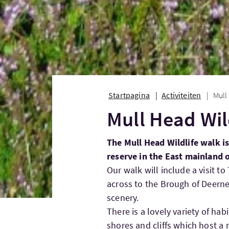
Startpagina
Activiteiten
Mull
Mull Head Wil
The Mull Head Wildlife walk is
reserve in the East mainland 
Our walk will include a visit t
across to the Brough of Deern
scenery.
There is a lovely variety of hab
shores and cliffs which host a