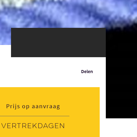
Delen
Prijs op aanvraag
Vertrekdagen