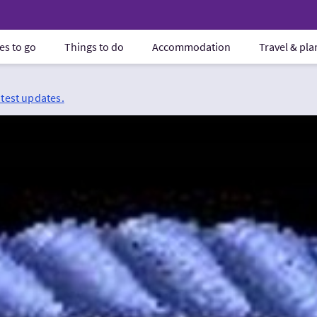
es to go
Things to do
Accommodation
Travel & pl
atest updates.