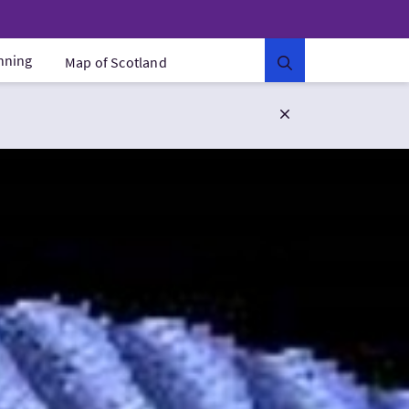
anning
Map of Scotland