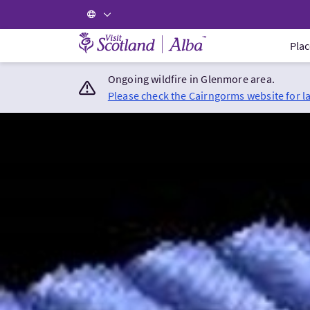
Visit Scotland Home
Plac
Ongoing wildfire in Glenmore area.
Please check the Cairngorms website for l