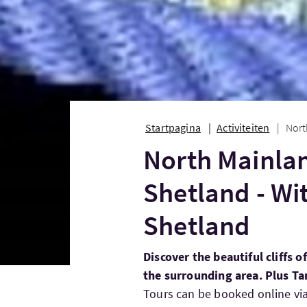
Startpagina
Activiteiten
Nort
North Mainlan
Shetland - Wi
Shetland
Discover the beautiful cliffs 
the surrounding area. Plus T
Tours can be booked online vi