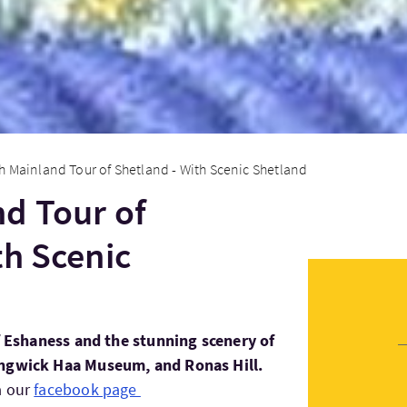
h Mainland Tour of Shetland - With Scenic Shetland
d Tour of
th Scenic
of Eshaness and the stunning scenery of
angwick Haa Museum, and Ronas Hill.
a our
facebook page