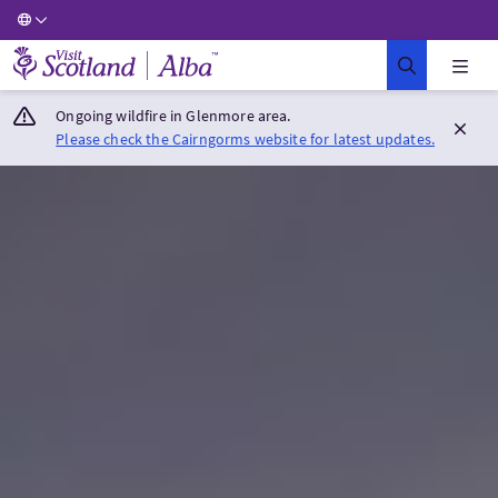
Visit Scotland Home
Ongoing wildfire in Glenmore area.
Please check the Cairngorms website for latest updates.