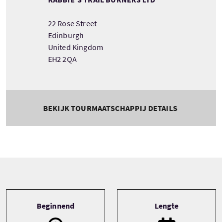
22 Rose Street
Edinburgh
United Kingdom
EH2 2QA
BEKIJK TOURMAATSCHAPPIJ DETAILS
Tour information
Beginnend
Lengte