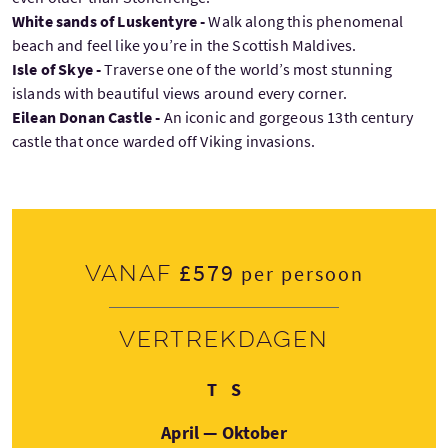
White sands of Luskentyre -
Walk along this phenomenal
beach and feel like you’re in the Scottish Maldives.
Isle of Skye -
Traverse one of the world’s most stunning
islands with beautiful views around every corner.
Eilean Donan Castle -
An iconic and gorgeous 13th century
castle that once warded off Viking invasions.
£579
Vanaf
per persoon
Vertrekdagen
Dinsdag
Zondag
T
S
April — Oktober