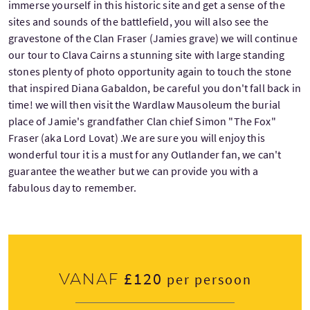
immerse yourself in this historic site and get a sense of the
sites and sounds of the battlefield, you will also see the
gravestone of the Clan Fraser (Jamies grave) we will continue
our tour to Clava Cairns a stunning site with large standing
stones plenty of photo opportunity again to touch the stone
that inspired Diana Gabaldon, be careful you don't fall back in
time! we will then visit the Wardlaw Mausoleum the burial
place of Jamie's grandfather Clan chief Simon "The Fox"
Fraser (aka Lord Lovat) .We are sure you will enjoy this
wonderful tour it is a must for any Outlander fan, we can't
guarantee the weather but we can provide you with a
fabulous day to remember.
£120
Vanaf
per persoon