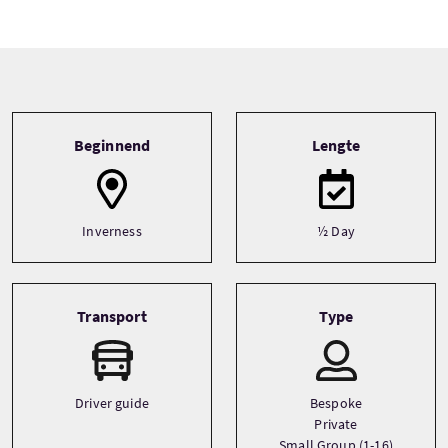
Tour information
Beginnend
Lengte
Inverness
½ Day
Transport
Type
Driver guide
Bespoke
Private
Small Group (1-16)