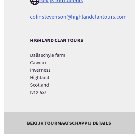
Bekijk tour details
colinstevenson@highlandclantours.com
HIGHLAND CLAN TOURS
Dallaschyle farm
Cawdor
Inverness
Highland
Scotland
Iv12 5xs
BEKIJK TOURMAATSCHAPPIJ DETAILS