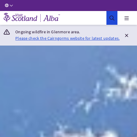
Visit Scotland Home
Ongoing wildfire in Glenmore area.
Please check the Cairngorms website for latest updates.