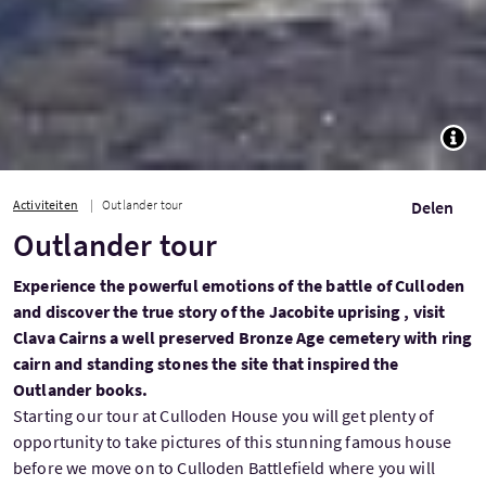
TOGG
Activiteiten
Outlander tour
Delen
Outlander tour
Experience the powerful emotions of the battle of Culloden
and discover the true story of the Jacobite uprising , visit
Clava Cairns a well preserved Bronze Age cemetery with ring
cairn and standing stones the site that inspired the
Outlander books.
Starting our tour at Culloden House you will get plenty of
opportunity to take pictures of this stunning famous house
before we move on to Culloden Battlefield where you will