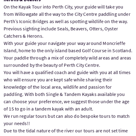
On the Kayak Tour into Perth City, your guide will take you
from Willowgate all the way to the City Centre paddling under
Perth’s Iconic Bridges as well as spotting wildlife on the way.
Previous sighting include Seals, Beavers, Otters, Oyster
Catchers & Herons.
With your guide your navigate your way around Moncrieffe
Island, home to the only island based Golf Course in Scotland.
Your paddle through a mix of completely wild areas and areas
surrounded by the beauty of Perth City Centre.
You will have a qualified coach and guide with you at all times
who will ensure you are kept safe while sharing their
knowledge of the local area, wildlife and passion for
paddling. With both Single & Tandem Kayaks available you
can choose your preference, we suggest those under the age
of 15 to go in a tandem kayak with an adult.
We run regular tours but can also do bespoke tours to match
your needs!!
Due to the tidal nature of the river our tours are not set time