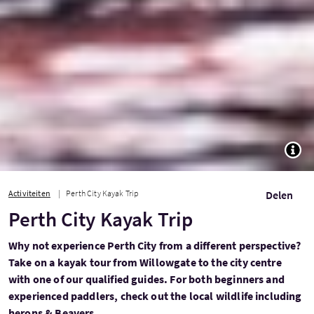
TOGG
Activiteiten
Perth City Kayak Trip
Delen
Perth City Kayak Trip
Why not experience Perth City from a different perspective?
Take on a kayak tour from Willowgate to the city centre
with one of our qualified guides. For both beginners and
experienced paddlers, check out the local wildlife including
herons & Beavers