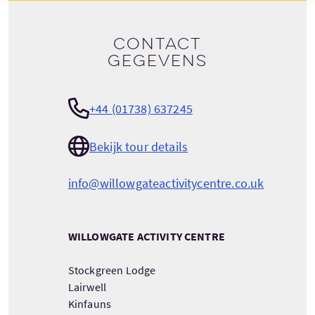
Contact
gegevens
+44 (01738) 637245
Bekijk tour details
info@willowgateactivitycentre.co.uk
WILLOWGATE ACTIVITY CENTRE
Stockgreen Lodge
Lairwell
Kinfauns