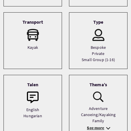
Transport
Type
Kayak
Bespoke
Private
Small Group (1-16)
Talen
Thema’s
Adventure
English
Canoeing/Kayaking
Hungarian
Family
See more