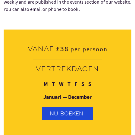
weekly and are published in the events section of our website.
You can also email or phone to book.
£38
Vanaf
per persoon
Vertrekdagen
Maandag
Dinsdag
Woensdag
Donderdag
Vrijdag
Zaterdag
Zondag
M
T
W
T
F
S
S
Januari — December
NU BOEKEN