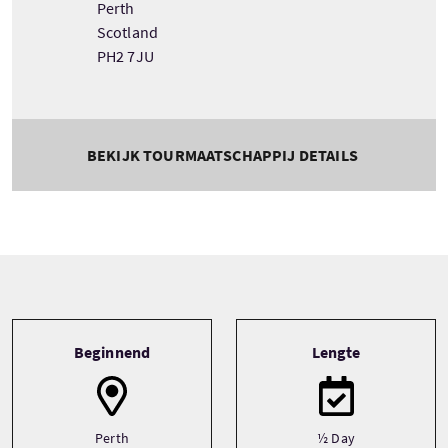
Perth
Scotland
PH2 7JU
BEKIJK TOURMAATSCHAPPIJ DETAILS
Tour information
Beginnend
Lengte
Perth
½ Day