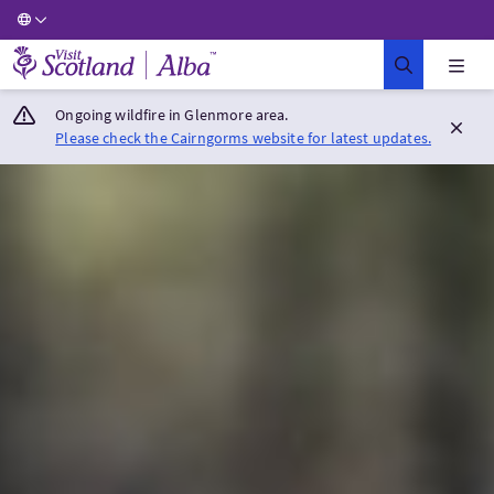
Visit Scotland Home
Ongoing wildfire in Glenmore area.
Please check the Cairngorms website for latest updates.