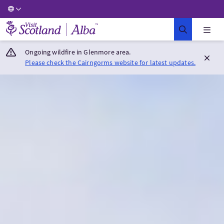
Visit Scotland Home
Ongoing wildfire in Glenmore area.
Please check the Cairngorms website for latest updates.