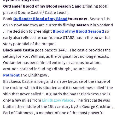
Outlander Blood of my Blood season 1 and 2
filming took
place at Doune Castle / Castle Leoch .
Book
Outlander Blood of my Blood
tours now
. Season 1 is
on TV now and they are currently filming
season 2
in Scotland
. The decision to greenlight
Blood of my Blood Season 2
so
early also reflects the confidence STARZ has in the powerful
story potential of the prequel.
Blackness Castle
goes back to 1440 . The castle provides the
setting for Fort William, as the original fort no longer exists.
Outlander has been filmed entirely in various locations
around Scotland including Edinburgh, Doune Castle,
Polmont
and Linlithgow .
Blackness Castle is long and narrow because of the shape of
the rock on which it is situated and it is sometimes called ‘ the
ship that never sailed ‘ . It guards the bay at Blackness and is
only a few miles from
Linlithgow Palace
. The first castle was
built in the middle of the 15th century by Sir George Crichton ,
Earl of Caithness , a member of one of the most powerful