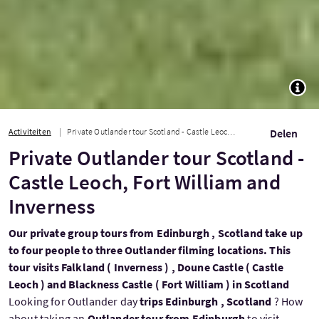
TOGG
Activiteiten
Private Outlander tour Scotland - Castle Leoch, Fort William and Inverness
Delen
Private Outlander tour Scotland -
Castle Leoch, Fort William and
Inverness
Our private group tours from Edinburgh , Scotland take up
to four people to three Outlander filming locations. This
tour visits Falkland ( Inverness ) , Doune Castle ( Castle
Leoch ) and Blackness Castle ( Fort William ) in Scotland
Looking for Outlander day
trips Edinburgh , Scotland
? How
about taking an
Outlander tour from Edinburgh
to visit