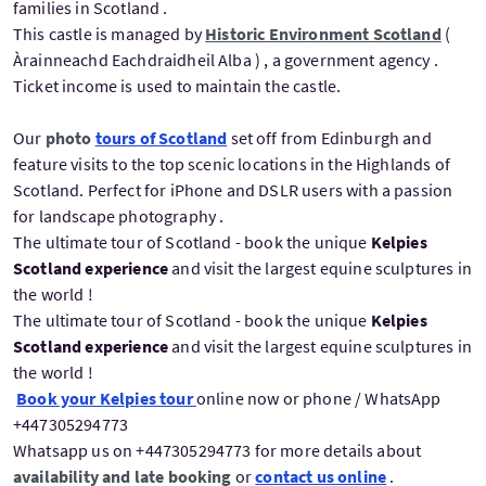
families in Scotland .
This castle is managed by
Historic Environment Scotland
(
Àrainneachd Eachdraidheil Alba ) , a government agency .
Ticket income is used to maintain the castle.
Our
photo
tours of Scotland
set off from Edinburgh and
feature visits to the top scenic locations in the Highlands of
Scotland. Perfect for iPhone and DSLR users with a passion
for landscape photography .
The ultimate tour of Scotland - book the unique
Kelpies
Scotland experience
and visit the largest equine sculptures in
the world !
The ultimate tour of Scotland - book the unique
Kelpies
Scotland experience
and visit the largest equine sculptures in
the world !
Book your Kelpies tour
online now or phone / WhatsApp
+447305294773
Whatsapp us on +447305294773 for more details about
availability and late booking
or
contact us online
.