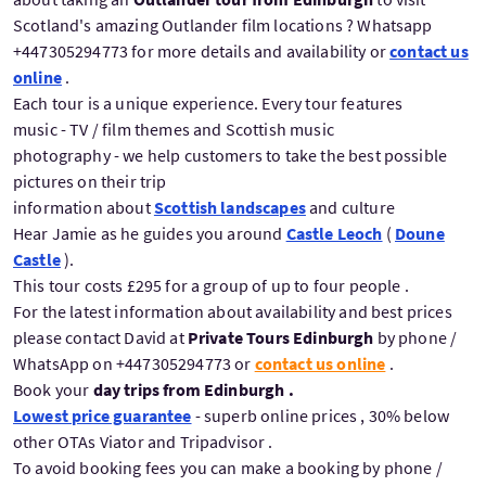
Scotland's amazing Outlander film locations ? Whatsapp
+447305294773 for more details and availability or
contact us
online
.
Each tour is a unique experience. Every tour features
music - TV / film themes and Scottish music
photography - we help customers to take the best possible
pictures on their trip
information about
Scottish landscapes
and culture
Hear Jamie as he guides you around
Castle Leoch
(
Doune
Castle
).
This tour costs £295 for a group of up to four people .
For the latest information about availability and best prices
please contact David at
Private Tours Edinburgh
by phone /
WhatsApp on +447305294773 or
contact us online
.
Book your
day trips from Edinburgh .
Lowest price guarantee
- superb online prices , 30% below
other OTAs Viator and Tripadvisor .
To avoid booking fees you can make a booking by phone /