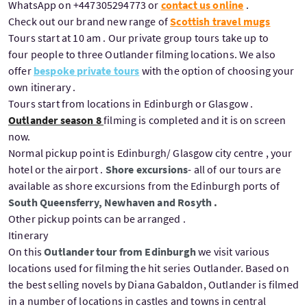
WhatsApp on +447305294773 or
contact us online
.
Check out our brand new range of
Scottish travel mugs
Tours start at 10 am . Our private group tours take up to
four people to three Outlander filming locations. We also
offer
bespoke private tours
with the option of choosing your
own itinerary .
Tours start from locations in Edinburgh or Glasgow .
Outlander season 8
filming is completed and it is on screen
now.
Normal pickup point is Edinburgh/ Glasgow city centre , your
hotel or the airport .
Shore excursions
- all of our tours are
available as shore excursions from the Edinburgh ports of
South Queensferry, Newhaven and Rosyth .
Other pickup points can be arranged .
Itinerary
On this
Outlander tour from Edinburgh
we visit various
locations used for filming the hit series Outlander. Based on
the best selling novels by Diana Gabaldon, Outlander is filmed
in a number of locations in castles and towns in central