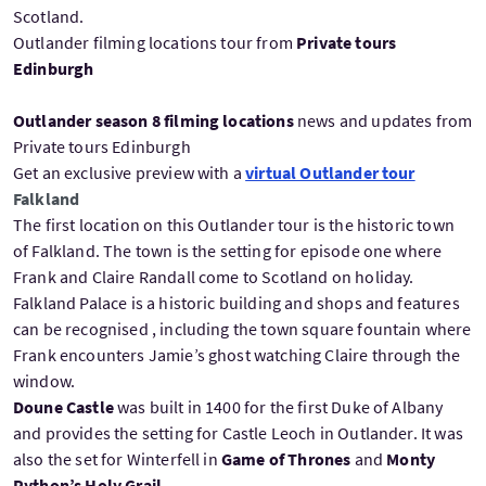
Scotland.
Outlander filming locations tour from
Private tours
Edinburgh
Outlander season 8 filming locations
news and updates from
Private tours Edinburgh
Get an exclusive preview with a
virtual Outlander tour
Falkland
The first location on this Outlander tour is the historic town
of Falkland. The town is the setting for episode one where
Frank and Claire Randall come to Scotland on holiday.
Falkland Palace is a historic building and shops and features
can be recognised , including the town square fountain where
Frank encounters Jamie’s ghost watching Claire through the
window.
Doune Castle
was built in 1400 for the first Duke of Albany
and provides the setting for Castle Leoch in Outlander. It was
also the set for Winterfell in
Game of Thrones
and
Monty
Python’s Holy Grail
.