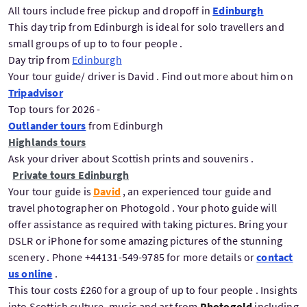
All tours include free pickup and dropoff in
Edinburgh
This day trip from Edinburgh is ideal for solo travellers and
small groups of up to to four people .
Day trip from
Edinburgh
Your tour guide/ driver is David . Find out more about him on
Tripadvisor
Top tours for 2026 -
Outlander tours
from Edinburgh
Highlands tours
Ask your driver about Scottish prints and souvenirs .
Private tours Edinburgh
Your tour guide is
David
, an experienced tour guide and
travel photographer on Photogold . Your photo guide will
offer assistance as required with taking pictures. Bring your
DSLR or iPhone for some amazing pictures of the stunning
scenery . Phone +44131-549-9785 for more details or
contact
us online
.
This tour costs £260 for a group of up to four people . Insights
into Scottish culture ,music and art from
Photogold
including