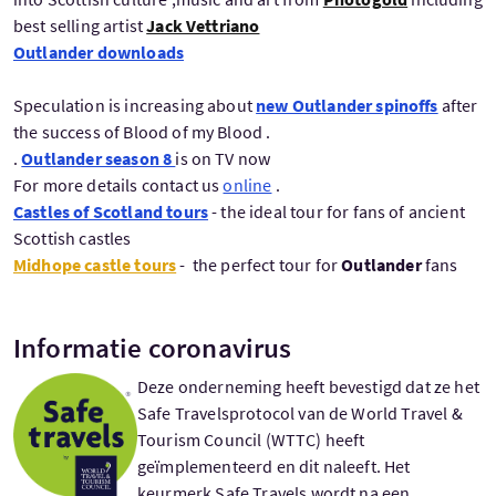
best selling artist
Jack Vettriano
Outlander downloads
Speculation is increasing about
new Outlander spinoffs
after
the success of Blood of my Blood .
.
Outlander season 8
is on TV now
For more details contact us
online
.
Castles of Scotland tours
- the ideal tour for fans of ancient
Scottish castles
Midhope castle tours
-
the perfect tour for
Outlander
fans
Informatie coronavirus
Deze onderneming heeft bevestigd dat ze het
Safe Travelsprotocol van de World Travel &
Tourism Council (WTTC) heeft
geïmplementeerd en dit naleeft. Het
keurmerk Safe Travels wordt na een