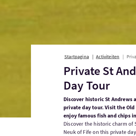
Startpagina
Activiteiten
Priv
Private St An
Day Tour
Discover historic St Andrews 
private day tour. Visit the Ol
enjoy famous fish and chips in
Discover the historic charm of
Neuk of Fife on this private d