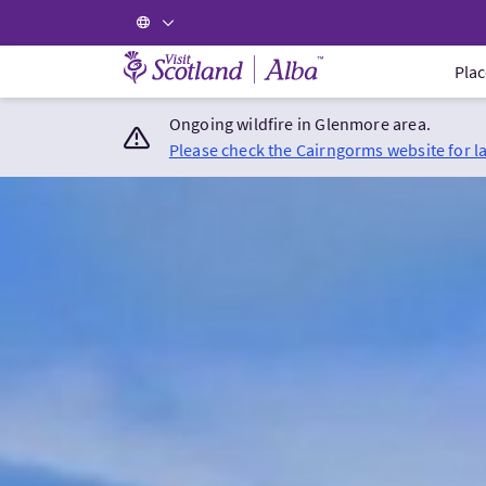
Visit Scotland Home
Plac
Ongoing wildfire in Glenmore area.
Please check the Cairngorms website for l