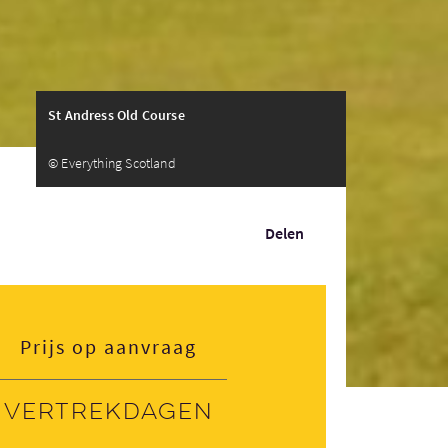
St Andress Old Course
© Everything Scotland
Delen
Prijs op aanvraag
Vertrekdagen