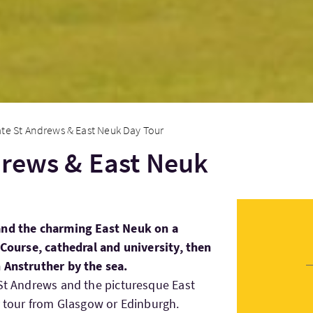
ate St Andrews & East Neuk Day Tour
drews & East Neuk
and the charming East Neuk on a
d Course, cathedral and university, then
 Anstruther by the sea.
 St Andrews and the picturesque East
ay tour from Glasgow or Edinburgh.