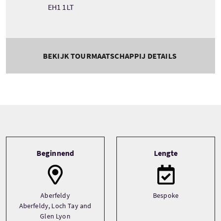
EH1 1LT
BEKIJK TOURMAATSCHAPPIJ DETAILS
Tour information
Beginnend
Lengte
Aberfeldy
Bespoke
Aberfeldy, Loch Tay and
Glen Lyon