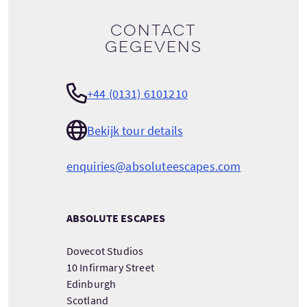
Contact
gegevens
+44 (0131) 6101210
Bekijk tour details
enquiries@absoluteescapes.com
ABSOLUTE ESCAPES
Dovecot Studios
10 Infirmary Street
Edinburgh
Scotland