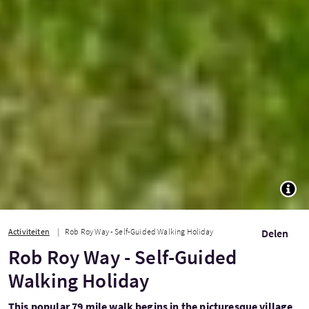
TOGG
Activiteiten
Rob Roy Way - Self-Guided Walking Holiday
Delen
Rob Roy Way - Self-Guided
Walking Holiday
This popular 79 mile walk begins in the picturesque village