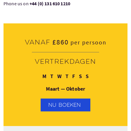
Phone us on
+44 (0) 131 610 1210
£860
Vanaf
per persoon
Vertrekdagen
Maandag
Dinsdag
Woensdag
Donderdag
Vrijdag
Zaterdag
Zondag
M
T
W
T
F
S
S
Maart — Oktober
NU BOEKEN