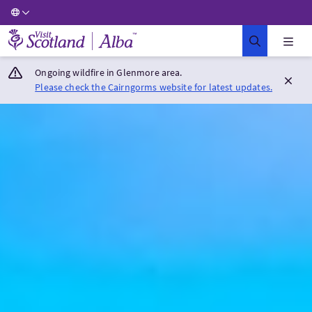
Visit Scotland Home
Ongoing wildfire in Glenmore area.
Please check the Cairngorms website for latest updates.