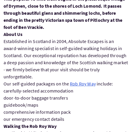
of Drymen, close to the shores of Loch Lomond. It passes
through beautiful glens and shimmering lochs, before
ending in the pretty Victorian spa town of Pitlochry at the
foot of Ben Vrackie.
About Us
Established in Scotland in 2004, Absolute Escapes is an
award-winning specialist in self-guided walking holidays in
Scotland. Our exceptional reputation has developed through
a deep passion and knowledge of the Scottish walking market
- we firmly believe that your visit should be truly
unforgettable.
Our self-guided packages on the
Rob Roy Way
include:
carefully-selected accommodation
door-to-door baggage transfers
guidebook/maps
comprehensive information pack
our emergency contact details
Walking the Rob Roy Way