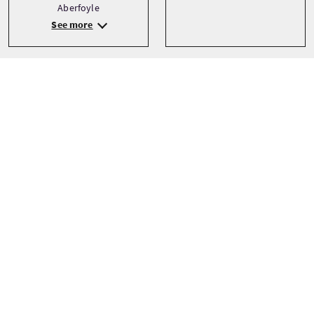
Aberfoyle
See more
Transport
Type
Walking
Private
Talen
Thema’s
Landscapes
English
Outdoor Activities
Walking
See more