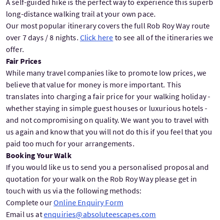
A self-guided hike is the perfect way to experience this superb
long-distance walking trail at your own pace.
Our most popular itinerary covers the full Rob Roy Way route
over 7 days / 8 nights.
Click here
to see all of the itineraries we
offer.
Fair Prices
While many travel companies like to promote low prices, we
believe that value for money is more important. This
translates into charging a fair price for your walking holiday -
whether staying in simple guest houses or luxurious hotels -
and not compromising on quality. We want you to travel with
us again and know that you will not do this if you feel that you
paid too much for your arrangements.
Booking Your Walk
If you would like us to send you a personalised proposal and
quotation for your walk on the Rob Roy Way please get in
touch with us via the following methods:
Complete our
Online Enquiry Form
Email us at
enquiries@absoluteescapes.com