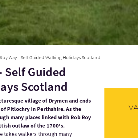
Roy Way - Self Guided Walking Holidays Scotland
 Self Guided
ays Scotland
cturesque village of Drymen and ends
V
of Pitlochry in Perthshire. As the
ough many places linked with Rob Roy
tish outlaw of the 1700's.
ute takes walkers through many