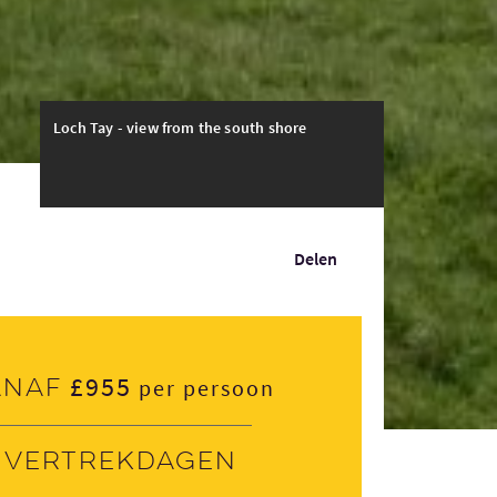
Loch Tay - view from the south shore
Delen
£955
anaf
per persoon
Vertrekdagen