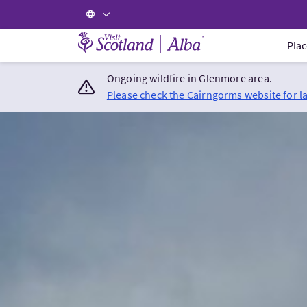
Visit Scotland Home
Plac
Ongoing wildfire in Glenmore area.
Please check the Cairngorms website for l