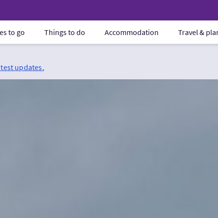
es to go
Things to do
Accommodation
Travel & pl
atest updates.