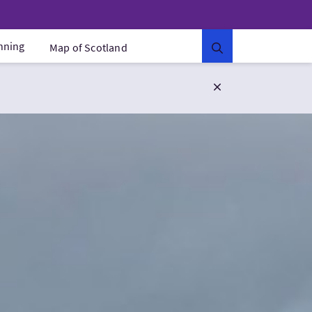
anning
Map of Scotland