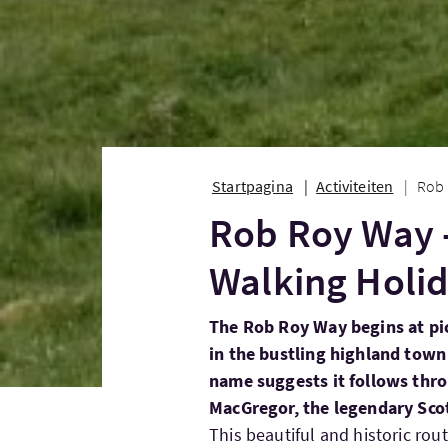
Startpagina
Activiteiten
Rob 
Rob Roy Way -
Walking Holid
The Rob Roy Way begins at pi
in the bustling highland town 
name suggests it follows thr
MacGregor, the legendary Scot
This beautiful and historic ro