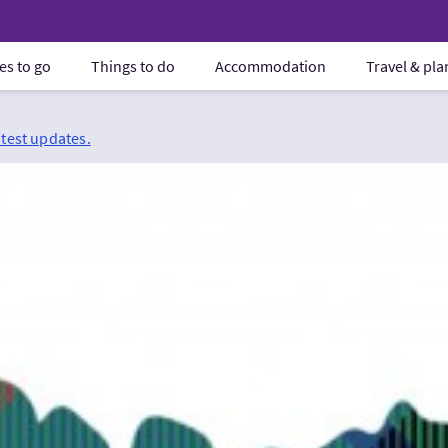
es to go
Things to do
Accommodation
Travel & pl
atest updates.