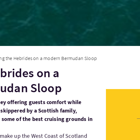
ing the Hebrides on a modern Bermudan Sloop
ebrides on a
udan Sloop
sey offering guests comfort while
skippered by a Scottish family,
d some of the best cruising grounds in
 make up the West Coast of Scotland