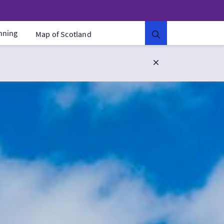
anning
Map of Scotland