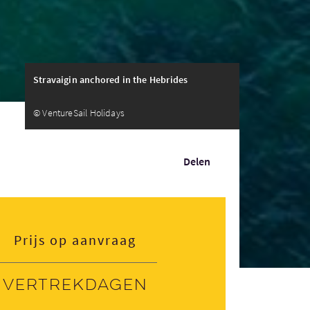
Stravaigin anchored in the Hebrides
© VentureSail Holidays
Delen
Prijs op aanvraag
Vertrekdagen