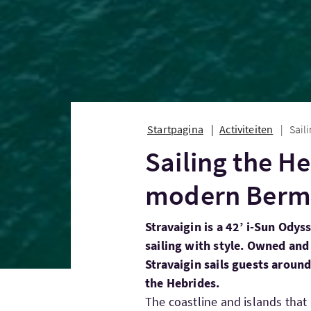
Startpagina
Activiteiten
Sail
Sailing the H
modern Berm
Stravaigin is a 42’ i-Sun Odys
sailing with style. Owned and 
Stravaigin sails guests aroun
the Hebrides.
The coastline and islands that