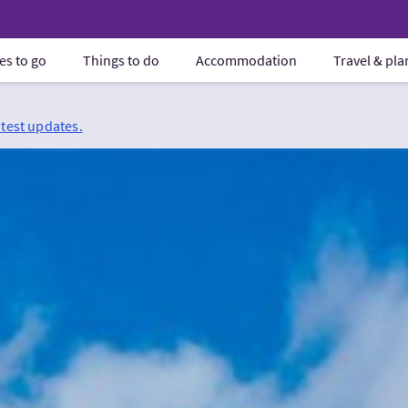
es to go
Things to do
Accommodation
Travel & pl
atest updates.