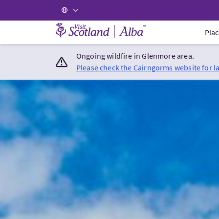
Visit Scotland Home
Plac
Ongoing wildfire in Glenmore area.
Please check the Cairngorms website for l