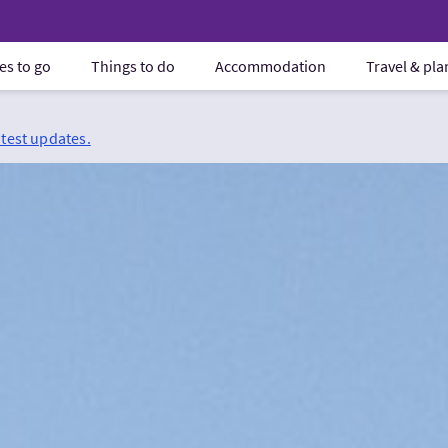
es to go
Things to do
Accommodation
Travel & pl
atest updates.