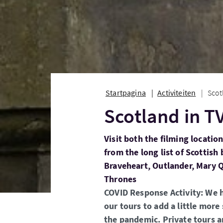
Startpagina
Activiteiten
Scot
Scotland in T
Visit both the filming locatio
from the long list of Scottish
Braveheart, Outlander, Mary 
Thrones
COVID Response Activity: We 
our tours to add a little more 
the pandemic. Private tours a