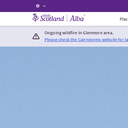
Visit Scotland Home
Plac
Ongoing wildfire in Glenmore area.
Please check the Cairngorms website for l