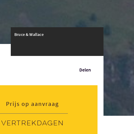
Bruce & Wallace
Delen
Prijs op aanvraag
Vertrekdagen