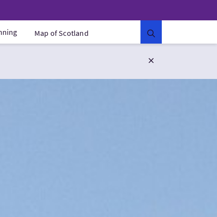
anning
Map of Scotland