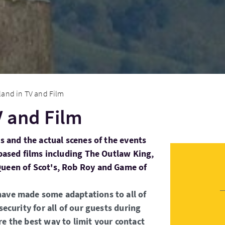
land in TV and Film
V and Film
ns and the actual scenes of the events
 based films including The Outlaw King,
Queen of Scot's, Rob Roy and Game of
have made some adaptations to all of
security for all of our guests during
re the best way to limit your contact