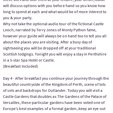
will discuss options with you before hand so you know how
long to spend at each and what would be of more interest to
you & your party.
Why not take the optional audio tour of the fictional Castle
Leoch, narrated by Terry Jones of Monty Python fame,
however your guide will always be on hand too to tell you all
about the places you are visiting. After a busy day of
sightseeing you will be dropped off at your traditional
Scottish lodgings. Tonight you will enjoy a stay in Perthshire
in a 5-star Spa Hotel or Castle.
(Breakfast Included)
Day 4 - After breakfast you continue your journey through the
beautiful countryside of the Kingdom of Perth, scene of lots
of sets and backdrops for Outlander. Today you will visit a
Castle Gardens that doubles as The Gardens of the Palace of
Versailles, these particular gardens have been voted one of
Europe’s best examples of a formal garden, keep an eye out