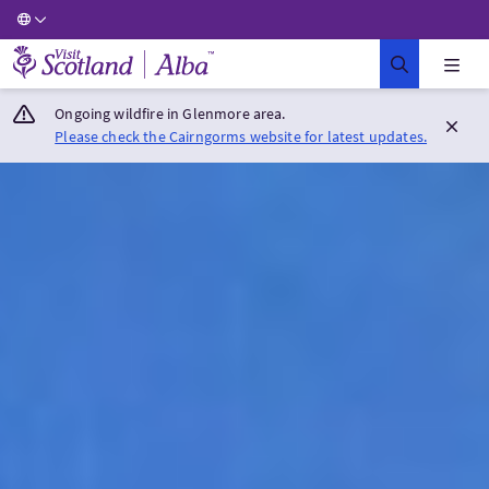
Visit Scotland Home
Ongoing wildfire in Glenmore area.
Please check the Cairngorms website for latest updates.