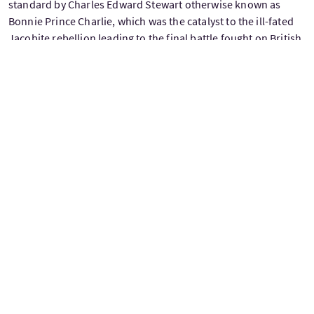
standard by Charles Edward Stewart otherwise known as
Bonnie Prince Charlie, which was the catalyst to the ill-fated
Jacobite rebellion leading to the final battle fought on British
soil, Culloden. You will see the spot where that is marked by
the statue of the lone Highlander. After travelling through
arguably some of Scotland's most beautiful scenery, tonight
you will stay in Glencoe area in what is now a traditional 5-star
hotel which was previously the stately home of a laird.
(Breakfast Included)
Day 8 - Today you are free to explore Scotland’s largest city,
with its abundance of Museums and Parks. There are many
own expense options, perhaps jump on the hop on hop off
bus to visit some sites and get your bearings, or visit the Art
School designed by famous Glaswegian architect Charles
Rennie Mackintosh. If you want to stick with the Outlander
theme why not pay a visit to Glasgow Cathedral, one of the
few medieval Scottish churches to have survived the
reformation which also doubles as L’Hopital des Anges where