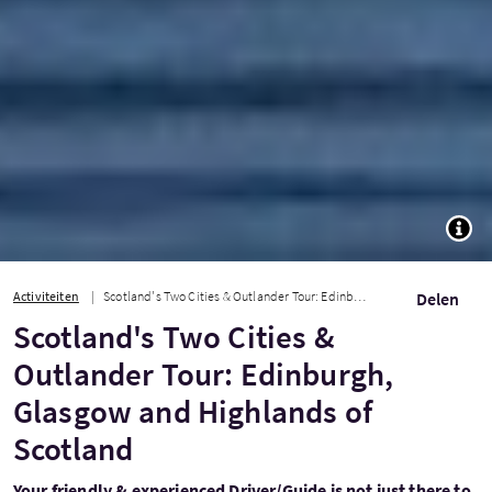
TOGG
Activiteiten
Scotland's Two Cities & Outlander Tour: Edinburgh, Glasgow and Highlands of Scot...
Delen
Scotland's Two Cities &
Outlander Tour: Edinburgh,
Glasgow and Highlands of
Scotland
Your friendly & experienced Driver/Guide is not just there to