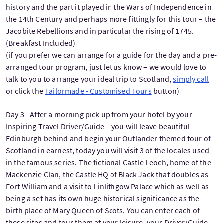
history and the part it played in the Wars of Independence in
the 14th Century and perhaps more fittingly for this tour – the
Jacobite Rebellions and in particular the rising of 1745.
(Breakfast Included)
(if you prefer we can arrange for a guide for the day and a pre-
arranged tour program, just let us know – we would love to
talk to you to arrange your ideal trip to Scotland,
simply call
or click the
Tailormade - Customised Tours
button)
Day 3 - After a morning pick up from your hotel by your
Inspiring Travel Driver/Guide – you will leave beautiful
Edinburgh behind and begin your Outlander themed tour of
Scotland in earnest, today you will visit 3 of the locales used
in the famous series. The fictional Castle Leoch, home of the
Mackenzie Clan, the Castle HQ of Black Jack that doubles as
Fort William and a visit to Linlithgow Palace which as well as
being a set has its own huge historical significance as the
birth place of Mary Queen of Scots. You can enter each of
these sites and tour them at your leisure, your Driver/Guide