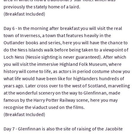
previously the stately home of a laird.
(Breakfast Included)
Day 6 - In the morning after breakfast you will visit the real
town of Inverness, a town that features heavily in the
Outlander books and series, here you will have the chance to
do the Ness Islands walk before being taken to a viewpoint of
Loch Ness (Nessie sighting is never guaranteed). After which
you will visit the immersive Highland Folk Museum, where
history will come to life, as actors in period costume show you
what life would have been like for highlanders hundreds of
years ago. Later cross over to the west of Scotland, marvelling
at the wonderful scenery on the way to Glenfinnan, made
famous by the Harry Potter Railway scene, here you may
recognise the viaduct used on the films.
(Breakfast Included)
Day 7 - Glenfinnan is also the site of raising of the Jacobite