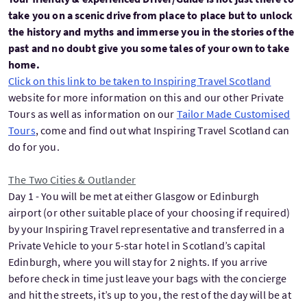
take you on a scenic drive from place to place but to unlock
the history and myths and immerse you in the stories of the
past and no doubt give you some tales of your own to take
home.
Click on this link to be taken to Inspiring Travel Scotland
website for more information on this and our other Private
Tours as well as information on our
Tailor Made Customised
Tours
, come and find out what Inspiring Travel Scotland can
do for you.
The Two Cities & Outlander
Day 1 - You will be met at either Glasgow or Edinburgh
airport (or other suitable place of your choosing if required)
by your Inspiring Travel representative and transferred in a
Private Vehicle to your 5-star hotel in Scotland’s capital
Edinburgh, where you will stay for 2 nights. If you arrive
before check in time just leave your bags with the concierge
and hit the streets, it’s up to you, the rest of the day will be at