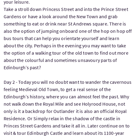
your leisure.
Take a stroll down Princess Street and into the Prince Street
Gardens or have a look around the New Town and grab
something to eat or drink near St Andrews square. There is
also the option of jumping onboard one of the hop on hop off
bus tours that can help you orientate yourself and learn
about the city. Perhaps in the evening you may want to take
the option of a walking tour of the old town to find out more
about the colourful and sometimes unsavoury parts of
Edinburgh’s past?
Day 2 - Today you will no doubt want to wander the cavernous
feeling Medieval Old Town, to get a real sense of the
Edinburgh’s history, where you can almost feel the past. Why
not walk down the Royal Mile and see Holyrood House, not
only is it a backdrop for Outlander it is also an official Royal
Residence. Or Simply relax in the shadow of the castle in
Princes Street Gardens and take it all in. Later continue on to
visit & tour Edinburgh Castle and learn about its 1100-year