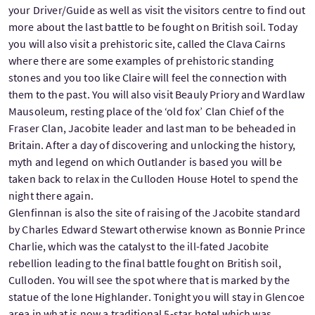
your Driver/Guide as well as visit the visitors centre to find out
more about the last battle to be fought on British soil. Today
you will also visit a prehistoric site, called the Clava Cairns
where there are some examples of prehistoric standing
stones and you too like Claire will feel the connection with
them to the past. You will also visit Beauly Priory and Wardlaw
Mausoleum, resting place of the ‘old fox’ Clan Chief of the
Fraser Clan, Jacobite leader and last man to be beheaded in
Britain. After a day of discovering and unlocking the history,
myth and legend on which Outlander is based you will be
taken back to relax in the Culloden House Hotel to spend the
night there again.
Glenfinnan is also the site of raising of the Jacobite standard
by Charles Edward Stewart otherwise known as Bonnie Prince
Charlie, which was the catalyst to the ill-fated Jacobite
rebellion leading to the final battle fought on British soil,
Culloden. You will see the spot where that is marked by the
statue of the lone Highlander. Tonight you will stay in Glencoe
area in what is now a traditional 5-star hotel which was