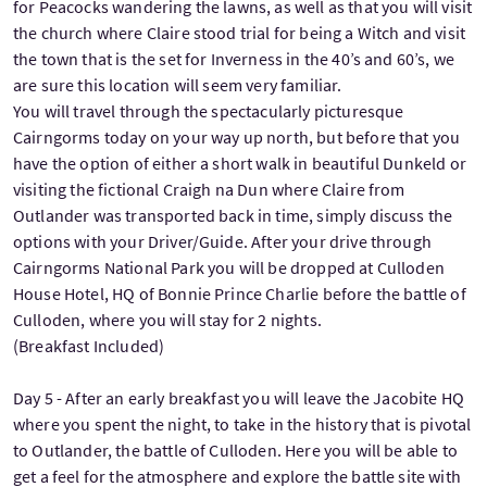
for Peacocks wandering the lawns, as well as that you will visit
the church where Claire stood trial for being a Witch and visit
the town that is the set for Inverness in the 40’s and 60’s, we
are sure this location will seem very familiar.
You will travel through the spectacularly picturesque
Cairngorms today on your way up north, but before that you
have the option of either a short walk in beautiful Dunkeld or
visiting the fictional Craigh na Dun where Claire from
Outlander was transported back in time, simply discuss the
options with your Driver/Guide. After your drive through
Cairngorms National Park you will be dropped at Culloden
House Hotel, HQ of Bonnie Prince Charlie before the battle of
Culloden, where you will stay for 2 nights.
(Breakfast Included)
Day 5 - After an early breakfast you will leave the Jacobite HQ
where you spent the night, to take in the history that is pivotal
to Outlander, the battle of Culloden. Here you will be able to
get a feel for the atmosphere and explore the battle site with