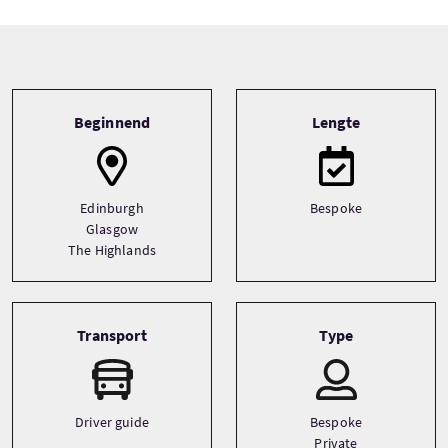
Tour information
Beginnend
Lengte
Edinburgh
Bespoke
Glasgow
The Highlands
Transport
Type
Driver guide
Bespoke
Private