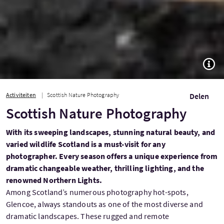
TOGG
Activiteiten
Scottish Nature Photography
Delen
Scottish Nature Photography
With its sweeping landscapes, stunning natural beauty, and
varied wildlife Scotland is a must-visit for any
photographer. Every season offers a unique experience from
dramatic changeable weather, thrilling lighting, and the
renowned Northern Lights.
Among Scotland’s numerous photography hot-spots,
Glencoe, always standouts as one of the most diverse and
dramatic landscapes. These rugged and remote