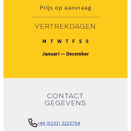
Prijs op aanvraag
Vertrekdagen
Maandag
Dinsdag
Woensdag
Donderdag
Vrijdag
Zaterdag
Zondag
M
T
W
T
F
S
S
Januari — December
Contact
gegevens
+44 (0131) 3223764