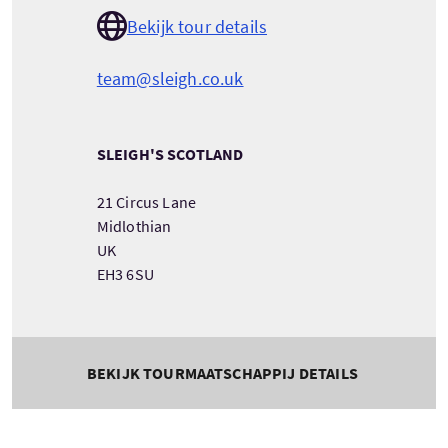
Bekijk tour details
team@sleigh.co.uk
SLEIGH'S SCOTLAND
21 Circus Lane
Midlothian
UK
EH3 6SU
BEKIJK TOURMAATSCHAPPIJ DETAILS