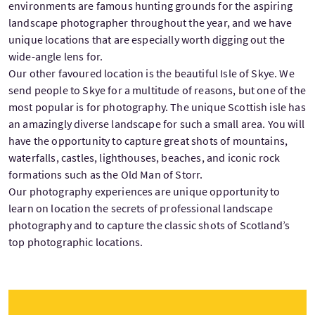
environments are famous hunting grounds for the aspiring
landscape photographer throughout the year, and we have
unique locations that are especially worth digging out the
wide-angle lens for.
Our other favoured location is the beautiful Isle of Skye. We
send people to Skye for a multitude of reasons, but one of the
most popular is for photography. The unique Scottish isle has
an amazingly diverse landscape for such a small area. You will
have the opportunity to capture great shots of mountains,
waterfalls, castles, lighthouses, beaches, and iconic rock
formations such as the Old Man of Storr.
Our photography experiences are unique opportunity to
learn on location the secrets of professional landscape
photography and to capture the classic shots of Scotland’s
top photographic locations.