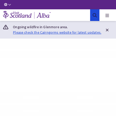
Visit Scotland Home
Ongoing wildfire in Glenmore area.
Please check the Cairngorms website for latest updates.