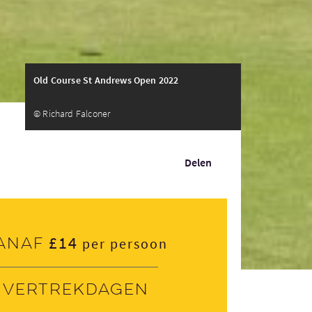
Old Course St Andrews Open 2022
© Richard Falconer
Delen
£14
anaf
per persoon
Vertrekdagen