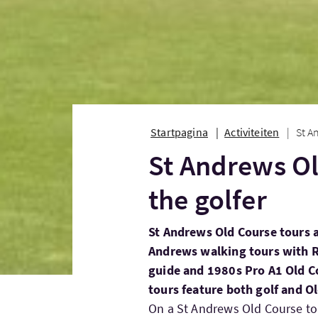
Startpagina
Activiteiten
St A
St Andrews Ol
the golfer
St Andrews Old Course tours a
Andrews walking tours with Ri
guide and 1980s Pro A1 Old C
tours feature both golf and 
On a St Andrews Old Course tour