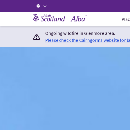
Visit Scotland Home
Plac
Ongoing wildfire in Glenmore area.
Please check the Cairngorms website for l