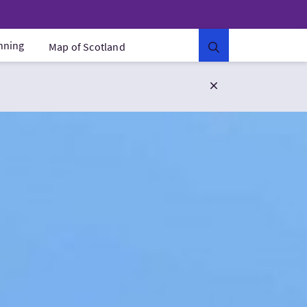
anning
Map of Scotland