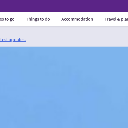
es to go
Things to do
Accommodation
Travel & pl
atest updates.