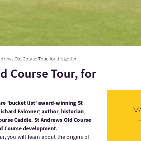
ndrews Old Course Tour, for the golfer
d Course Tour, for
re 'bucket list' award-winning St
V
chard Falconer; author, historian,
ourse Caddie. St Andrews Old Course
Old Course development.
, you will learn about the origins of