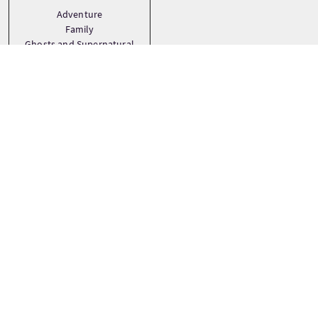
Adventure
Family
Ghosts and Supernatural
See more
Tourstops
+
−