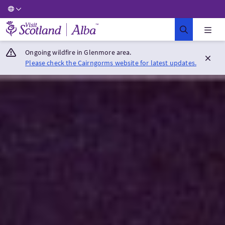
Visit Scotland Home
Ongoing wildfire in Glenmore area.
Please check the Cairngorms website for latest updates.