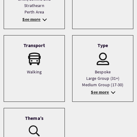
Strathearn
Perth Area
See more
Transport
Type
Walking
Bespoke
Large Group (31+)
Medium Group (17-30)
See more
Thema’s