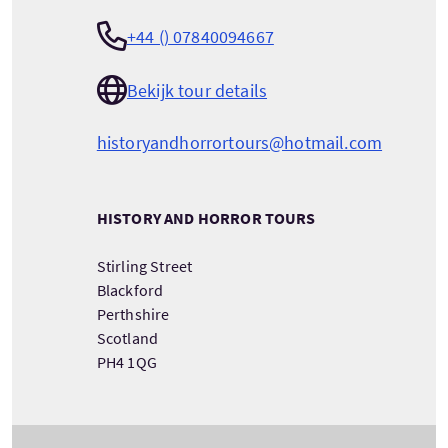
+44 () 07840094667
Bekijk tour details
historyandhorrortours@hotmail.com
HISTORY AND HORROR TOURS
Stirling Street
Blackford
Perthshire
Scotland
PH4 1QG