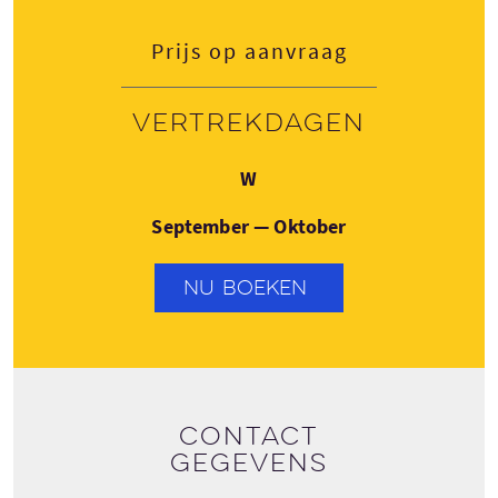
Prijs op aanvraag
Vertrekdagen
Woensdag
W
September — Oktober
NU BOEKEN
Contact
gegevens