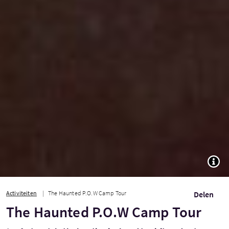
TOGG
Activiteiten
The Haunted P.O.W Camp Tour
Delen
The Haunted P.O.W Camp Tour