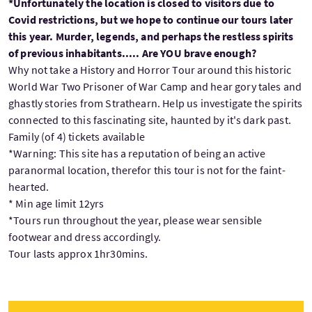
*Unfortunately the location is closed to visitors due to
Covid restrictions, but we hope to continue our tours later
this year. Murder, legends, and perhaps the restless spirits
of previous inhabitants..... Are YOU brave enough?
Why not take a History and Horror Tour around this historic
World War Two Prisoner of War Camp and hear gory tales and
ghastly stories from Strathearn. Help us investigate the spirits
connected to this fascinating site, haunted by it's dark past.
Family (of 4) tickets available
*Warning: This site has a reputation of being an active
paranormal location, therefor this tour is not for the faint-
hearted.
* Min age limit 12yrs
*Tours run throughout the year, please wear sensible
footwear and dress accordingly.
Tour lasts approx 1hr30mins.