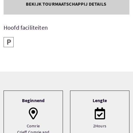
BEKIJK TOURMAATSCHAPPIJ DETAILS
Hoofd faciliteiten
Parkeren
Tour information
Beginnend
Lengte
Comrie
2Hours
Crieff, Comrie and