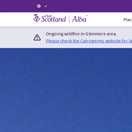
Visit Scotland Home
Plac
Ongoing wildfire in Glenmore area.
Please check the Cairngorms website for l