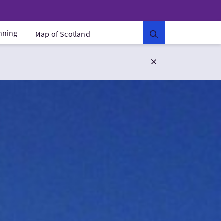
anning
Map of Scotland