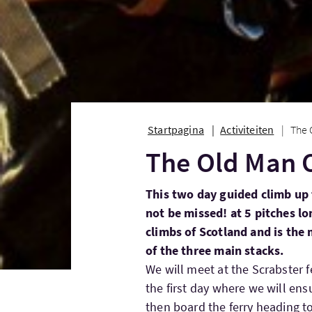
Startpagina
Activiteiten
The 
The Old Man 
This two day guided climb up 
not be missed! at 5 pitches lon
climbs of Scotland and is the m
of the three main stacks.
We will meet at the Scrabster f
the first day where we will ens
then board the ferry heading t