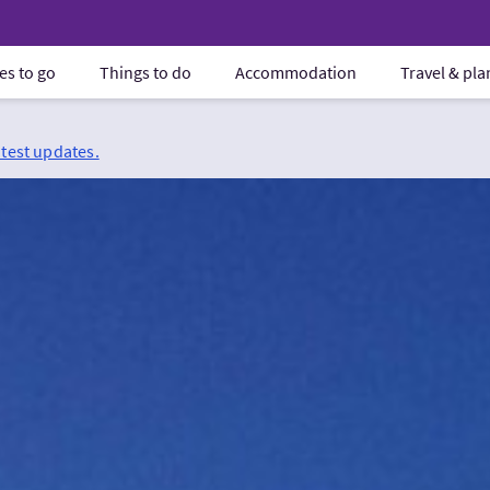
es to go
Things to do
Accommodation
Travel & pl
atest updates.