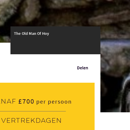
The Old Man Of Hoy
Delen
£700
anaf
per persoon
Vertrekdagen