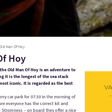
Old Man Of Hoy
Of Hoy
the Old Man Of Hoy is an adventure to
g it is the longest of the sea stack
ost iconic. It is regarded as the best
V
erry car park for 07:30 in the morning of
ure everyone has the correct kit and
o Stromness – on board they offer a nice