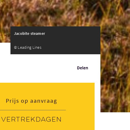
Jacobite steamer
© Leading Lines
Delen
Prijs op aanvraag
Vertrekdagen