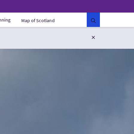
anning
Map of Scotland