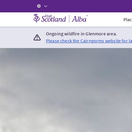
Visit Scotland Home
Plac
Ongoing wildfire in Glenmore area.
Please check the Cairngorms website for l