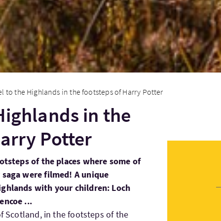
el to the Highlands in the footsteps of Harry Potter
Highlands in the
arry Potter
ootsteps of the places where some of
r saga were filmed! A unique
ighlands with your children: Loch
encoe ...
f Scotland, in the footsteps of the