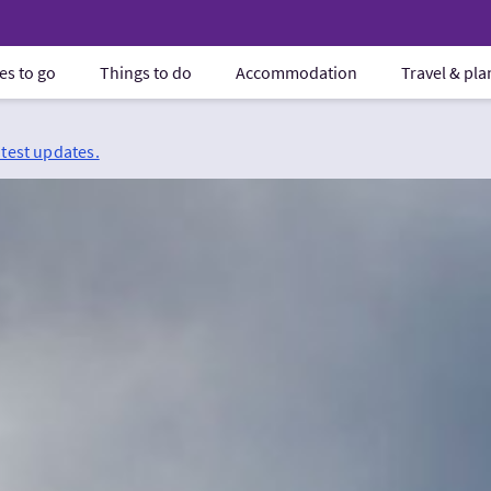
es to go
Things to do
Accommodation
Travel & pl
atest updates.