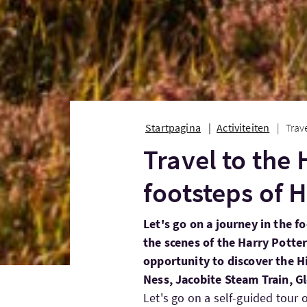
Startpagina
Activiteiten
Trav
Travel to the 
footsteps of H
Let's go on a journey in the f
the scenes of the Harry Potte
opportunity to discover the H
Ness, Jacobite Steam Train, Gl
Let's go on a self-guided tour o