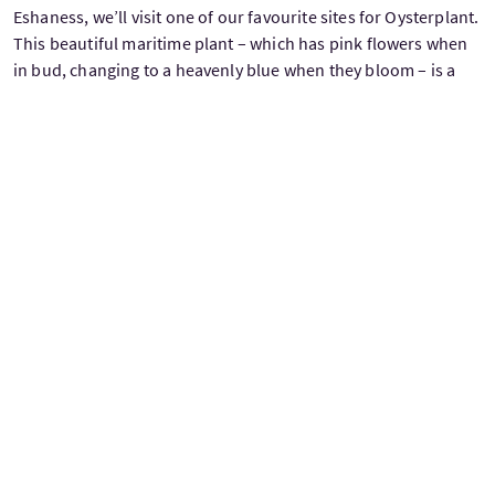
Eshaness, we’ll visit one of our favourite sites for Oysterplant.
This beautiful maritime plant – which has pink flowers when
in bud, changing to a heavenly blue when they bloom – is a
nationally scarce species and now found at just a handful of
sites in Shetland. Overnight at Sumburgh Hotel.
DAY 7 Friday - East Mainland
We spend the day exploring the beautiful coastline and
secluded bays that form the east shoulder of the Shetland
Mainland. Shallow, intertidal bays are home to Otters,
Common and Grey Seals, feeding Red-throated Divers,
summering Great Northern Divers, Black Guillemots and small
flotillas of Red-breasted Mergansers. Further offshore we can
often encounter small pods of our smallest cetacean -
Harbour Porpoise - known as ‘Neesicks’ here in Shetland.
Onshore, large numbers of Arctic Terns nest among the
boulder beaches with smaller numbers of Ringed Plovers and
Oystercatchers joining them. The surrounding heather
moorland is home to small numbers of Red Grouse plus
Golden Plovers, Whimbrels, Curlews and Mountain Hares and