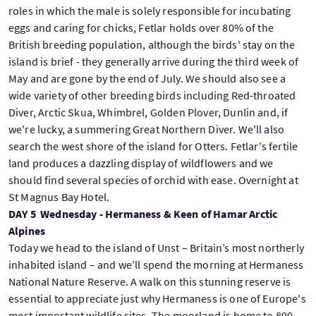
roles in which the male is solely responsible for incubating
eggs and caring for chicks, Fetlar holds over 80% of the
British breeding population, although the birds' stay on the
island is brief - they generally arrive during the third week of
May and are gone by the end of July. We should also see a
wide variety of other breeding birds including Red-throated
Diver, Arctic Skua, Whimbrel, Golden Plover, Dunlin and, if
we're lucky, a summering Great Northern Diver. We'll also
search the west shore of the island for Otters. Fetlar's fertile
land produces a dazzling display of wildflowers and we
should find several species of orchid with ease. Overnight at
St Magnus Bay Hotel.
DAY 5 Wednesday - Hermaness & Keen of Hamar Arctic
Alpines
Today we head to the island of Unst – Britain’s most northerly
inhabited island – and we’ll spend the morning at Hermaness
National Nature Reserve. A walk on this stunning reserve is
essential to appreciate just why Hermaness is one of Europe's
most important wildlife sites. The moorland is home to 800