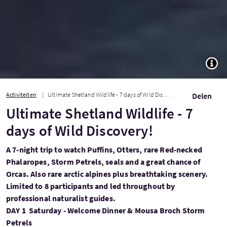
TOGG
Activiteiten
Ultimate Shetland Wildlife - 7 days of Wild Discovery!
Delen
Ultimate Shetland Wildlife - 7
days of Wild Discovery!
A 7-night trip to watch Puffins, Otters, rare Red-necked
Phalaropes, Storm Petrels, seals and a great chance of
Orcas. Also rare arctic alpines plus breathtaking scenery.
Limited to 8 participants and led throughout by
professional naturalist guides.
DAY 1 Saturday - Welcome Dinner & Mousa Broch Storm
Petrels