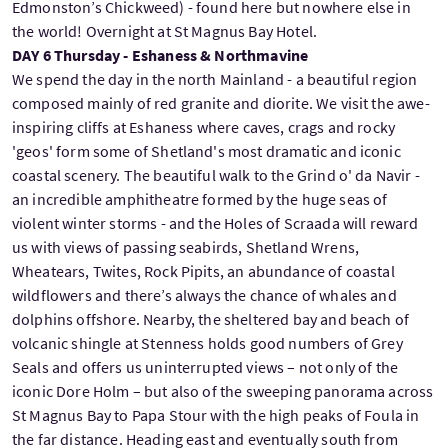
Edmonston’s Chickweed) - found here but nowhere else in
the world! Overnight at St Magnus Bay Hotel.
DAY 6 Thursday - Eshaness & Northmavine
We spend the day in the north Mainland - a beautiful region
composed mainly of red granite and diorite. We visit the awe-
inspiring cliffs at Eshaness where caves, crags and rocky
'geos' form some of Shetland's most dramatic and iconic
coastal scenery. The beautiful walk to the Grind o' da Navir -
an incredible amphitheatre formed by the huge seas of
violent winter storms - and the Holes of Scraada will reward
us with views of passing seabirds, Shetland Wrens,
Wheatears, Twites, Rock Pipits, an abundance of coastal
wildflowers and there’s always the chance of whales and
dolphins offshore. Nearby, the sheltered bay and beach of
volcanic shingle at Stenness holds good numbers of Grey
Seals and offers us uninterrupted views – not only of the
iconic Dore Holm – but also of the sweeping panorama across
St Magnus Bay to Papa Stour with the high peaks of Foula in
the far distance. Heading east and eventually south from