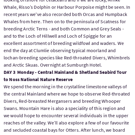
Whale, Risso’s Dolphin or Harbour Porpoise might be seen. In
recent years we've also recorded both Orcas and Humpback
Whales from here. Then on to the peninsula of Scatness for
breeding Arctic Terns - and both Common and Grey Seals -
and to the Loch of Hillwell and Loch of Spiggie for an
excellent assortment of breeding wildfowl and waders. We
end the day at Clumlie observing typical moorland and
lochan-breeding species like Red-throated Divers, Whimbrels
and Arctic Skuas. Overnight at Sumburgh Hotel.
DAY 3 Monday - Central Mainland & Shetland Seabird Tour
to Noss National Nature Reserve
We spend the morning in the crystalline limestone valleys of
the central Mainland where we hope to observe Red-throated
Divers, Red-breasted Mergansers and breeding Whooper
Swans. Mountain Hare is also a speciality of this region and
we would hope to encounter several individuals in the upper
reaches of the valley. We’ll also explore a few of our favourite
and secluded coastal bays for Otters. After lunch, we board