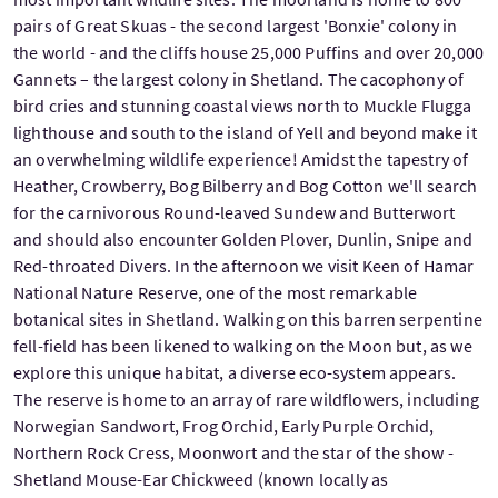
pairs of Great Skuas - the second largest 'Bonxie' colony in
the world - and the cliffs house 25,000 Puffins and over 20,000
Gannets – the largest colony in Shetland. The cacophony of
bird cries and stunning coastal views north to Muckle Flugga
lighthouse and south to the island of Yell and beyond make it
an overwhelming wildlife experience! Amidst the tapestry of
Heather, Crowberry, Bog Bilberry and Bog Cotton we'll search
for the carnivorous Round-leaved Sundew and Butterwort
and should also encounter Golden Plover, Dunlin, Snipe and
Red-throated Divers. In the afternoon we visit Keen of Hamar
National Nature Reserve, one of the most remarkable
botanical sites in Shetland. Walking on this barren serpentine
fell-field has been likened to walking on the Moon but, as we
explore this unique habitat, a diverse eco-system appears.
The reserve is home to an array of rare wildflowers, including
Norwegian Sandwort, Frog Orchid, Early Purple Orchid,
Northern Rock Cress, Moonwort and the star of the show -
Shetland Mouse-Ear Chickweed (known locally as