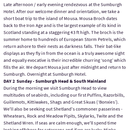
Late afternoon / early evening rendezvous at the Sumburgh
Hotel. After our welcome dinner and orientation, we take a
short boat trip to the island of Mousa. Mousa Broch dates
back to the Iron Age and is the largest example of its kind in
Scotland standing at a staggering 43 ft high. The broch is the
summer home to hundreds of European Storm Petrels, which
return ashore to their nests as darkness falls. Their bat-like
displays as they fly in from the ocean is a truly awesome sight
and equally evocative is their incredible churring ‘song’ which
fills the air. We depart Mousa just after midnight and return to
Sumburgh. Overnight at Sumburgh Hotel.
DAY 2 Sunday - Sumburgh Head & South Mainland
During the morning we visit Sumburgh Head to view
multitudes of seabirds, including our first Puffins, Razorbills,
Guillemots, Kittiwakes, Shags and Great Skuas (‘Bonxies’).
We'll also be seeking out Shetland's commoner passerines -
Wheatears, Rock and Meadow Pipits, Skylarks, Twite and the
Shetland Wren. If seas are calm enough, we'll spend time
looking offshore for cetaceans and if we are lucky, Minke