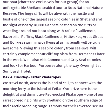
our boat (chartered exclusively for our group) for an
unforgettable Shetland seabird tour to Noss National Nature
Reserve. The huge cliffs will be alive with the hustle and
bustle of one of the largest seabird colonies in Shetland and
the sight of nearly 18,000 Gannets nestled on the cliffs or
wheeling around our boat along with rafts of Guillemots,
Razorbills, Puffins, Black Guillemots, Kittiwakes, Arctic Skuas
and Bonxies swimming or flying at arm’s length will be truly
awesome. Viewing this seabird colony from sea-level will
certainly complement our cliff-top vista from Hermaness later
in the week. We'll also visit Common and Grey Seal colonies
and look for Harbour Porpoises along the way. Overnight at
Sumburgh Hotel.
DAY 4 Tuesday - Fetlar Phalaropes
We travel north, across the island of Yell, to connect with the
morning ferry to the island of Fetlar. Our prize here is the
delightful and diminutive Red-necked Phalarope – one of our
rarest breeding birds with Shetland on the southern edge of
their Arctic breeding range. Famous for their reversed sexual