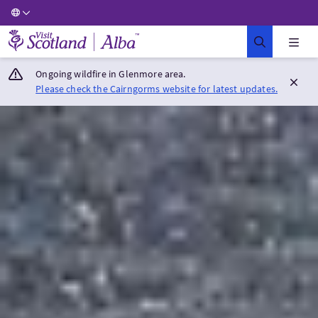
Visit Scotland Home
Ongoing wildfire in Glenmore area.
Please check the Cairngorms website for latest updates.