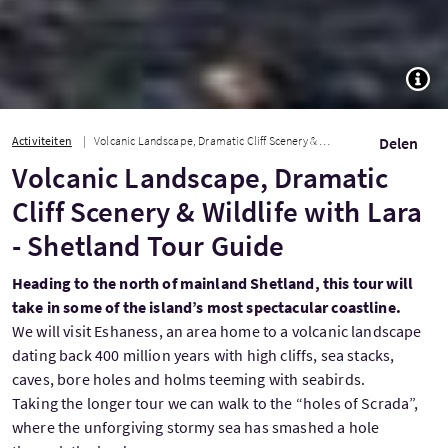
TOGG
Activiteiten
Volcanic Landscape, Dramatic Cliff Scenery & Wildlife with Lara - Shetland Tour...
Delen
Volcanic Landscape, Dramatic
Cliff Scenery & Wildlife with Lara
- Shetland Tour Guide
Heading to the north of mainland Shetland, this tour will
take in some of the island’s most spectacular coastline.
We will visit Eshaness, an area home to a volcanic landscape
dating back 400 million years with high cliffs, sea stacks,
caves, bore holes and holms teeming with seabirds.
Taking the longer tour we can walk to the “holes of Scrada”,
where the unforgiving stormy sea has smashed a hole