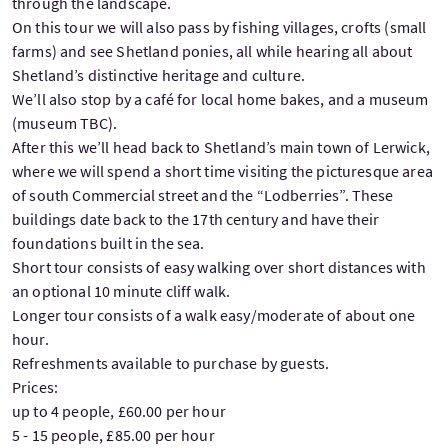
through the landscape.
On this tour we will also pass by fishing villages, crofts (small
farms) and see Shetland ponies, all while hearing all about
Shetland’s distinctive heritage and culture.
We’ll also stop by a café for local home bakes, and a museum
(museum TBC).
After this we’ll head back to Shetland’s main town of Lerwick,
where we will spend a short time visiting the picturesque area
of south Commercial street and the “Lodberries”. These
buildings date back to the 17th century and have their
foundations built in the sea.
Short tour consists of easy walking over short distances with
an optional 10 minute cliff walk.
Longer tour consists of a walk easy/moderate of about one
hour.
Refreshments available to purchase by guests.
Prices:
up to 4 people, £60.00 per hour
5 - 15 people, £85.00 per hour