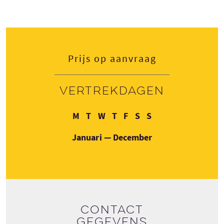
Prijs op aanvraag
Vertrekdagen
Maandag
Dinsdag
Woensdag
Donderdag
Vrijdag
Zaterdag
Zondag
M
T
W
T
F
S
S
Januari — December
Contact
gegevens