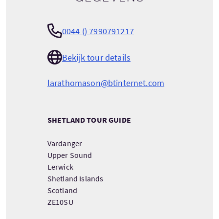
0044 () 7990791217
Bekijk tour details
larathomason@btinternet.com
SHETLAND TOUR GUIDE
Vardanger
Upper Sound
Lerwick
Shetland Islands
Scotland
ZE10SU