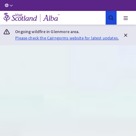
Visit Scotland Home
Ongoing wildfire in Glenmore area.
Please check the Cairngorms website for latest updates.