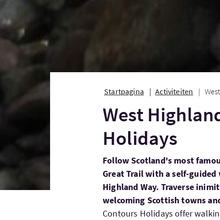
Startpagina
Activiteiten
West
West Highlan
Holidays
Follow Scotland's most famou
Great Trail with a self-guide
Highland Way. Traverse inimi
welcoming Scottish towns and
Contours Holidays offer walking