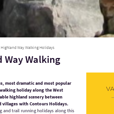
 Highland Way Walking Holidays
d Way Walking
s, most dramatic and most popular
V
d walking holiday along the West
table highland scenery between
 villages with Contours Holidays.
 and trail running holidays along this