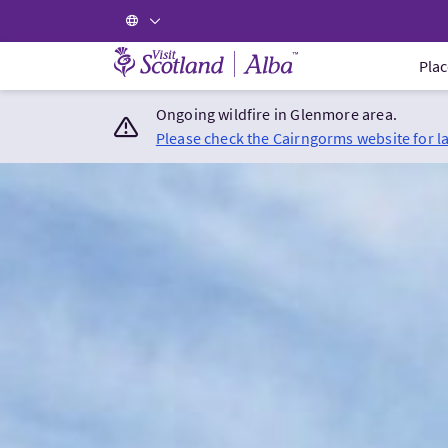
Visit Scotland Home
Plac
Ongoing wildfire in Glenmore area.
Please check the Cairngorms website for l