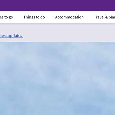
es to go
Things to do
Accommodation
Travel & pl
atest updates.