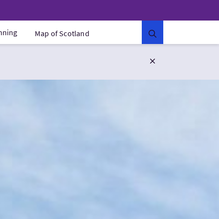
anning
Map of Scotland