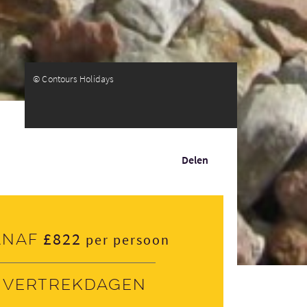
© Contours Holidays
Delen
£822
anaf
per persoon
Vertrekdagen