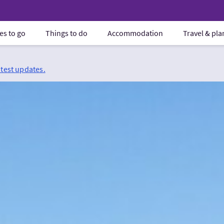
es to go
Things to do
Accommodation
Travel & pl
atest updates.