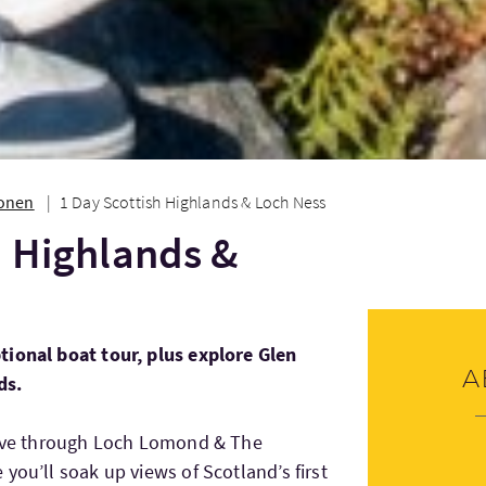
ionen
1 Day Scottish Highlands & Loch Ness
h Highlands &
tional boat tour, plus explore Glen
A
ds.
drive through Loch Lomond & The
you’ll soak up views of Scotland’s first