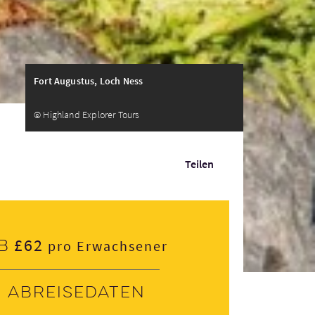
Fort Augustus, Loch Ness
© Highland Explorer Tours
Teilen
£62
b
pro Erwachsener
Abreisedaten