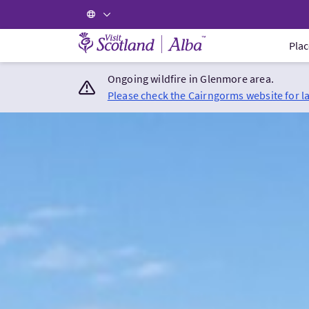
Visit Scotland Home
Plac
Ongoing wildfire in Glenmore area.
Please check the Cairngorms website for l