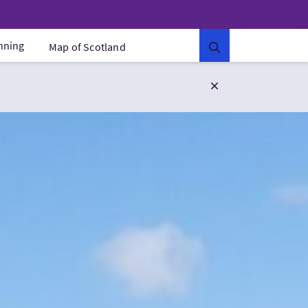
anning
Map of Scotland