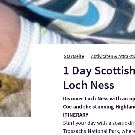
Startseite
Aktivitäten & Attrakt
1 Day Scottis
Loch Ness
Discover Loch Ness with an op
Coe and the stunning Highlan
ITINERARY
Start your day with a scenic 
Trossachs National Park, where 