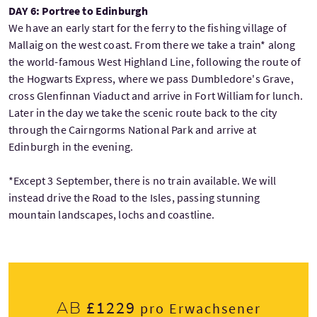
DAY 6: Portree to Edinburgh
We have an early start for the ferry to the fishing village of
Mallaig on the west coast. From there we take a train* along
the world-famous West Highland Line, following the route of
the Hogwarts Express, where we pass Dumbledore's Grave,
cross Glenfinnan Viaduct and arrive in Fort William for lunch.
Later in the day we take the scenic route back to the city
through the Cairngorms National Park and arrive at
Edinburgh in the evening.
*Except 3 September, there is no train available. We will
instead drive the Road to the Isles, passing stunning
mountain landscapes, lochs and coastline.
£1229
Ab
pro Erwachsener