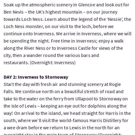
Soak up the atmospheric scenery in Glencoe and look out for
Ben Nevis – the UK’s highest mountain – on our journey
towards Loch Ness. Learn about the legend of the ‘Nessie’, the
Loch Ness monster, on our visit to the loch, before we
continue onto Inverness. We arrive in Inverness, where we will
be spending the night. Free time in Inverness; enjoy a walk
along the River Ness or to Inverness Castle for views of the
city, then a wander round the various bars and
restaurants. (Overnight: Inverness)
DAY 2: Inverness to Stornoway
Start the day with fresh air and stunning scenery at Rogie
Falls. We continue north on a beautiful stretch of road and
take to the water on the ferry from Ullapool to Stornoway on
the Isle of Lewis – keeping an eye out for dolphins along the
way! On arrival to the island, we head straight for Harris in the
south, where we’ll visit the world-famous Harris Distillery for
a wee dram before we return to Lewis in the north for an
overnight stay in the main town of Stornoway (Overnight: