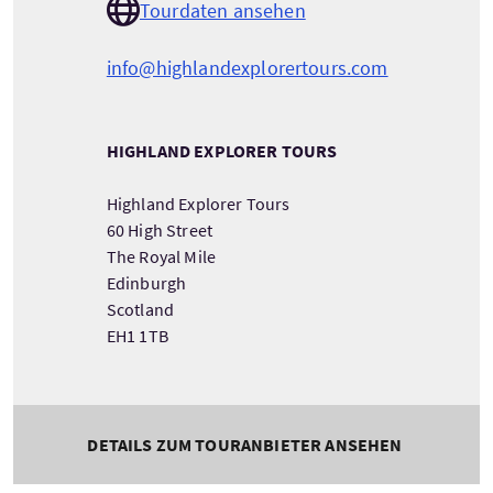
Tourdaten ansehen
info@highlandexplorertours.com
HIGHLAND EXPLORER TOURS
Highland Explorer Tours
60 High Street
The Royal Mile
Edinburgh
Scotland
EH1 1TB
DETAILS ZUM TOURANBIETER ANSEHEN