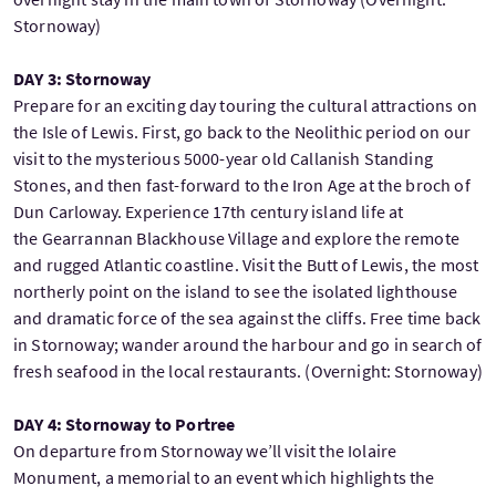
Stornoway)
DAY 3: Stornoway
Prepare for an exciting day touring the cultural attractions on
the Isle of Lewis. First, go back to the Neolithic period on our
visit to the mysterious 5000-year old Callanish Standing
Stones, and then fast-forward to the Iron Age at the broch of
Dun Carloway. Experience 17th century island life at
the Gearrannan Blackhouse Village and explore the remote
and rugged Atlantic coastline. Visit the Butt of Lewis, the most
northerly point on the island to see the isolated lighthouse
and dramatic force of the sea against the cliffs. Free time back
in Stornoway; wander around the harbour and go in search of
fresh seafood in the local restaurants. (Overnight: Stornoway)
DAY 4: Stornoway to Portree
On departure from Stornoway we’ll visit the Iolaire
Monument, a memorial to an event which highlights the