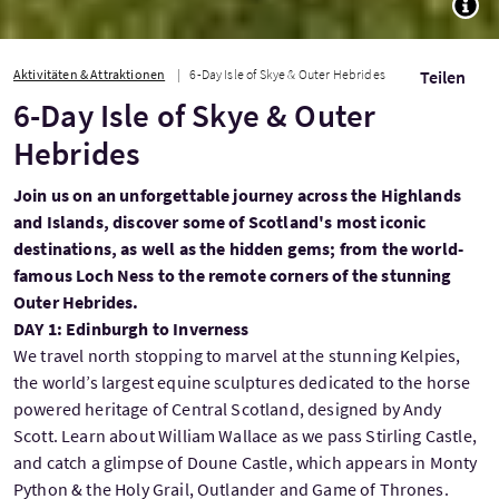
TOGG
Aktivitäten & Attraktionen
6-Day Isle of Skye & Outer Hebrides
Teilen
6-Day Isle of Skye & Outer
Hebrides
Join us on an unforgettable journey across the Highlands
and Islands, discover some of Scotland's most iconic
destinations, as well as the hidden gems; from the world-
famous Loch Ness to the remote corners of the stunning
Outer Hebrides.
DAY 1: Edinburgh to Inverness
We travel north stopping to marvel at the stunning Kelpies,
the world’s largest equine sculptures dedicated to the horse
powered heritage of Central Scotland, designed by Andy
Scott. Learn about William Wallace as we pass Stirling Castle,
and catch a glimpse of Doune Castle, which appears in Monty
Python & the Holy Grail, Outlander and Game of Thrones.