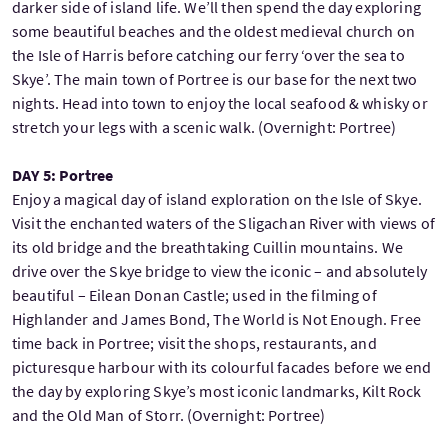
darker side of island life. We’ll then spend the day exploring
some beautiful beaches and the oldest medieval church on
the Isle of Harris before catching our ferry ‘over the sea to
Skye’. The main town of Portree is our base for the next two
nights. Head into town to enjoy the local seafood & whisky or
stretch your legs with a scenic walk. (Overnight: Portree)
DAY 5: Portree
Enjoy a magical day of island exploration on the Isle of Skye.
Visit the enchanted waters of the Sligachan River with views of
its old bridge and the breathtaking Cuillin mountains. We
drive over the Skye bridge to view the iconic – and absolutely
beautiful – Eilean Donan Castle; used in the filming of
Highlander and James Bond, The World is Not Enough. Free
time back in Portree; visit the shops, restaurants, and
picturesque harbour with its colourful facades before we end
the day by exploring Skye’s most iconic landmarks, Kilt Rock
and the Old Man of Storr. (Overnight: Portree)