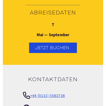
Abreisedaten
Donnerstag
T
Mai — September
JETZT BUCHEN
Kontaktdaten
+44 (0131) 5583738