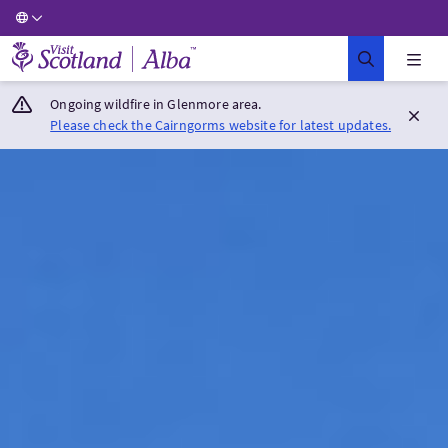
Visit Scotland Home
Ongoing wildfire in Glenmore area.
Please check the Cairngorms website for latest updates.