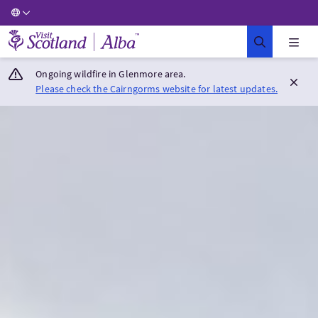
Visit Scotland Home
Ongoing wildfire in Glenmore area.
Please check the Cairngorms website for latest updates.