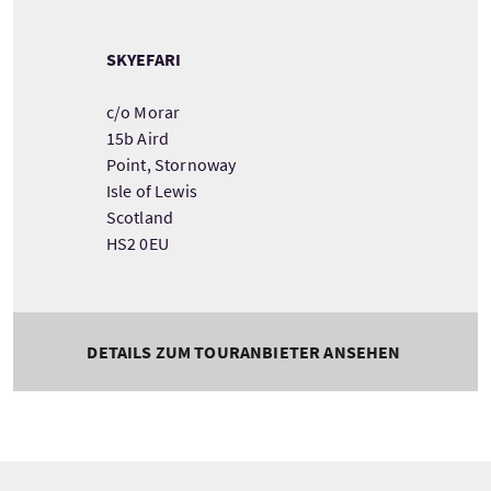
SKYEFARI
c/o Morar
15b Aird
Point, Stornoway
Isle of Lewis
Scotland
HS2 0EU
DETAILS ZUM TOURANBIETER ANSEHEN