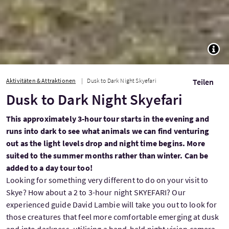
TOGG
Aktivitäten & Attraktionen
Dusk to Dark Night Skyefari
Teilen
Dusk to Dark Night Skyefari
This approximately 3-hour tour starts in the evening and
runs into dark to see what animals we can find venturing
out as the light levels drop and night time begins. More
suited to the summer months rather than winter. Can be
added to a day tour too!
Looking for something very different to do on your visit to
Skye? How about a 2 to 3-hour night SKYEFARI? Our
experienced guide David Lambie will take you out to look for
those creatures that feel more comfortable emerging at dusk