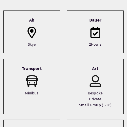
Tour information
Ab
Dauer
Skye
2Hours
Transport
Art
Minibus
Bespoke
Private
Small Group (1-16)