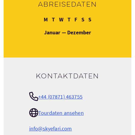
Abreisedaten
Montag
Dienstag
Mittwoch
Donnerstag
Freitag
Samstag
Sonntag
M
T
W
T
F
S
S
Januar — Dezember
Kontaktdaten
+44 (07871) 463755
Tourdaten ansehen
info@skyefari.com