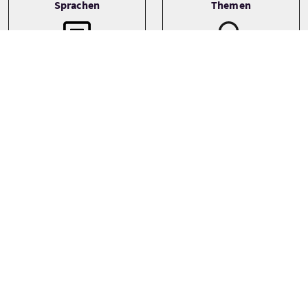
Sprachen
Themen
Wildlife
English
Preise
Ab
£90 Pro Erwachsener
Preise variieren je nach Saison