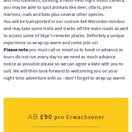
and into darkness, utilising a hand-held night vision camera,
you may be able to spot animals like deer, otters, pine
martens, owls and bats plus several other species.
You will be transported in our custom 4x4 Mercedes minibus
and may take some trails and tracks off the main roads as well
to access some of Skye's remoter places. Definitely a unique
experience so wrap up warm and come join us!
Please note
you must call or email us to book in advance as
tours do not run every day so we need as much advance
notice as possible please so we can agree a date with you to
suit. We will then look forward to welcoming you on your
night-time adventure with us - don't forget to wrap up warm!
£90
Ab
pro Erwachsener