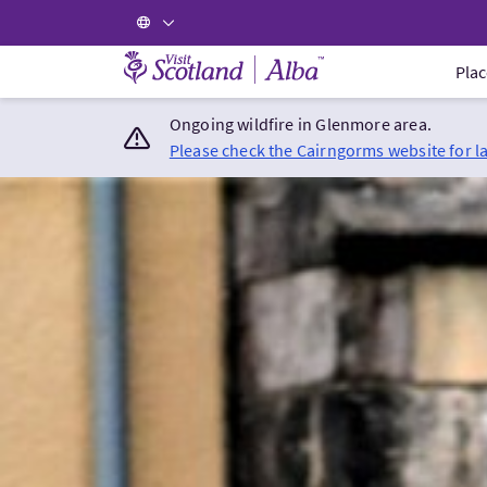
Visit Scotland Home
Plac
Ongoing wildfire in Glenmore area.
Please check the Cairngorms website for l