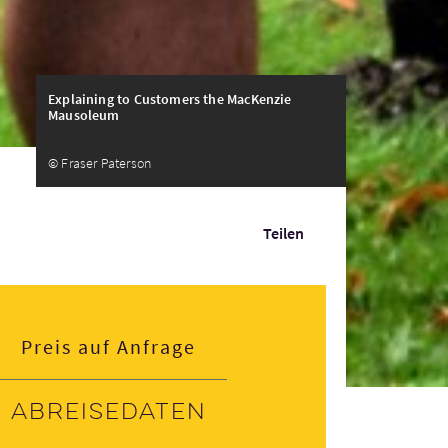
Explaining to Customers the MacKenzie
Mausoleum
© Fraser Paterson
Teilen
Preis auf Anfrage
Abreisedaten