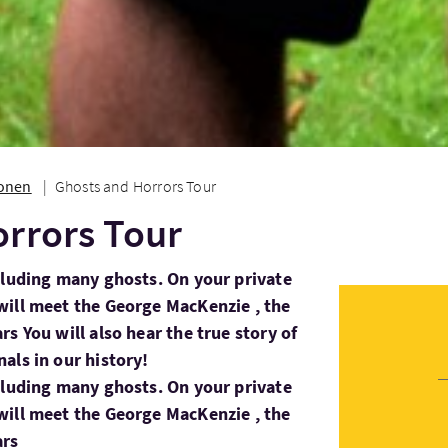
ionen
Ghosts and Horrors Tour
rrors Tour
cluding many ghosts. On your private
will meet the George MacKenzie , the
s You will also hear the true story of
als in our history!
cluding many ghosts. On your private
will meet the George MacKenzie , the
ars