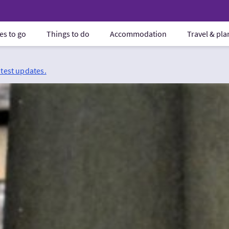
es to go
Things to do
Accommodation
Travel & pl
atest updates.