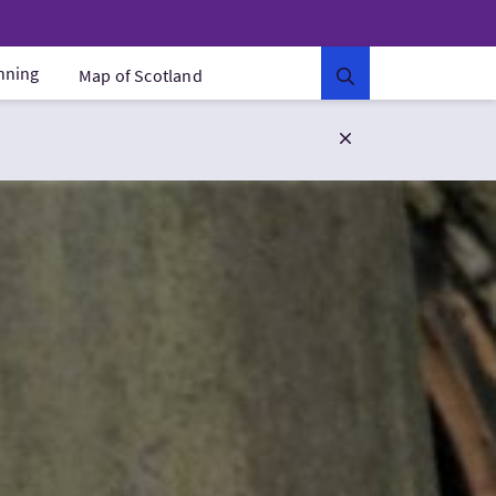
anning
Map of Scotland