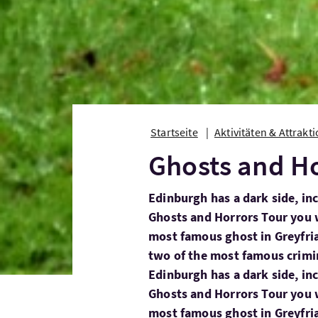
Startseite
Aktivitäten & Attrakt
Ghosts and Ho
Edinburgh has a dark side, in
Ghosts and Horrors Tour you 
most famous ghost in Greyfriar
two of the most famous crimin
Edinburgh has a dark side, in
Ghosts and Horrors Tour you 
most famous ghost in Greyfri