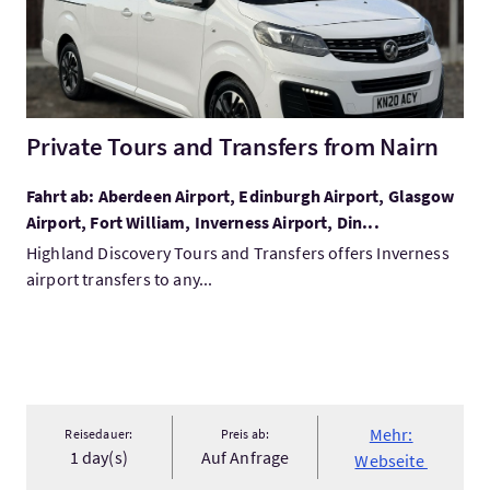
Private Tours and Transfers from Nairn
Fahrt ab: Aberdeen Airport, Edinburgh Airport, Glasgow
Airport, Fort William, Inverness Airport, Din...
Highland Discovery Tours and Transfers offers Inverness
airport transfers to any...
Mehr:
Reisedauer:
Preis ab:
1 day(s)
Auf Anfrage
Webseite