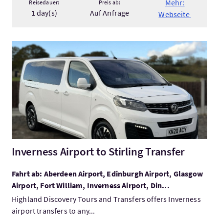
Mehr:
Reisedauer:
Preis ab:
1 day(s)
Auf Anfrage
Webseite
Mehr:Inverness Airport to Stirling Transfer
Inverness Airport to Stirling Transfer
Fahrt ab: Aberdeen Airport, Edinburgh Airport, Glasgow
Airport, Fort William, Inverness Airport, Din...
Highland Discovery Tours and Transfers offers Inverness
airport transfers to any...