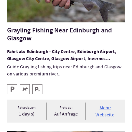
Grayling Fishing Near Edinburgh and
Glasgow
Fahrt ab: Edinburgh - City Centre, Edinburgh Airport,
Glasgow City Centre, Glasgow Airport, Invernes...
Guide Grayling fishing trips near Edinburgh and Glasgow
on various premium river...
Ausstattung
Parken
Haustiere willkommen
Behindertenparkplatz
Mehr:
Reisedauer:
Preis ab:
1 day(s)
Auf Anfrage
Webseite