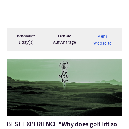
Mehr:
Reisedauer:
Preis ab:
1 day(s)
Auf Anfrage
Webseite
Mehr:BEST EXPERIENCE "Why does golf lift so high the human s
BEST EXPERIENCE "Why does golf lift so