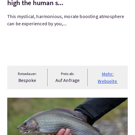
high the human s...
This mystical, harmonious, morale boosting atmosphere
can be experienced by you,...
Mehr:
Reisedauer:
Preis ab:
Bespoke
Auf Anfrage
Webseite
Mehr:Grayling Fishing Near Edinburgh and Glasgow