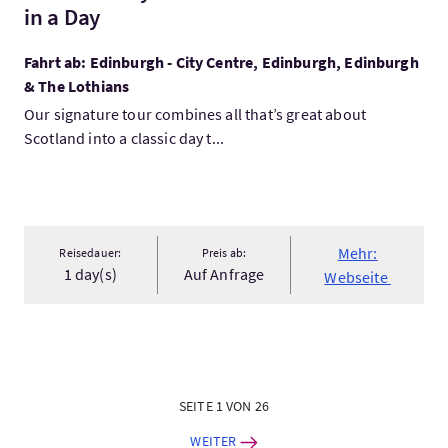
in a Day
Fahrt ab: Edinburgh - City Centre, Edinburgh, Edinburgh
& The Lothians
Our signature tour combines all that’s great about
Scotland into a classic day t...
Mehr:
Reisedauer:
Preis ab:
1 day(s)
Auf Anfrage
Webseite
SEITE 1 VON 26
WEITER