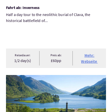
Fahrt ab: Inverness
Half a day tour to the neolithic burial of Clava, the
historical battlefield of...
Mehr:
Reisedauer:
Preis ab:
1/2 day(s)
£60pp
Webseite
Mehr:Wonders of Scotland