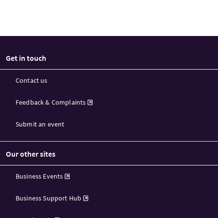
Get in touch
Contact us
Feedback & Complaints
Submit an event
Our other sites
Business Events
Business Support Hub