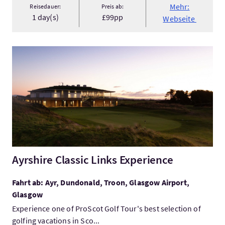
Mehr:
Reisedauer:
Preis ab:
1 day(s)
£99pp
Webseite
Mehr:Ayrshire Classic Links Experience
Ayrshire Classic Links Experience
Fahrt ab: Ayr, Dundonald, Troon, Glasgow Airport,
Glasgow
Experience one of ProScot Golf Tour's best selection of
golfing vacations in Sco...