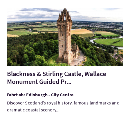
Mehr:Blackness & Stirling Castle, Wallace Monument Guided Pr
Blackness & Stirling Castle, Wallace
Monument Guided Pr...
Fahrt ab: Edinburgh - City Centre
Discover Scotland’s royal history, famous landmarks and
dramatic coastal scenery...