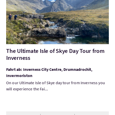
The Ultimate Isle of Skye Day Tour from
Inverness
Fahrt ab: Inverness City Centre, Drumnadrochit,
Invermoriston
On our Ultimate Isle of Skye day tour from Inverness you
will experience the Fai...