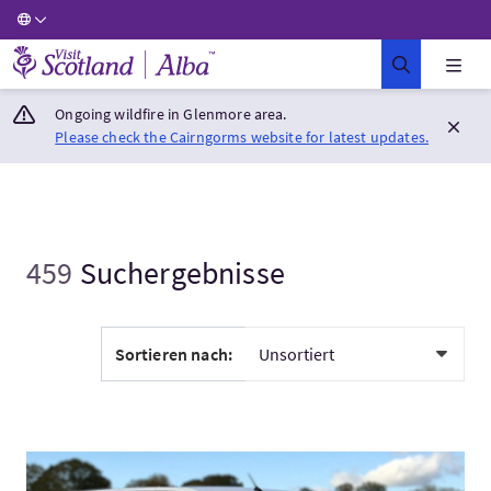
Visit Scotland Home
Ongoing wildfire in Glenmore area.
Please check the Cairngorms website for latest updates.
459
Suchergebnisse
Sortieren nach:
Mehr:Aberdeen Airport to Inverness Private Transfers