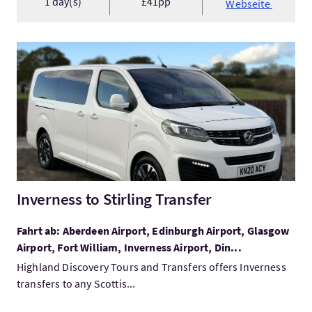
1 day(s)
£41pp
Webseite
Mehr:Inverness to Stirling Transfer
Inverness to Stirling Transfer
Fahrt ab: Aberdeen Airport, Edinburgh Airport, Glasgow
Airport, Fort William, Inverness Airport, Din...
Highland Discovery Tours and Transfers offers Inverness
transfers to any Scottis...