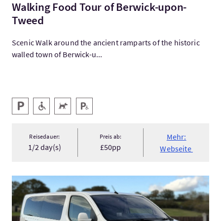
Walking Food Tour of Berwick-upon-
Tweed
Scenic Walk around the ancient ramparts of the historic
walled town of Berwick-u...
Ausstattung
Parken
Barrierefreier Zugang
Haustiere willkommen
Behindertenparkplatz
Mehr:
Reisedauer:
Preis ab:
1/2 day(s)
£50pp
Webseite
Mehr:Private Tours and Transfers from Nairn