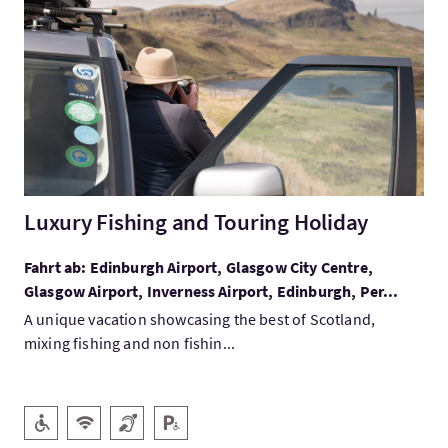
Mehr:Luxury Fishing and Touring Holiday
Luxury Fishing and Touring Holiday
Fahrt ab: Edinburgh Airport, Glasgow City Centre,
Glasgow Airport, Inverness Airport, Edinburgh, Per...
A unique vacation showcasing the best of Scotland,
mixing fishing and non fishin...
Ausstattung
Barrierefreier Zugang
Kostenloses Wlan
Hörschleife
Behindertenparkplatz