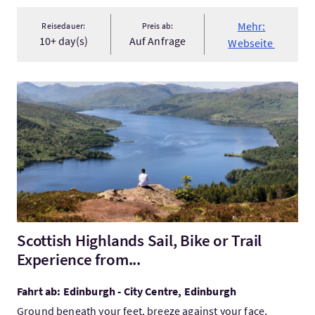
Mehr:
Reisedauer:
Preis ab:
10+ day(s)
Auf Anfrage
Webseite
Mehr:Scottish Highlands Sail, Bike or Trail Experience from...
Scottish Highlands Sail, Bike or Trail
Experience from...
Fahrt ab: Edinburgh - City Centre, Edinburgh
Ground beneath your feet, breeze against your face,