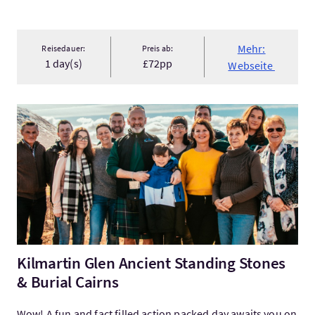
Mehr:
Reisedauer:
Preis ab:
1 day(s)
£72pp
Webseite
Mehr:Kilmartin Glen Ancient Standing Stones & Burial Cairns
Kilmartin Glen Ancient Standing Stones
& Burial Cairns
Wow! A fun and fact filled action packed day awaits you on