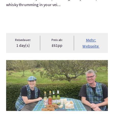
whisky thrumming in your vei...
Mehr:
Reisedauer:
Preis ab:
1 day(s)
£61pp
Webseite
Mehr:Walking Food Tour of Berwick-upon-Tweed