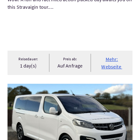
this Stravaigin tour....
Mehr:
Reisedauer:
Preis ab:
1 day(s)
Auf Anfrage
Webseite
Mehr:Inverness to Mallaig Private Transfer