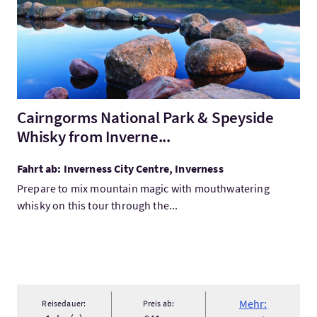
Cairngorms National Park & Speyside
Whisky from Inverne...
Fahrt ab: Inverness City Centre, Inverness
Prepare to mix mountain magic with mouthwatering
whisky on this tour through the...
Mehr:
Reisedauer:
Preis ab: