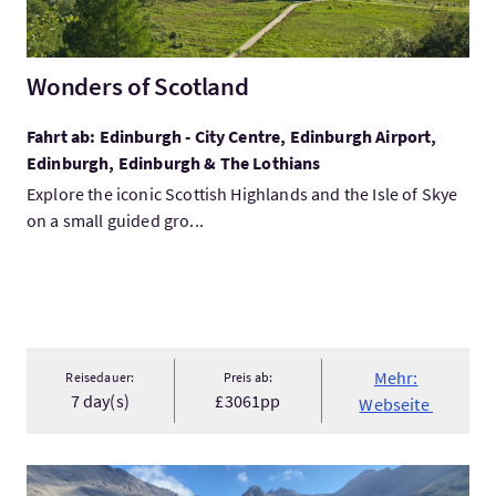
Wonders of Scotland
Fahrt ab: Edinburgh - City Centre, Edinburgh Airport,
Edinburgh, Edinburgh & The Lothians
Explore the iconic Scottish Highlands and the Isle of Skye
on a small guided gro...
Mehr:
Reisedauer:
Preis ab:
7 day(s)
£3061pp
Webseite
Mehr:The Ultimate Isle of Skye Day Tour from Inverness