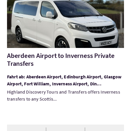
Aberdeen Airport to Inverness Private
Transfers
Fahrt ab: Aberdeen Airport, Edinburgh Airport, Glasgow
Airport, Fort William, Inverness Airport, Din...
Highland Discovery Tours and Transfers offers Inverness
transfers to any Scottis...