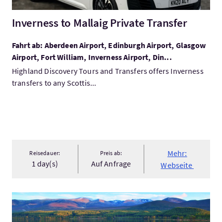
Inverness to Mallaig Private Transfer
Fahrt ab: Aberdeen Airport, Edinburgh Airport, Glasgow
Airport, Fort William, Inverness Airport, Din...
Highland Discovery Tours and Transfers offers Inverness
transfers to any Scottis...
Mehr:
Reisedauer:
Preis ab:
1 day(s)
Auf Anfrage
Webseite
Mehr:Cairngorms National Park & Speyside Whisky from Invern