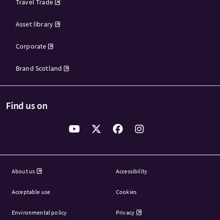
Travel Trade
Asset library
Corporate
Brand Scotland
Find us on
About us
Accessibility
Acceptable use
Cookies
Environmental policy
Privacy