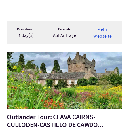
Mehr:
Reisedauer:
Preis ab:
1 day(s)
Auf Anfrage
Webseite
Mehr:Outlander Tour: CLAVA CAIRNS-CULLODEN-CASTILLO DE
Outlander Tour: CLAVA CAIRNS-
CULLODEN-CASTILLO DE CAWDO...