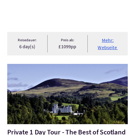
Mehr:
Reisedauer:
Preis ab:
6 day(s)
£1099pp
Webseite
Mehr:Private 1 Day Tour - The Best of Scotland in a Day
Private 1 Day Tour - The Best of Scotland