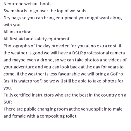
Neoprene wetsuit boots.
Swimshorts to go over the top of wetsuits.
Dry bags so you can bring equipment you might want along
with you.
All instruction.
All first aid and safety equipment.
Photographs of the day provided for you at no extra cost! If
the weather is good we will have a DSLR professional camera
and maybe even a drone, so we can take photos and videos of
your adventure and you can look back at the day for years to
come. If the weather is less favourable we will bring a GoPro
(as it is waterproof) so we will still be able to take photos for
you.
Fully certified instructors who are the best in the country on a
SUP.
There are public changing room at the venue split into male
and female with a compositing toilet.