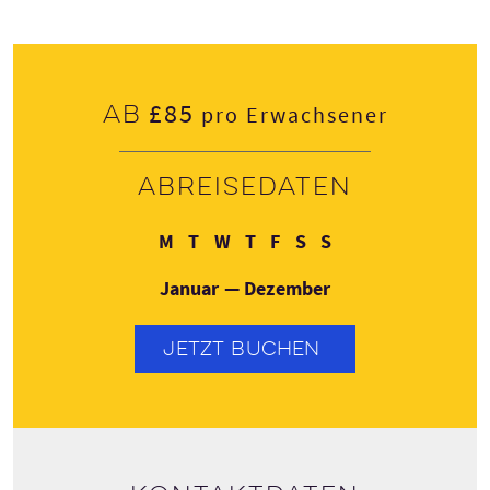
£85
Ab
pro Erwachsener
Abreisedaten
Montag
Dienstag
Mittwoch
Donnerstag
Freitag
Samstag
Sonntag
M
T
W
T
F
S
S
Januar — Dezember
JETZT BUCHEN