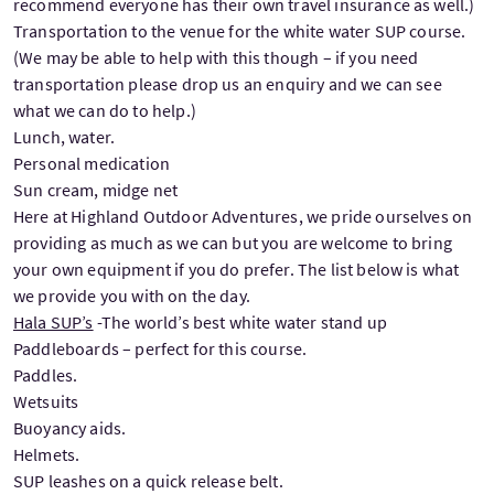
recommend everyone has their own travel insurance as well.)
Transportation to the venue for the white water SUP course.
(We may be able to help with this though – if you need
transportation please drop us an enquiry and we can see
what we can do to help.)
Lunch, water.
Personal medication
Sun cream, midge net
Here at Highland Outdoor Adventures, we pride ourselves on
providing as much as we can but you are welcome to bring
your own equipment if you do prefer. The list below is what
we provide you with on the day.
Hala SUP’s
-The world’s best white water stand up
Paddleboards – perfect for this course.
Paddles.
Wetsuits
Buoyancy aids.
Helmets.
SUP leashes on a quick release belt.