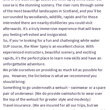
course is the stunning scenery. The river runs through some
of the most beautiful landscapes in Scotland, and you’ll be
surrounded by woodlands, wildlife, rapids and for those
interested there are nearby distilleries you could visit
afterwards. It’s a truly immersive experience that will leave
you feeling refreshed and invigorated.
So, if you’re looking for a fun and challenging white water
SUP course, the River Spey is an excellent choice. With
experienced instructors, beautiful scenery, and exciting
rapids, it’s the perfect place to learn new skills and have an
unforgettable adventure.
We pride ourselves on providing as much kit as possible for
you. However, the list below is what we recommend you
should bring:
Something to go underneath a wetsuit – swimwear or a spare
pair of underwear. (We do provide swimshorts to wear over
the top of the wetsuit for greater style and modesty.)
Travel insurance. (We are insured for all our trips, but we