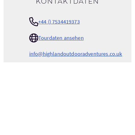
Kontaktdaten
+44 () 7534419373
Tourdaten ansehen
info@highlandoutdooradventures.co.uk
HIGHLAND OUTDOOR ADVENTURES
Cailleannach
Drumchardine, Kirkhill,
Inverness
Highlands
Scotland
IV57PX