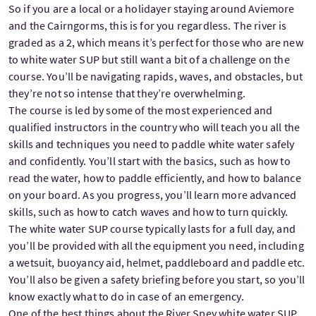
So if you are a local or a holidayer staying around Aviemore
and the Cairngorms, this is for you regardless. The river is
graded as a 2, which means it’s perfect for those who are new
to white water SUP but still want a bit of a challenge on the
course. You’ll be navigating rapids, waves, and obstacles, but
they’re not so intense that they’re overwhelming.
The course is led by some of the most experienced and
qualified instructors in the country who will teach you all the
skills and techniques you need to paddle white water safely
and confidently. You’ll start with the basics, such as how to
read the water, how to paddle efficiently, and how to balance
on your board. As you progress, you’ll learn more advanced
skills, such as how to catch waves and how to turn quickly.
The white water SUP course typically lasts for a full day, and
you’ll be provided with all the equipment you need, including
a wetsuit, buoyancy aid, helmet, paddleboard and paddle etc.
You’ll also be given a safety briefing before you start, so you’ll
know exactly what to do in case of an emergency.
One of the best things about the River Spey white water SUP