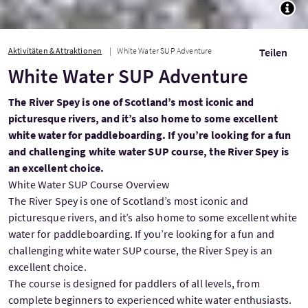
TOGG
Aktivitäten & Attraktionen
White Water SUP Adventure
Teilen
White Water SUP Adventure
The River Spey is one of Scotland’s most iconic and
picturesque rivers, and it’s also home to some excellent
white water for paddleboarding. If you’re looking for a fun
and challenging white water SUP course, the River Spey is
an excellent choice.
White Water SUP Course Overview
The River Spey is one of Scotland’s most iconic and
picturesque rivers, and it’s also home to some excellent white
water for paddleboarding. If you’re looking for a fun and
challenging white water SUP course, the River Spey is an
excellent choice.
The course is designed for paddlers of all levels, from
complete beginners to experienced white water enthusiasts.