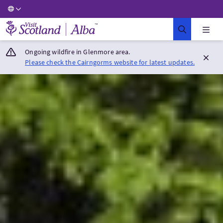
Visit Scotland Home
Ongoing wildfire in Glenmore area.
Please check the Cairngorms website for latest updates.