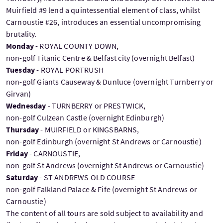
Muirfield #9 lend a quintessential element of class, whilst
Carnoustie #26, introduces an essential uncompromising
brutality.
Monday
- ROYAL COUNTY DOWN,
non-golf Titanic Centre & Belfast city (overnight Belfast)
Tuesday
- ROYAL PORTRUSH
non-golf Giants Causeway & Dunluce (overnight Turnberry or
Girvan)
Wednesday
- TURNBERRY or PRESTWICK,
non-golf Culzean Castle (overnight Edinburgh)
Thursday
- MUIRFIELD or KINGSBARNS,
non-golf Edinburgh (overnight St Andrews or Carnoustie)
Friday
- CARNOUSTIE,
non-golf St Andrews (overnight St Andrews or Carnoustie)
Saturday
- ST ANDREWS OLD COURSE
non-golf Falkland Palace & Fife (overnight St Andrews or
Carnoustie)
The content of all tours are sold subject to availability and