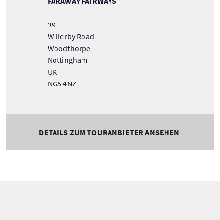
FARAWAY FAIRWAYS
39
Willerby Road
Woodthorpe
Nottingham
UK
NG5 4NZ
DETAILS ZUM TOURANBIETER ANSEHEN
Tour information