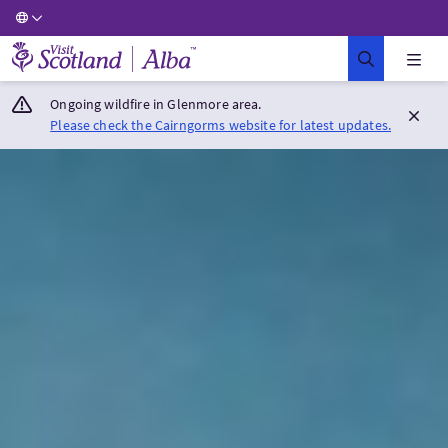
Visit Scotland Home
Ongoing wildfire in Glenmore area.
Please check the Cairngorms website for latest updates.