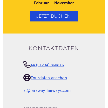
Februar — November
JETZT BUCHEN
Kontaktdaten
44 (01234) 860876
Tourdaten ansehen
al@faraway-fairways.com