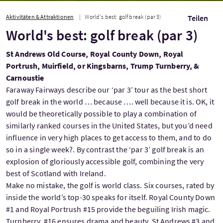
Aktivitäten & Attraktionen
World's best: golf break (par 3)
Teilen
World's best: golf break (par 3)
St Andrews Old Course, Royal County Down, Royal
Portrush, Muirfield, or Kingsbarns, Trump Turnberry, &
Carnoustie
Faraway Fairways describe our ‘par 3’ tour as the best short
golf break in the world … because …. well because it is. OK, it
would be theoretically possible to play a combination of
similarly ranked courses in the United States, but you’d need
influence in very high places to get access to them, and to do
so in a single week?. By contrast the ‘par 3’ golf break is an
explosion of gloriously accessible golf, combining the very
best of Scotland with Ireland.
Make no mistake, the golf is world class. Six courses, rated by
inside the world’s top-30 speaks for itself. Royal County Down
#1 and Royal Portrush #15 provide the beguiling Irish magic.
Turnberry, #16 ensures drama and beauty. St Andrews #3 and