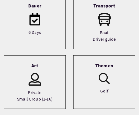
Dauer
Transport
6 Days
Boat
Driver guide
Art
Themen
Golf
Private
Small Group (1-16)