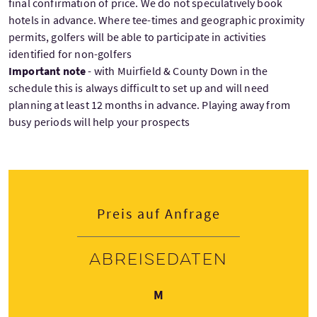
final confirmation of price. We do not speculatively book
hotels in advance. Where tee-times and geographic proximity
permits, golfers will be able to participate in activities
identified for non-golfers
Important note
- with Muirfield & County Down in the
schedule this is always difficult to set up and will need
planning at least 12 months in advance. Playing away from
busy periods will help your prospects
Preis auf Anfrage
Abreisedaten
Montag
M