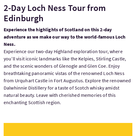
2-Day Loch Ness Tour from
Edinburgh
Experience the highlights of Scotland on this 2-day
adventure as we make our way to the world-famous Loch
Ness.
Experience our two-day Highland exploration tour, where
you’ll visit iconic landmarks like the Kelpies, Stirling Castle,
and the scenic wonders of Glenogle and Glen Coe. Enjoy
breathtaking panoramic vistas of the renowned Loch Ness
from Urquhart Castle in Fort Augustus. Explore the renowned
Dalwhinnie Distillery for a taste of Scotch whisky amidst
natural beauty. Leave with cherished memories of this
enchanting Scottish region.