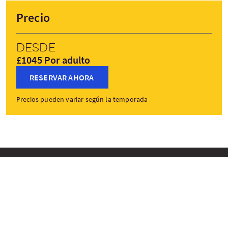
Precio
Desde
£1045 Por adulto
RESERVAR AHORA
Precios pueden variar según la temporada
Paradas del viaje