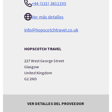
+44 (131) 3811195
Ver más detalles
info@hopscotchtravel.co.uk
HOPSCOTCH TRAVEL
227 West George Street
Glasgow
United Kingdom
G2 2ND
VER DETALLES DEL PROVEEDOR