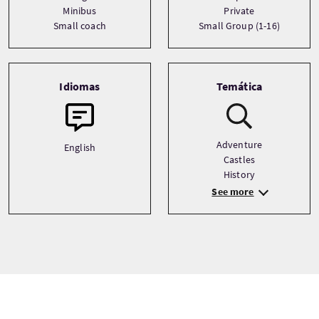
Minibus
Private
Small coach
Small Group (1-16)
Idiomas
Temática
Adventure
English
Castles
History
See more