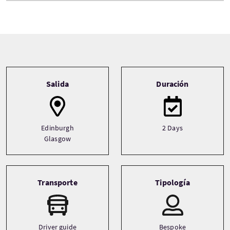
Tour information
Salida
Duración
Edinburgh
2 Days
Glasgow
Transporte
Tipología
Driver guide
Bespoke