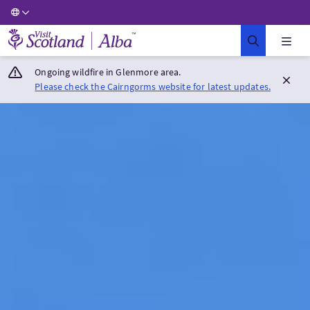
Visit Scotland Home
Ongoing wildfire in Glenmore area.
Please check the Cairngorms website for latest updates.