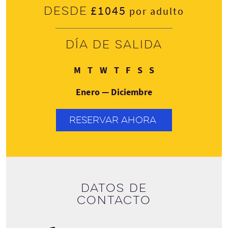
£1045
Desde
por adulto
Día de salida
Lunes
Martes
Miércoles
Jueves
Viernes
Sábado
Domingo
M
T
W
T
F
S
S
Enero — Diciembre
RESERVAR AHORA
Datos de
contacto