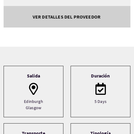
VER DETALLES DEL PROVEEDOR
Tour information
Salida
Duración
Edinburgh
5 Days
Glasgow
Transporte
Tipología