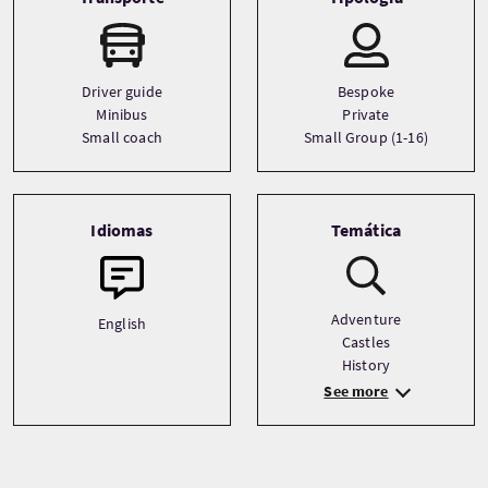
Driver guide
Bespoke
Minibus
Private
Small coach
Small Group (1-16)
Idiomas
Temática
Adventure
English
Castles
History
See more