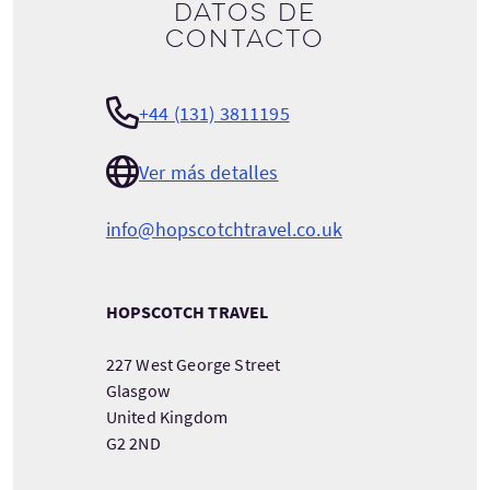
Datos de
contacto
+44 (131) 3811195
Ver más detalles
info@hopscotchtravel.co.uk
HOPSCOTCH TRAVEL
227 West George Street
Glasgow
United Kingdom
G2 2ND