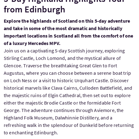
from Edinburgh
Explore the highlands of Scotland on this 5-day adventure
and take in some of the most dramatic and historically
important locations in Scotland all from the comfort of one
of a luxury Mercedes MPV.
Join us on a captivating 5-day Scottish journey, exploring
Stirling Castle, Loch Lomond, and the mystical allure of
Glencoe. Traverse the breathtaking Great Glen to Fort
Augustus, where you can choose between a serene boat trip
on Loch Ness or a visit to historic Urquhart Castle. Discover
historical marvels like Clava Cairns, Culloden Battlefield, and
the majestic ruins of Elgin Cathedral, then set out to explore
either the majestic Brodie Castle or the formidable Fort
George. The adventure continues through Aviemore, the
Highland Folk Museum, Dalwhinnie Distillery, and a
refreshing walk in the splendour of Dunkeld before returning
to enchanting Edinburgh.