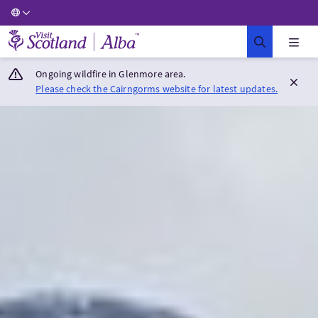
Visit Scotland Home
Ongoing wildfire in Glenmore area.
Please check the Cairngorms website for latest updates.