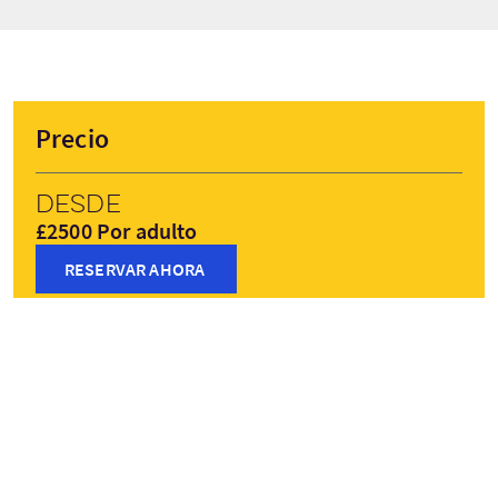
Precio
Desde
£2500 Por adulto
RESERVAR AHORA
Precios pueden variar según la temporada