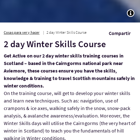
TOGG
Cosas para ver y hacer
2 day Winter Skills Course
Compartir
2 day Winter Skills Course
Get Active on our 2 day winter skills training courses in
Scotland – based in the Cairngorms national park near
Aviemore, these courses ensure you have the skills,
knowledge & training to travel Scottish mountains safely in
winter conditions.
On the training course, will get to develop your winter skills
and learn new techniques. Such as: navigation, use of
crampons & ice axes, walking safely in the snow, snow-pack
analysis, & avalanche awareness/evaluation. Moreover, the
Winter Skills days will utilise the Cairngorms (the very heart of
winter in Scotland) to teach you the fundamentals of hill
walking in Winter conditions.