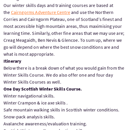
Our winter skills days and training courses are based at
the
Cairngorms Adventure Centre
and use the Northern
Corries and Cairngorm Plateau, one of Scotland’s finest and
most accessible high mountain areas, thus maximising your
learning time. Similarly, other fine areas that we may use are;
Creag Meagaidh, Ben Nevis & Glencoe. To sum up, where we
go will depend on where the best snow conditions are and
what is most appropriate.
Itinerary
Below there is a break down of what you would gain from the
Winter Skills Course. We do also offer one and four day
Winter Skills Courses as well.
One Day Scottish Winter Skills Course.
Winter navigational skills.
Winter Crampon & ice axe skills .
Safe mountain walking skills in Scottish winter conditions.
Snow-pack analysis skills.
Avalanche awareness/evaluation training.