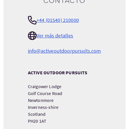
contacto
+44 (01540) 210000
Ver más detalles
info@activeoutdoorpursuits.com
ACTIVE OUTDOOR PURSUITS
Craigower Lodge
Golf Course Road
Newtonmore
Inverness-shire
Scotland
PH20 1AT