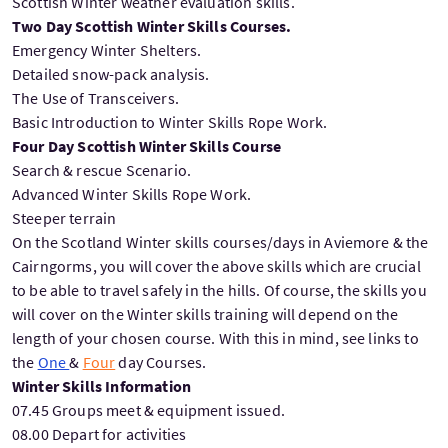
Scottish Winter weather evaluation skills.
Two Day Scottish Winter Skills Courses.
Emergency Winter Shelters.
Detailed snow-pack analysis.
The Use of Transceivers.
Basic Introduction to Winter Skills Rope Work.
Four Day Scottish Winter Skills Course
Search & rescue Scenario.
Advanced Winter Skills Rope Work.
Steeper terrain
On the Scotland Winter skills courses/days in Aviemore & the
Cairngorms, you will cover the above skills which are crucial
to be able to travel safely in the hills. Of course, the skills you
will cover on the Winter skills training will depend on the
length of your chosen course. With this in mind, see links to
the
One
&
Four
day Courses.
Winter Skills Information
07.45 Groups meet & equipment issued.
08.00 Depart for activities