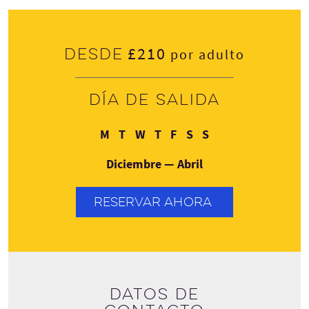
£210
Desde
por adulto
Día de salida
Lunes
Martes
Miércoles
Jueves
Viernes
Sábado
Domingo
M
T
W
T
F
S
S
Diciembre — Abril
RESERVAR AHORA
Datos de