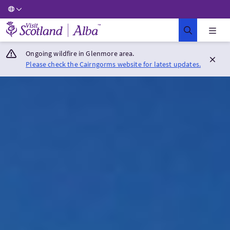
Visit Scotland Home
Ongoing wildfire in Glenmore area.
Please check the Cairngorms website for latest updates.