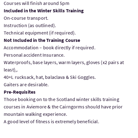
Courses will finish around 5pm
Included in the Winter Skills Training
On-course transport.
Instruction (as outlined).
Technical equipment (if required).
Not Included in the Training Course
Accommodation – book directly if required.
Personal accident Insurance.
Waterproofs, base layers, warm layers, gloves (x2 pairs at
least),.
40+L rucksack, hat, balaclava & Ski Goggles.
Gaiters are desirable.
Pre-Requisites
Those booking on to the Scotland winter skills training
courses in Aviemore & the Cairngorms should have prior
mountain walking experience.
A good level of fitness is extremely beneficial.