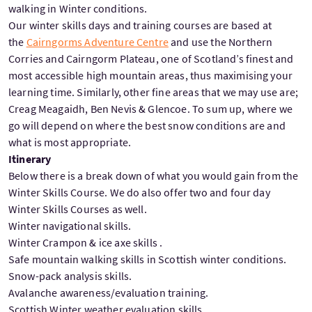
walking in Winter conditions.
Our winter skills days and training courses are based at
the
Cairngorms Adventure Centre
and use the Northern
Corries and Cairngorm Plateau, one of Scotland’s finest and
most accessible high mountain areas, thus maximising your
learning time. Similarly, other fine areas that we may use are;
Creag Meagaidh, Ben Nevis & Glencoe. To sum up, where we
go will depend on where the best snow conditions are and
what is most appropriate.
Itinerary
Below there is a break down of what you would gain from the
Winter Skills Course. We do also offer two and four day
Winter Skills Courses as well.
Winter navigational skills.
Winter Crampon & ice axe skills .
Safe mountain walking skills in Scottish winter conditions.
Snow-pack analysis skills.
Avalanche awareness/evaluation training.
Scottish Winter weather evaluation skills.