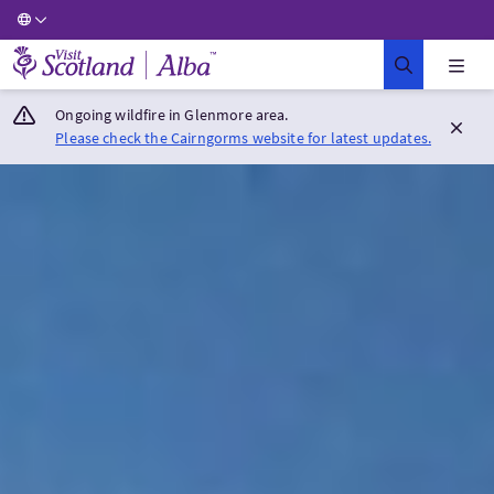
Visit Scotland Home
Ongoing wildfire in Glenmore area.
Please check the Cairngorms website for latest updates.