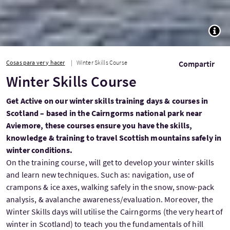
TOGG
Cosas para ver y hacer
Winter Skills Course
Compartir
Winter Skills Course
Get Active on our winter skills training days & courses in
Scotland – based in the Cairngorms national park near
Aviemore, these courses ensure you have the skills,
knowledge & training to travel Scottish mountains safely in
winter conditions.
On the training course, will get to develop your winter skills
and learn new techniques. Such as: navigation, use of
crampons & ice axes, walking safely in the snow, snow-pack
analysis, & avalanche awareness/evaluation. Moreover, the
Winter Skills days will utilise the Cairngorms (the very heart of
winter in Scotland) to teach you the fundamentals of hill