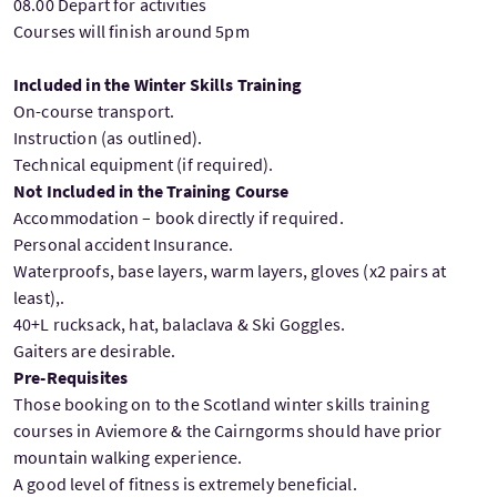
08.00 Depart for activities
Courses will finish around 5pm
Included in the Winter Skills Training
On-course transport.
Instruction (as outlined).
Technical equipment (if required).
Not Included in the Training Course
Accommodation – book directly if required.
Personal accident Insurance.
Waterproofs, base layers, warm layers, gloves (x2 pairs at
least),.
40+L rucksack, hat, balaclava & Ski Goggles.
Gaiters are desirable.
Pre-Requisites
Those booking on to the Scotland winter skills training
courses in Aviemore & the Cairngorms should have prior
mountain walking experience.
A good level of fitness is extremely beneficial.