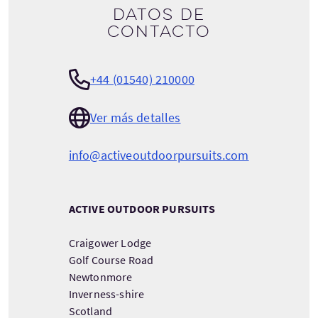
Datos de
contacto
+44 (01540) 210000
Ver más detalles
info@activeoutdoorpursuits.com
ACTIVE OUTDOOR PURSUITS
Craigower Lodge
Golf Course Road
Newtonmore
Inverness-shire
Scotland