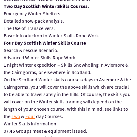
Two Day Scottish Winter Skills Courses.
Emergency Winter Shelters.
Detailed snow-pack analysis.
The Use of Transceivers.
Basic Introduction to Winter Skills Rope Work.
Four Day Scottish Winter Skills Course
Search & rescue Scenario.
Advanced Winter Skills Rope Work.
1 night Winter expedition – Skills Snowholing in Aviemore &
the Cairngorms, or elsewhere in Scotland.
On the Scotland Winter skills courses/days in Aviemore & the
Cairngorms, you will cover the above skills which are crucial
to be able to travel safely in the hills. Of course, the skills you
will cover on the Winter skills training will depend on the
length of your chosen course. With this in mind, see links to
the
Two
&
Four
day Courses.
Winter Skills Information
07.45 Groups meet & equipment issued.