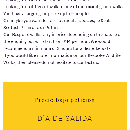
Looking for a different walk to one of our mixed group walks
You have a larger group size up to 9 people
Or maybe you want to see a particular species, ie Seals,
Scottish Primrose or Puffins
Our Bespoke walks vary in price depending on the nature of
the enquiry but will start from £44 per hour. We would
recommend a minimum of 3 hours for a Bespoke walk.
If you would like more information on our Bespoke Wildlife
Walks, then please do not hesitate to contact us.
Precio bajo petición
Día de salida