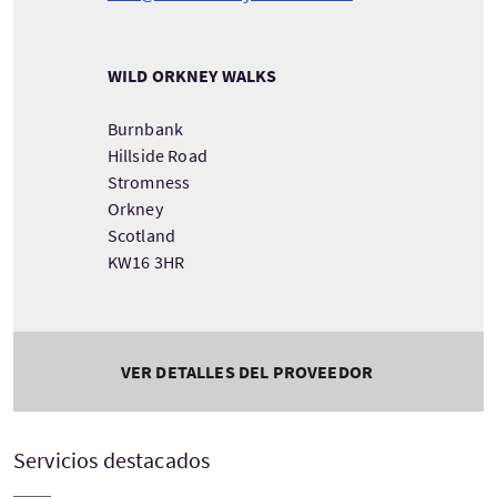
WILD ORKNEY WALKS
Burnbank
Hillside Road
Stromness
Orkney
Scotland
KW16 3HR
VER DETALLES DEL PROVEEDOR
Servicios destacados