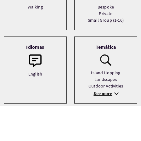
Walking
Bespoke
Private
Small Group (1-16)
Idiomas
Temática
Island Hopping
English
Landscapes
Outdoor Activities
See more