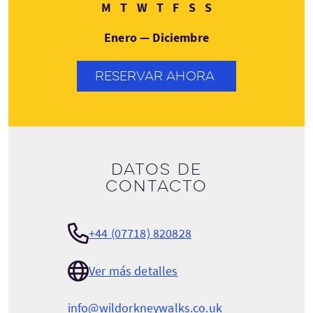
Lunes
Martes
Miércoles
Jueves
Viernes
Sábado
Domingo
M
T
W
T
F
S
S
Enero — Diciembre
RESERVAR AHORA
Datos de
contacto
+44 (07718) 820828
Ver más detalles
info@wildorkneywalks.co.uk