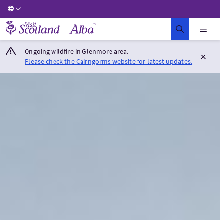
Visit Scotland Home
Ongoing wildfire in Glenmore area.
Please check the Cairngorms website for latest updates.