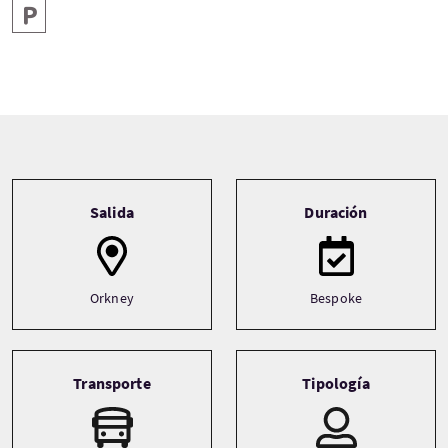
Aparcamiento
Tour information
Salida
Duración
Orkney
Bespoke
Transporte
Tipología