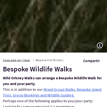
TOGG
Cosas para ver y hacer
Bespoke Wildlife Walks
Compartir
Bespoke Wildlife Walks
Wild Orkney Walks can arrange a Bespoke Wildlife Walk for
you and your party.
This is in addition to our
Mixed Group Walks
,
Bespoke Island
Trips, Group Bookings and Wildlife Guiding.
Perhaps one of the following applies to you/your party:
Looking for a more personal 1:1 experience