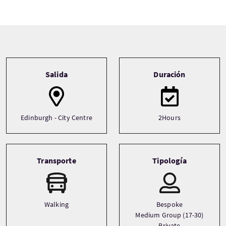
Tour information
Salida
Duración
Edinburgh - City Centre
2Hours
Transporte
Tipología
Walking
Bespoke
Medium Group (17-30)
Private