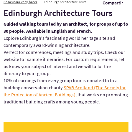
Cosas para ver y hacer
Edinburgh Architecture Tours
Compartir
Edinburgh Architecture Tours
Guided walking tours led by an architect, for groups of up to
30 people. Available in English and French.
Explore Edinburgh's fascinating world heritage site and
contemporary award-winning architecture.
Perfect for conferences, meetings and study trips. Check our
website for sample itineraries. For custom requirements, let
us know your subject of interest and we will tailor the
itinerary to your group.
10% of earnings from every group tour is donated to to a
building conservation charity
SPAB Scotland (The Society for
the Protection of Ancient Buildings)
, that works on promoting
traditional building crafts among young people.