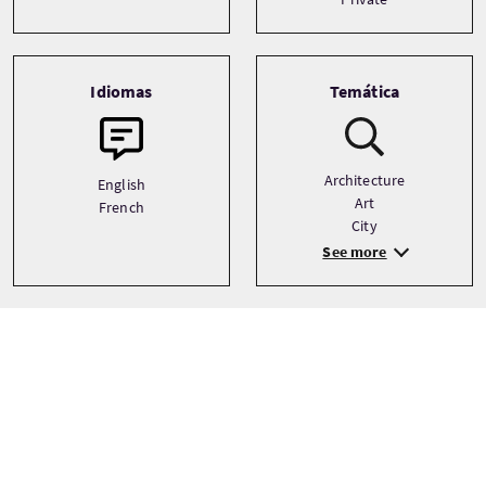
Idiomas
Temática
Architecture
English
Art
French
City
See more
Galería