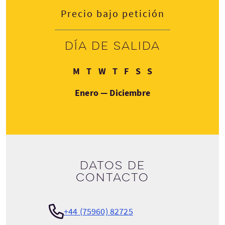
Precio bajo petición
Día de salida
Lunes
Martes
Miércoles
Jueves
Viernes
Sábado
Domingo
M
T
W
T
F
S
S
Enero — Diciembre
Datos de
contacto
+44 (75960) 82725