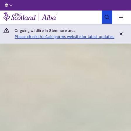
Visit Scotland Home
Ongoing wildfire in Glenmore area.
Please check the Cairngorms website for latest updates.