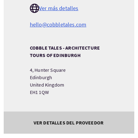
Ver más detalles
hello@cobbletales.com
COBBLE TALES - ARCHITECTURE
TOURS OF EDINBURGH
4, Hunter Square
Edinburgh
United Kingdom
EH1 1QW
VER DETALLES DEL PROVEEDOR