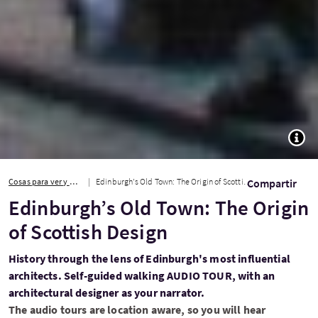
TOGG
Cosas para ver y hacer
Edinburgh’s Old Town: The Origin of Scottish Design
Compartir
Edinburgh’s Old Town: The Origin
of Scottish Design
History through the lens of Edinburgh's most influential
architects. Self-guided walking AUDIO TOUR, with an
architectural designer as your narrator.
The audio tours are location aware, so you will hear