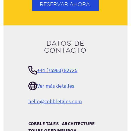
RESERVAR AHORA
Datos de
contacto
+44 (75960) 82725
Ver más detalles
hello@cobbletales.com
COBBLE TALES - ARCHITECTURE
TOURS OF EDINBURGH