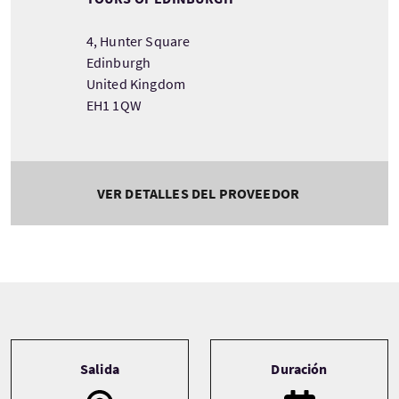
4, Hunter Square
Edinburgh
United Kingdom
EH1 1QW
VER DETALLES DEL PROVEEDOR
Tour information
Salida
Duración