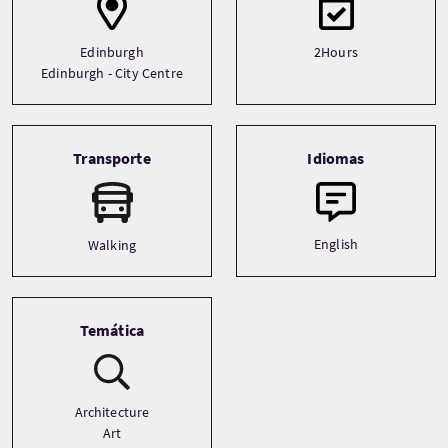
Edinburgh
2Hours
Edinburgh - City Centre
Transporte
Idiomas
English
Walking
Temática
Architecture
Art