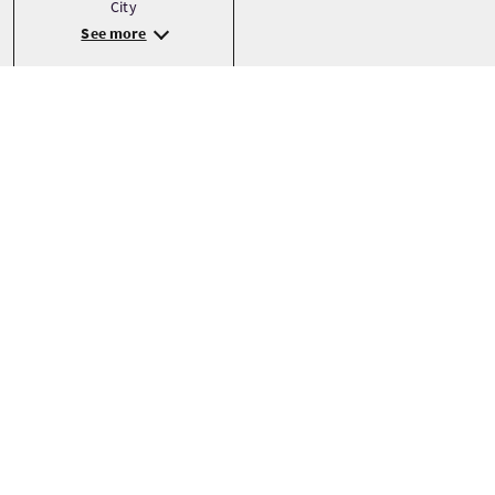
City
See more
Precio
Desde
£8.50 Por adulto
RESERVAR AHORA
Precios pueden variar según la temporada