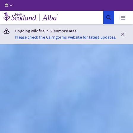
Visit Scotland Home
Ongoing wildfire in Glenmore area.
Please check the Cairngorms website for latest updates.