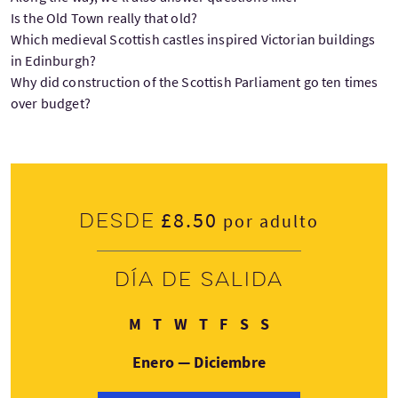
Is the Old Town really that old?
Which medieval Scottish castles inspired Victorian buildings
in Edinburgh?
Why did construction of the Scottish Parliament go ten times
over budget?
£8.50
Desde
por adulto
Día de salida
Lunes
Martes
Miércoles
Jueves
Viernes
Sábado
Domingo
M
T
W
T
F
S
S
Enero — Diciembre