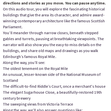
directions and stories as you move.
You can
pause anytime.
On this audio tour, you will explore the fascinating historical
buildings that give the area its character, and admire award-
winning contemporary architecture like the famous Scottish
Parliament.
You’ll meander through narrow closes, beneath stepped
gables and turrets, pausing at breathtaking viewpoints. The
narrator will also show you the easy-to-miss details on the
buildings, and share old maps and drawings as you walk
Edinburgh’s famous Royal Mile.
Along the way, you’ll see:
The oldest tenement on the Royal Mile
An unusual, lesser-known side of the National Museum of
Scotland
The difficult-to-find Riddle’s Court, once a merchant's house
The elegant Sugarhouse Close, a beautifully-restored 19th
century brewery
The sweeping views from Victoria Terrace
Along the way, we’ll also answer questions like: